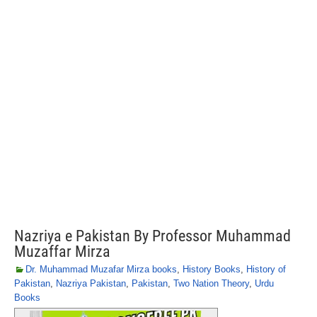
Nazriya e Pakistan By Professor Muhammad
Muzaffar Mirza
Dr. Muhammad Muzafar Mirza books
,
History Books
,
History of
Pakistan
,
Nazriya Pakistan
,
Pakistan
,
Two Nation Theory
,
Urdu
Books