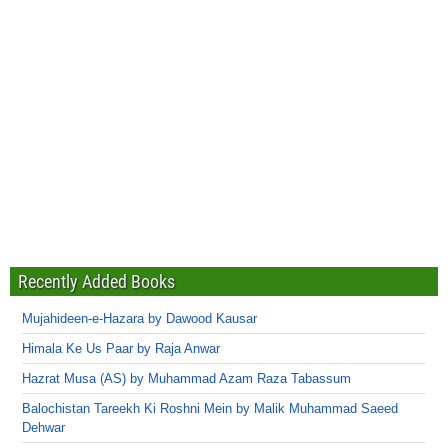
Recently Added Books
Mujahideen-e-Hazara by Dawood Kausar
Himala Ke Us Paar by Raja Anwar
Hazrat Musa (AS) by Muhammad Azam Raza Tabassum
Balochistan Tareekh Ki Roshni Mein by Malik Muhammad Saeed
Dehwar