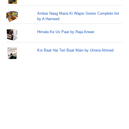
Ambar Naag Maria Ki Wapsi Series Complete list
by A Hameed
Himala Ke Us Paar by Raja Anwar
Koi Baat Hai Teri Baat Main by Umera Ahmed