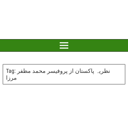
Tag:
نظریہ پاکستان از پروفیسر محمد مظفر
مرزا