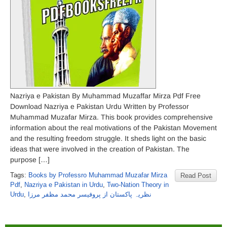
Nazriya e Pakistan By Muhammad Muzaffar Mirza Pdf Free
Download Nazriya e Pakistan Urdu Written by Professor
Muhammad Muzafar Mirza. This book provides comprehensive
information about the real motivations of the Pakistan Movement
and the resulting freedom struggle. It sheds light on the basic
ideas that were involved in the creation of Pakistan. The
purpose […]
Tags:
Books by Professro Muhammad Muzafar Mirza
Read Post
Pdf
,
Nazriya e Pakistan in Urdu
,
Two-Nation Theory in
Urdu
,
نظریہ پاکستان از پروفیسر محمد مظفر مرزا