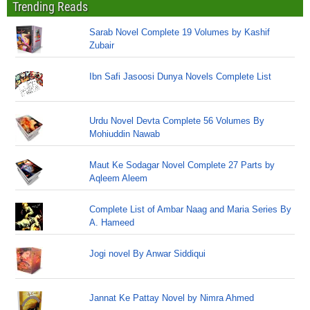
Trending Reads
Sarab Novel Complete 19 Volumes by Kashif
Zubair
Ibn Safi Jasoosi Dunya Novels Complete List
Urdu Novel Devta Complete 56 Volumes By
Mohiuddin Nawab
Maut Ke Sodagar Novel Complete 27 Parts by
Aqleem Aleem
Complete List of Ambar Naag and Maria Series By
A. Hameed
Jogi novel By Anwar Siddiqui
Jannat Ke Pattay Novel by Nimra Ahmed