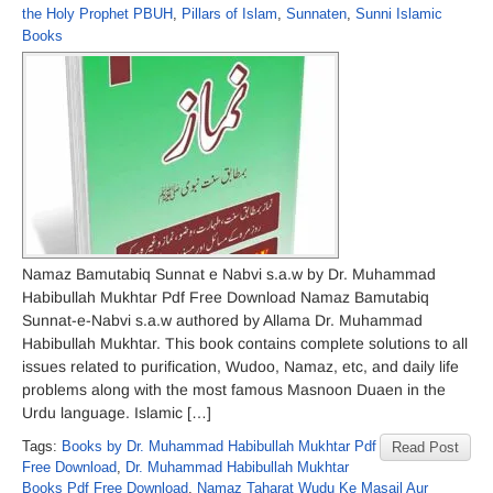
the Holy Prophet PBUH
,
Pillars of Islam
,
Sunnaten
,
Sunni Islamic
Books
Namaz Bamutabiq Sunnat e Nabvi s.a.w by Dr. Muhammad
Habibullah Mukhtar Pdf Free Download Namaz Bamutabiq
Sunnat-e-Nabvi s.a.w authored by Allama Dr. Muhammad
Habibullah Mukhtar. This book contains complete solutions to all
issues related to purification, Wudoo, Namaz, etc, and daily life
problems along with the most famous Masnoon Duaen in the
Urdu language. Islamic […]
Tags:
Books by Dr. Muhammad Habibullah Mukhtar Pdf
Read Post
Free Download
,
Dr. Muhammad Habibullah Mukhtar
Books Pdf Free Download
,
Namaz Taharat Wudu Ke Masail Aur