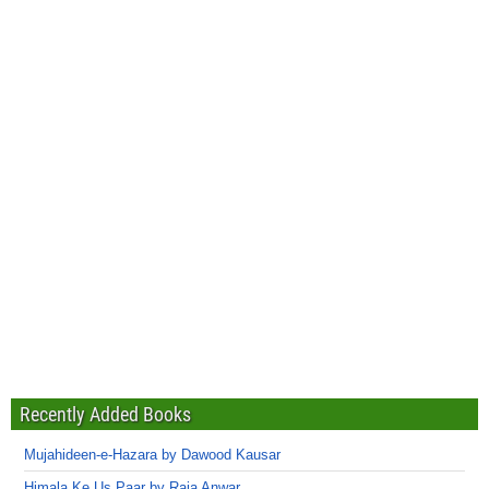
Recently Added Books
Mujahideen-e-Hazara by Dawood Kausar
Himala Ke Us Paar by Raja Anwar