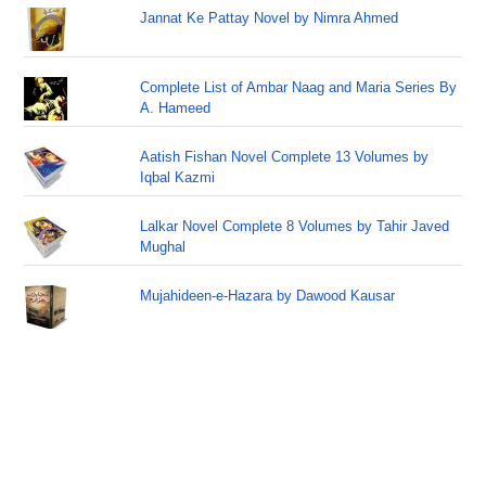
Jannat Ke Pattay Novel by Nimra Ahmed
Complete List of Ambar Naag and Maria Series By
A. Hameed
Aatish Fishan Novel Complete 13 Volumes by
Iqbal Kazmi
Lalkar Novel Complete 8 Volumes by Tahir Javed
Mughal
Mujahideen-e-Hazara by Dawood Kausar