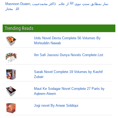
Masnoon Duaen
,
نماز بمطابق سنتِ نبوی ﷺ از علامہ ڈاکٹر محمدحبیب
اللہ مختار
Trending Reads
Urdu Novel Devta Complete 56 Volumes By
Mohiuddin Nawab
Ibn Safi Jasoosi Dunya Novels Complete List
Sarab Novel Complete 19 Volumes by Kashif
Zubair
Maut Ke Sodagar Novel Complete 27 Parts by
Aqleem Aleem
Jogi novel By Anwar Siddiqui