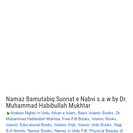
Namaz Bamutabiq Sunnat e Nabvi s.a.w by Dr.
Muhammad Habibullah Mukhtar
Arabian Nights in Urdu
,
Arkan e Islam
,
Basic Islamic Books
,
Dr.
Muhammad Habibullah Mukhtar
,
Free Pdf Books
,
Islamic Books
,
Islamic Educational Books
,
Islamic Fiqh
,
Islamic Urdu Books
,
Nagi
B.A Novels
,
Namaz Books
,
Namaz in Urdu Pdf
,
Physical Beautiy of