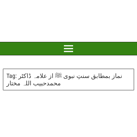
Tag:
نماز بمطابق سنتِ نبوی ﷺ از علامہ ڈاکٹر
محمدحبیب اللہ مختار