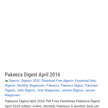
Pakeeza Digest April 2016
Digests
,
Digests 2016
,
Download Free digests
,
Download Urdu
Digests
,
Monthly Magazines
,
Pakeeza
,
Pakeeza Digest
,
Pakistani
Digests
,
Urdu Digests
,
Urdu Magazines
,
women Digests
,
women
Magazines
Pakeeza Digest April 2016 Pdf Free Download Pakeeza Digest
April 2016 edition online. Monthly Pakeeza is another best yet