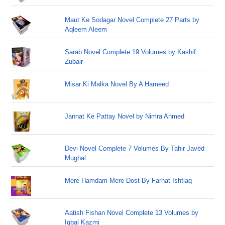
Maut Ke Sodagar Novel Complete 27 Parts by
Aqleem Aleem
Sarab Novel Complete 19 Volumes by Kashif
Zubair
Misar Ki Malka Novel By A Hameed
Jannat Ke Pattay Novel by Nimra Ahmed
Devi Novel Complete 7 Volumes By Tahir Javed
Mughal
Mere Hamdam Mere Dost By Farhat Ishtiaq
Aatish Fishan Novel Complete 13 Volumes by
Iqbal Kazmi