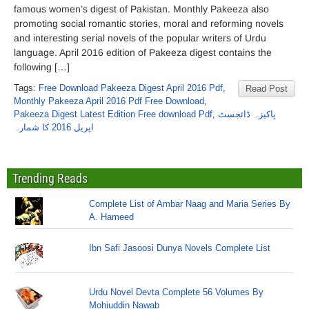
famous women’s digest of Pakistan. Monthly Pakeeza also
promoting social romantic stories, moral and reforming novels
and interesting serial novels of the popular writers of Urdu
language. April 2016 edition of Pakeeza digest contains the
following […]
Tags:
Free Download Pakeeza Digest April 2016 Pdf
,
Read Post
Monthly Pakeeza April 2016 Pdf Free Download
,
Pakeeza Digest Latest Edition Free download Pdf
,
پاکیزہ ڈائجسٹ
اپریل 2016 کا شمارہ
Trending Reads
Complete List of Ambar Naag and Maria Series By
A. Hameed
Ibn Safi Jasoosi Dunya Novels Complete List
Urdu Novel Devta Complete 56 Volumes By
Mohiuddin Nawab