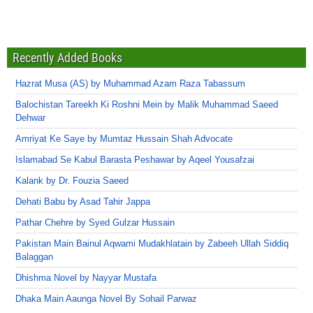
Recently Added Books
Hazrat Musa (AS) by Muhammad Azam Raza Tabassum
Balochistan Tareekh Ki Roshni Mein by Malik Muhammad Saeed
Dehwar
Amriyat Ke Saye by Mumtaz Hussain Shah Advocate
Islamabad Se Kabul Barasta Peshawar by Aqeel Yousafzai
Kalank by Dr. Fouzia Saeed
Dehati Babu by Asad Tahir Jappa
Pathar Chehre by Syed Gulzar Hussain
Pakistan Main Bainul Aqwami Mudakhlatain by Zabeeh Ullah Siddiq
Balaggan
Dhishma Novel by Nayyar Mustafa
Dhaka Main Aaunga Novel By Sohail Parwaz