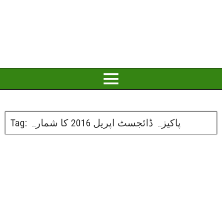
Tag:
پاکیزہ ڈائجسٹ اپریل 2016 کا شمارہ