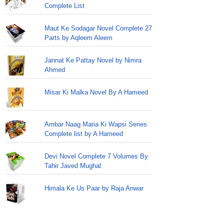
Complete List
Maut Ke Sodagar Novel Complete 27
Parts by Aqleem Aleem
Jannat Ke Pattay Novel by Nimra
Ahmed
Misar Ki Malka Novel By A Hameed
Ambar Naag Maria Ki Wapsi Series
Complete list by A Hameed
Devi Novel Complete 7 Volumes By
Tahir Javed Mughal
Himala Ke Us Paar by Raja Anwar