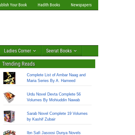
ublish Your Book
Hadith Books
Newspapers
Ladies Corner
Seerat Books
Trending Reads
Complete List of Ambar Naag and
Maria Series By A. Hameed
Urdu Novel Devta Complete 56
Volumes By Mohiuddin Nawab
Sarab Novel Complete 19 Volumes
by Kashif Zubair
Ibn Safi Jasoosi Dunya Novels