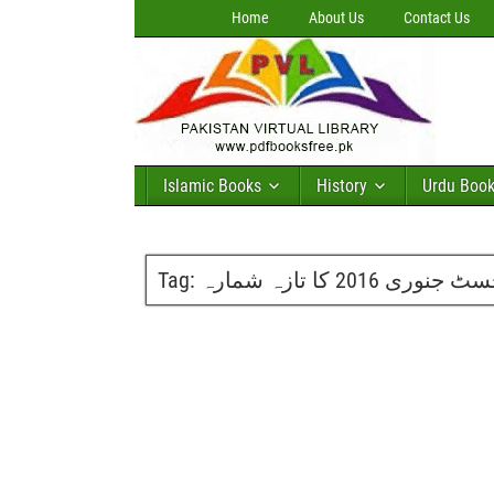
Home
About Us
Contact Us
Islamic Books
History
Urdu Boo
Tag:
پاکیزہ ڈائجسٹ جنوری 