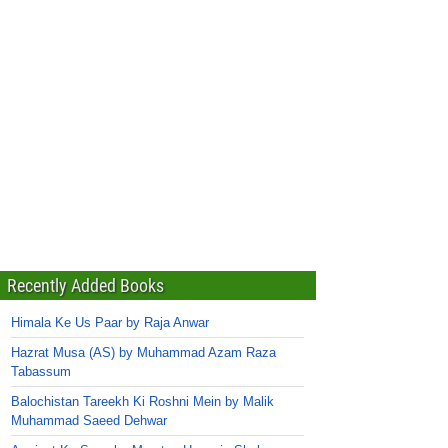
Recently Added Books
Himala Ke Us Paar by Raja Anwar
Hazrat Musa (AS) by Muhammad Azam Raza
Tabassum
Balochistan Tareekh Ki Roshni Mein by Malik
Muhammad Saeed Dehwar