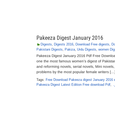
Pakeeza Digest January 2016
Digests
,
Digests 2016
,
Download Free digests
,
Do
Pakistani Digests
,
Pakiza
,
Urdu Digests
,
women Dig
Pakeeza Digest January 2016 Pdf Free Download
one the most famous women’s digest of Pakistan
and reforming novels, serial novels, Mini novels,
problems by the most popular female writers […
Tags:
Free Download Pakeeza digest January 2016 e
Pakeeza Digest Latest Edition Free download Pdf
,