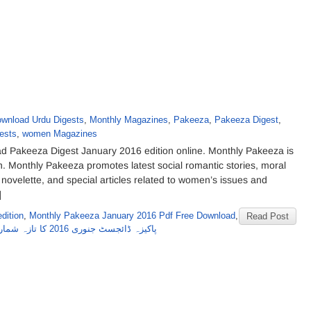
wnload Urdu Digests
,
Monthly Magazines
,
Pakeeza
,
Pakeeza Digest
,
ests
,
women Magazines
 Pakeeza Digest January 2016 edition online. Monthly Pakeeza is
. Monthly Pakeeza promotes latest social romantic stories, moral
 novelette, and special articles related to women’s issues and
]
dition
,
Monthly Pakeeza January 2016 Pdf Free Download
,
Read Post
پاکیزہ ڈائجسٹ جنوری 2016 کا تازہ شمارہ