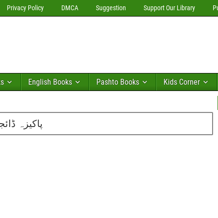
Privacy Policy
DMCA
Suggestion
Support Our Library
P
ks
English Books
Pashto Books
Kids Corner
2016 کا تازہ شمارہ