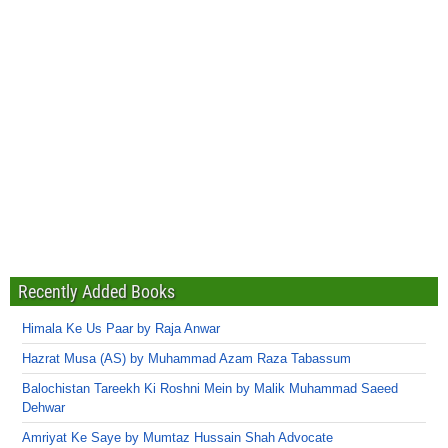
Recently Added Books
Himala Ke Us Paar by Raja Anwar
Hazrat Musa (AS) by Muhammad Azam Raza Tabassum
Balochistan Tareekh Ki Roshni Mein by Malik Muhammad Saeed
Dehwar
Amriyat Ke Saye by Mumtaz Hussain Shah Advocate