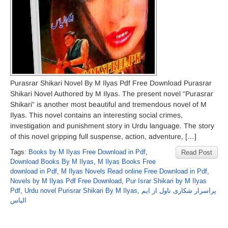
Purasrar Shikari Novel By M Ilyas Pdf Free Download Purasrar
Shikari Novel Authored by M Ilyas. The present novel “Purasrar
Shikari” is another most beautiful and tremendous novel of M
Ilyas. This novel contains an interesting social crimes,
investigation and punishment story in Urdu language. The story
of this novel gripping full suspense, action, adventure, […]
Tags:
Books by M Ilyas Free Download in Pdf
,
Read Post
Download Books By M Ilyas
,
M Ilyas Books Free
download in Pdf
,
M Ilyas Novels Read online Free Download in Pdf
,
Novels by M Ilyas Pdf Free Download
,
Pur Israr Shikari by M Ilyas
Pdf
,
Urdu novel Purisrar Shikari By M Ilyas
,
پراسرار شکاری ناول از ایم
الیاس