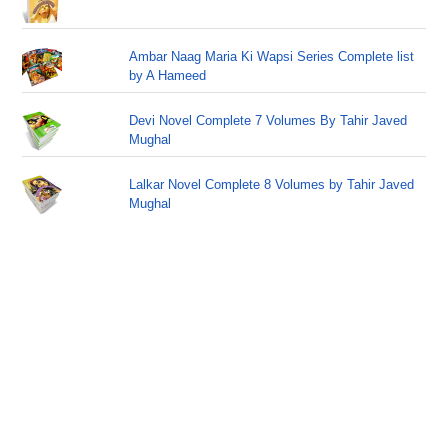
Ambar Naag Maria Ki Wapsi Series Complete list
by A Hameed
Devi Novel Complete 7 Volumes By Tahir Javed
Mughal
Lalkar Novel Complete 8 Volumes by Tahir Javed
Mughal