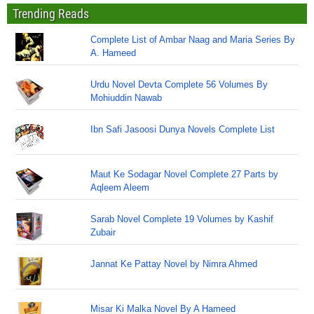
Trending Reads
Complete List of Ambar Naag and Maria Series By
A. Hameed
Urdu Novel Devta Complete 56 Volumes By
Mohiuddin Nawab
Ibn Safi Jasoosi Dunya Novels Complete List
Maut Ke Sodagar Novel Complete 27 Parts by
Aqleem Aleem
Sarab Novel Complete 19 Volumes by Kashif
Zubair
Jannat Ke Pattay Novel by Nimra Ahmed
Misar Ki Malka Novel By A Hameed