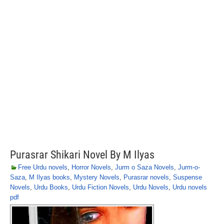
Purasrar Shikari Novel By M Ilyas
Free Urdu novels
,
Horror Novels
,
Jurm o Saza Novels
,
Jurm-o-
Saza
,
M Ilyas books
,
Mystery Novels
,
Purasrar novels
,
Suspense
Novels
,
Urdu Books
,
Urdu Fiction Novels
,
Urdu Novels
,
Urdu novels
pdf