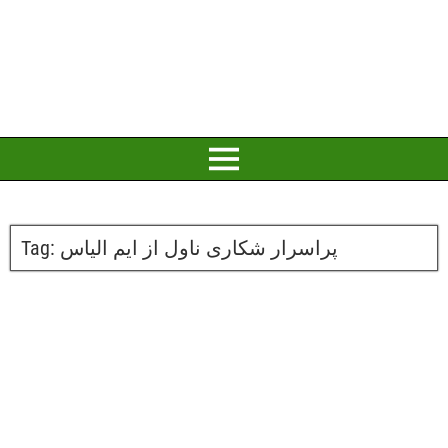
Tag:
پراسرار شکاری ناول از ایم الیاس