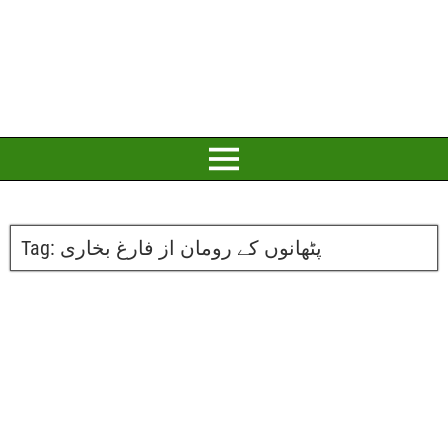
Tag:
پٹھانوں کے رومان از فارغ بخاری