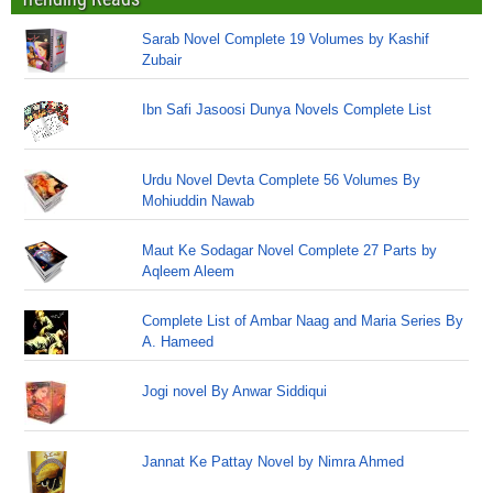
Sarab Novel Complete 19 Volumes by Kashif
Zubair
Ibn Safi Jasoosi Dunya Novels Complete List
Urdu Novel Devta Complete 56 Volumes By
Mohiuddin Nawab
Maut Ke Sodagar Novel Complete 27 Parts by
Aqleem Aleem
Complete List of Ambar Naag and Maria Series By
A. Hameed
Jogi novel By Anwar Siddiqui
Jannat Ke Pattay Novel by Nimra Ahmed