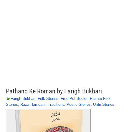
Pathano Ke Roman by Farigh Bukhari
Farigh Bukhari
,
Folk Stories
,
Free Pdf Books
,
Pashto Folk
Stories
,
Raza Hamdani
,
Traditional Poetic Stories
,
Urdu Stories