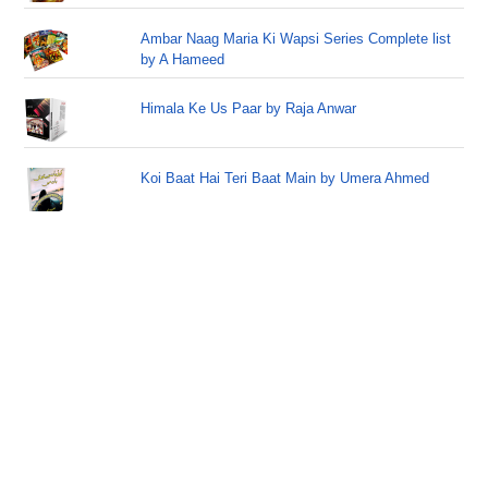
Ambar Naag Maria Ki Wapsi Series Complete list
by A Hameed
Himala Ke Us Paar by Raja Anwar
Koi Baat Hai Teri Baat Main by Umera Ahmed