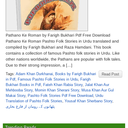
Pathano Ke Roman by Farigh Bukhari Pdf Free Download
Pathano Ke Roman Pashto Folk Stories in Urdu translated and
compiled by Farigh Bukhari and Raza Hamdani. This book
contains a collection of famous Pashto folk stories in Urdu. Like
other nations worldwide, the Pathans are popular with folk tales.
Due to their strong impression, a […]
Tags:
Adam Khan Durkhanai
,
Books by Farigh Bukhari
Read Post
in Pdf
,
Famous Pashto Folk Stories in Urdu
,
Farigh
Bukhari Books in Pdf
,
Fateh Khan Rabia Story
,
Jalat Khan Aur
Mehbooba Story
,
Momin Khan Sherani Story
,
Musa Khan Aur Gul
Makai Story
,
Pashto Folk Stories Pdf Free Download
,
Urdu
Translation of Pashto Folk Stories
,
Yousaf Khan Sherbano Story
,
پٹھانوں کے رومان از فارغ بخاری
Trending Reads