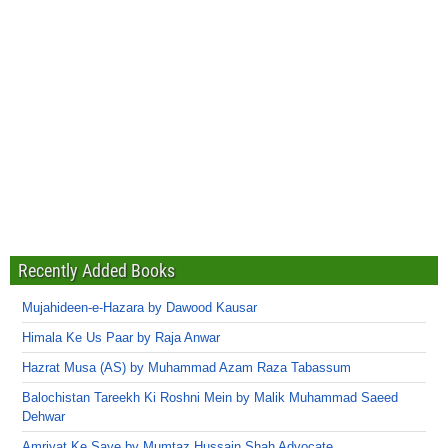
Recently Added Books
Mujahideen-e-Hazara by Dawood Kausar
Himala Ke Us Paar by Raja Anwar
Hazrat Musa (AS) by Muhammad Azam Raza Tabassum
Balochistan Tareekh Ki Roshni Mein by Malik Muhammad Saeed
Dehwar
Amriyat Ke Saye by Mumtaz Hussain Shah Advocate