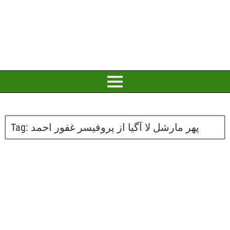
Tag:
پھر مارشل لا آگیا از پروفیسر غفور احمد