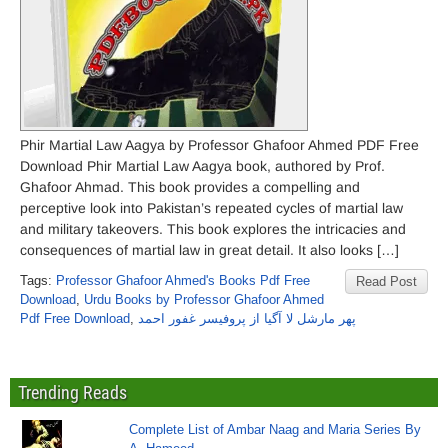
Phir Martial Law Aagya by Professor Ghafoor Ahmed PDF Free
Download Phir Martial Law Aagya book, authored by Prof.
Ghafoor Ahmad. This book provides a compelling and
perceptive look into Pakistan’s repeated cycles of martial law
and military takeovers. This book explores the intricacies and
consequences of martial law in great detail. It also looks […]
Tags:
Professor Ghafoor Ahmed's Books Pdf Free
Read Post
Download
,
Urdu Books by Professor Ghafoor Ahmed
Pdf Free Download
,
پھر مارشل لا آگیا از پروفیسر غفور احمد
Trending Reads
Complete List of Ambar Naag and Maria Series By