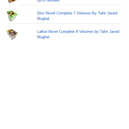
by A Hameed
Devi Novel Complete 7 Volumes By Tahir Javed
Mughal
Lalkar Novel Complete 8 Volumes by Tahir Javed
Mughal