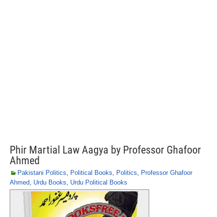
Phir Martial Law Aagya by Professor Ghafoor
Ahmed
Pakistani Politics
,
Political Books
,
Politics
,
Professor Ghafoor
Ahmed
,
Urdu Books
,
Urdu Political Books