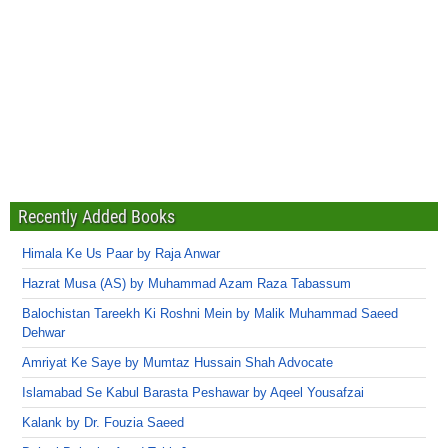
Recently Added Books
Himala Ke Us Paar by Raja Anwar
Hazrat Musa (AS) by Muhammad Azam Raza Tabassum
Balochistan Tareekh Ki Roshni Mein by Malik Muhammad Saeed
Dehwar
Amriyat Ke Saye by Mumtaz Hussain Shah Advocate
Islamabad Se Kabul Barasta Peshawar by Aqeel Yousafzai
Kalank by Dr. Fouzia Saeed