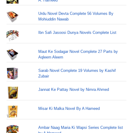
A. Hameed
Urdu Novel Devta Complete 56 Volumes By
Mohiuddin Nawab
Ibn Safi Jasoosi Dunya Novels Complete List
Maut Ke Sodagar Novel Complete 27 Parts by
Aqleem Aleem
Sarab Novel Complete 19 Volumes by Kashif
Zubair
Jannat Ke Pattay Novel by Nimra Ahmed
Misar Ki Malka Novel By A Hameed
Ambar Naag Maria Ki Wapsi Series Complete list