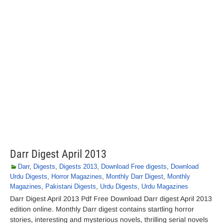
Darr Digest April 2013
Darr
,
Digests
,
Digests 2013
,
Download Free digests
,
Download
Urdu Digests
,
Horror Magazines
,
Monthly Darr Digest
,
Monthly
Magazines
,
Pakistani Digests
,
Urdu Digests
,
Urdu Magazines
Darr Digest April 2013 Pdf Free Download Darr digest April 2013
edition online. Monthly Darr digest contains startling horror
stories, interesting and mysterious novels, thrilling serial novels