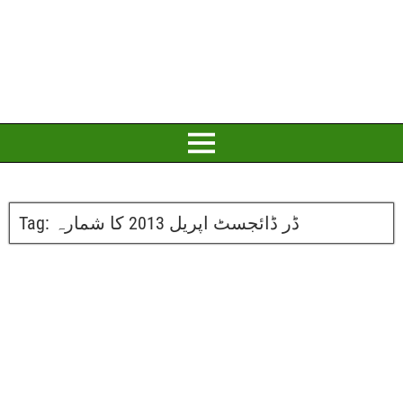
Tag:
ڈر ڈائجسٹ اپریل 2013 کا شمارہ