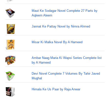
Maut Ke Sodagar Novel Complete 27 Parts by
Aqleem Aleem
Jannat Ke Pattay Novel by Nimra Ahmed
Misar Ki Malka Novel By A Hameed
Ambar Naag Maria Ki Wapsi Series Complete list
by A Hameed
Devi Novel Complete 7 Volumes By Tahir Javed
Mughal
Himala Ke Us Paar by Raja Anwar