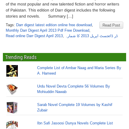
of the most popular and new talented fiction and horror writers
of Pakistan. This edition of Darr digest includes the following
stories and novels. Summary […]
Tags:
Darr digest latest edition online free download
,
Read Post
Monthly Darr Digest April 2013 Pdf Free Download
,
Read online Darr Digest April 2013
,
ڈر ڈائجسٹ اپریل 2013 کا شمارہ
Trending Reads
Complete List of Ambar Naag and Maria Series By
A. Hameed
Urdu Novel Devta Complete 56 Volumes By
Mohiuddin Nawab
Sarab Novel Complete 19 Volumes by Kashif
Zubair
Ibn Safi Jasoosi Dunya Novels Complete List