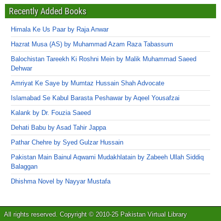
Recently Added Books
Himala Ke Us Paar by Raja Anwar
Hazrat Musa (AS) by Muhammad Azam Raza Tabassum
Balochistan Tareekh Ki Roshni Mein by Malik Muhammad Saeed
Dehwar
Amriyat Ke Saye by Mumtaz Hussain Shah Advocate
Islamabad Se Kabul Barasta Peshawar by Aqeel Yousafzai
Kalank by Dr. Fouzia Saeed
Dehati Babu by Asad Tahir Jappa
Pathar Chehre by Syed Gulzar Hussain
Pakistan Main Bainul Aqwami Mudakhlatain by Zabeeh Ullah Siddiq
Balaggan
Dhishma Novel by Nayyar Mustafa
All rights reserved. Copyright © 2010-25 Pakistan Virtual Library