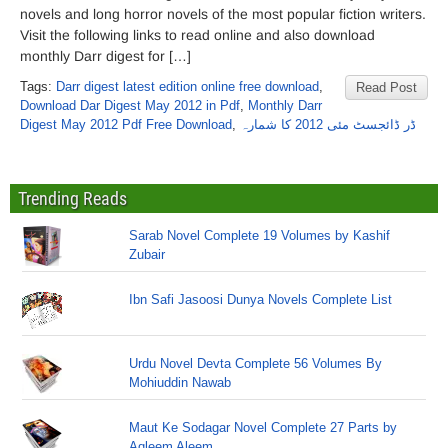
novels and long horror novels of the most popular fiction writers.
Visit the following links to read online and also download
monthly Darr digest for […]
Tags:
Darr digest latest edition online free download
,
Read Post
Download Dar Digest May 2012 in Pdf
,
Monthly Darr
Digest May 2012 Pdf Free Download
,
ڈر ڈائجسٹ مئی 2012 کا شمارہ
Trending Reads
Sarab Novel Complete 19 Volumes by Kashif
Zubair
Ibn Safi Jasoosi Dunya Novels Complete List
Urdu Novel Devta Complete 56 Volumes By
Mohiuddin Nawab
Maut Ke Sodagar Novel Complete 27 Parts by
Aqleem Aleem