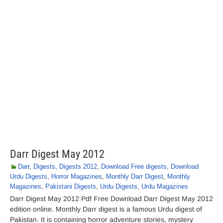
Darr Digest May 2012
Darr
,
Digests
,
Digests 2012
,
Download Free digests
,
Download
Urdu Digests
,
Horror Magazines
,
Monthly Darr Digest
,
Monthly
Magazines
,
Pakistani Digests
,
Urdu Digests
,
Urdu Magazines
Darr Digest May 2012 Pdf Free Download Darr Digest May 2012
edition online. Monthly Darr digest is a famous Urdu digest of
Pakistan. It is containing horror adventure stories, mystery