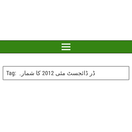
Tag:
ڈر ڈائجسٹ مئی 2012 کا شمارہ