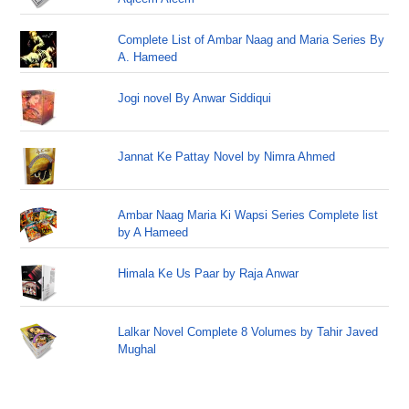
Complete List of Ambar Naag and Maria Series By
A. Hameed
Jogi novel By Anwar Siddiqui
Jannat Ke Pattay Novel by Nimra Ahmed
Ambar Naag Maria Ki Wapsi Series Complete list
by A Hameed
Himala Ke Us Paar by Raja Anwar
Lalkar Novel Complete 8 Volumes by Tahir Javed
Mughal