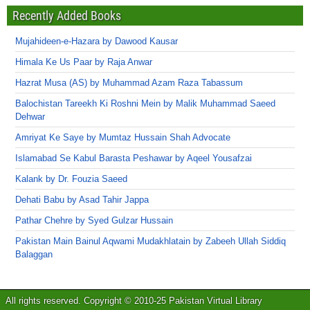
Recently Added Books
Mujahideen-e-Hazara by Dawood Kausar
Himala Ke Us Paar by Raja Anwar
Hazrat Musa (AS) by Muhammad Azam Raza Tabassum
Balochistan Tareekh Ki Roshni Mein by Malik Muhammad Saeed
Dehwar
Amriyat Ke Saye by Mumtaz Hussain Shah Advocate
Islamabad Se Kabul Barasta Peshawar by Aqeel Yousafzai
Kalank by Dr. Fouzia Saeed
Dehati Babu by Asad Tahir Jappa
Pathar Chehre by Syed Gulzar Hussain
Pakistan Main Bainul Aqwami Mudakhlatain by Zabeeh Ullah Siddiq
Balaggan
All rights reserved. Copyright © 2010-25 Pakistan Virtual Library