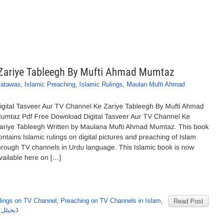
e Zariye Tableegh By Mufti Ahmad Mumtaz
Fatawas
,
Islamic Preaching
,
Islamic Rulings
,
Maulan Mufti Ahmad
s
igital Tasveer Aur TV Channel Ke Zariye Tableegh By Mufti Ahmad
umtaz Pdf Free Download Digital Tasveer Aur TV Channel Ke
ariye Tableegh Written by Maulana Mufti Ahmad Mumtaz. This book
ontains Islamic rulings on digital pictures and preaching of Islam
hrough TV channels in Urdu language. This Islamic book is now
vailable here on […]
lings on TV Channel
,
Preaching on TV Channels in Islam
,
Read Post
مدممتاز