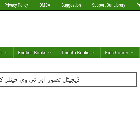
Privacy Policy
DMCA
Suggestion
Support Our Library
P
ks
English Books
Pashto Books
Kids Corner
 ذریعے تبلیغ از مفتی احمدممتاز