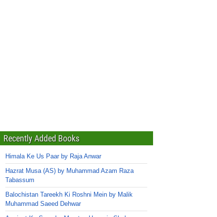
Recently Added Books
Himala Ke Us Paar by Raja Anwar
Hazrat Musa (AS) by Muhammad Azam Raza
Tabassum
Balochistan Tareekh Ki Roshni Mein by Malik
Muhammad Saeed Dehwar