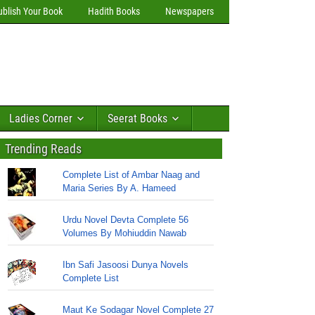
ublish Your Book
Hadith Books
Newspapers
Ladies Corner
Seerat Books
Trending Reads
Complete List of Ambar Naag and
Maria Series By A. Hameed
Urdu Novel Devta Complete 56
Volumes By Mohiuddin Nawab
Ibn Safi Jasoosi Dunya Novels
Complete List
Maut Ke Sodagar Novel Complete 27