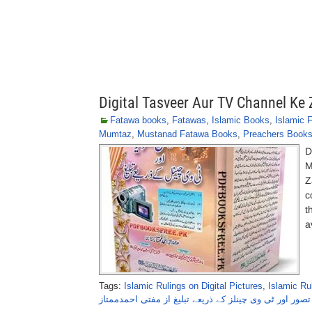
Digital Tasveer Aur TV Channel K
Fatawa books
,
Fatawas
,
Islamic Books
,
Islamic 
Mumtaz
,
Mustanad Fatawa Books
,
Preachers Book
D
M
Z
c
t
a
Tags:
Islamic Rulings on Digital Pictures
,
Islamic Ru
ڈیجیٹل تصور اور ٹی وی چینلز کے ذریعے تبلیغ از مفتی اح