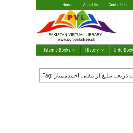
Home
About Us
Contact Us
Islamic Books
History
Urdu Boo
Tag:
ڈیجیٹل تصور اور ٹی وی چینلز کے