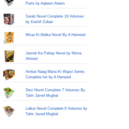
Parts by Aqleem Aleem
Sarab Novel Complete 19 Volumes
by Kashif Zubair
Misar Ki Malka Novel By A Hameed
Jannat Ke Pattay Novel by Nimra
Ahmed
Ambar Naag Maria Ki Wapsi Series
Complete list by A Hameed
Devi Novel Complete 7 Volumes By
Tahir Javed Mughal
Lalkar Novel Complete 8 Volumes by
Tahir Javed Mughal