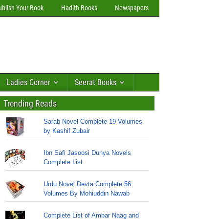
ublish Your Book
Hadith Books
Newspapers
Ladies Corner
Seerat Books
Trending Reads
Sarab Novel Complete 19 Volumes
by Kashif Zubair
Ibn Safi Jasoosi Dunya Novels
Complete List
Urdu Novel Devta Complete 56
Volumes By Mohiuddin Nawab
Complete List of Ambar Naag and