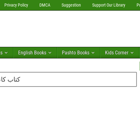
Privacy Policy
DMCA
Suggestion
Support Our Library
P
ks
English Books
Pashto Books
Kids Corner
ی قاسمی