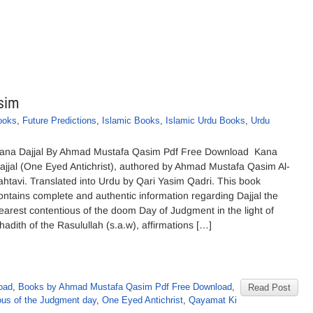
sim
ooks
,
Future Predictions
,
Islamic Books
,
Islamic Urdu Books
,
Urdu
ana Dajjal By Ahmad Mustafa Qasim Pdf Free Download Kana
ajjal (One Eyed Antichrist), authored by Ahmad Mustafa Qasim Al-
ahtavi. Translated into Urdu by Qari Yasim Qadri. This book
ontains complete and authentic information regarding Dajjal the
earest contentious of the doom Day of Judgment in the light of
hadith of the Rasulullah (s.a.w), affirmations […]
oad
,
Books by Ahmad Mustafa Qasim Pdf Free Download
,
Read Post
ous of the Judgment day
,
One Eyed Antichrist
,
Qayamat Ki