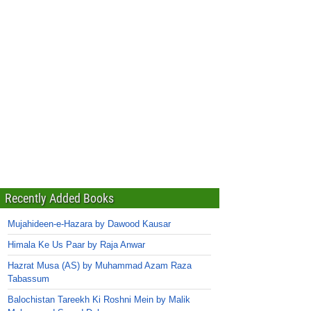
Recently Added Books
Mujahideen-e-Hazara by Dawood Kausar
Himala Ke Us Paar by Raja Anwar
Hazrat Musa (AS) by Muhammad Azam Raza
Tabassum
Balochistan Tareekh Ki Roshni Mein by Malik