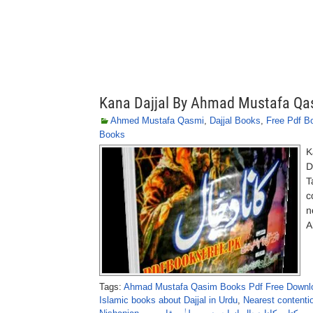
Kana Dajjal By Ahmad Mustafa Qa
Ahmed Mustafa Qasmi
,
Dajjal Books
,
Free Pdf B
Books
K
D
T
c
n
A
Tags:
Ahmad Mustafa Qasim Books Pdf Free Downl
Islamic books about Dajjal in Urdu
,
Nearest contenti