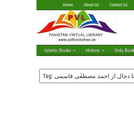
Home
About Us
Contact Us
Islamic Books
History
Urdu Boo
Tag:
کتاب کانا دجال از احمد مصطفٰ