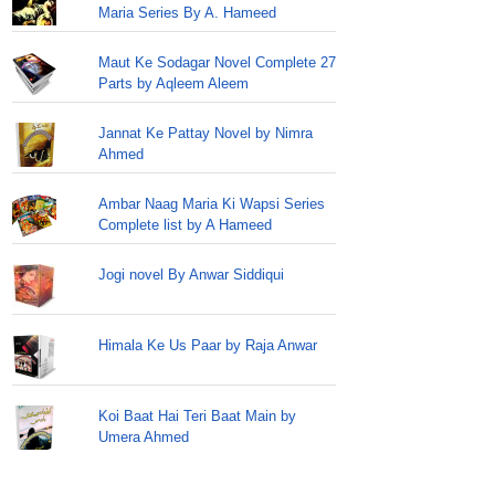
Maria Series By A. Hameed
Maut Ke Sodagar Novel Complete 27
Parts by Aqleem Aleem
Jannat Ke Pattay Novel by Nimra
Ahmed
Ambar Naag Maria Ki Wapsi Series
Complete list by A Hameed
Jogi novel By Anwar Siddiqui
Himala Ke Us Paar by Raja Anwar
Koi Baat Hai Teri Baat Main by
Umera Ahmed