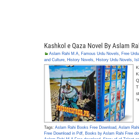
Kashkol e Qaza Novel By Aslam Ra
Aslam Rahi M.A
,
Famous Urdu Novels
,
Free Urdu
and Culture
,
History Novels
,
History Urdu Novels
,
Is
K
K
Q
T
s
“
Tags:
Aslam Rahi Books Free Download
,
Aslam Rahi
Free Download in Pdf
,
Books by Aslam Rahi Free do