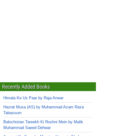
Recently Added Books
Himala Ke Us Paar by Raja Anwar
Hazrat Musa (AS) by Muhammad Azam Raza
Tabassum
Balochistan Tareekh Ki Roshni Mein by Malik
Muhammad Saeed Dehwar