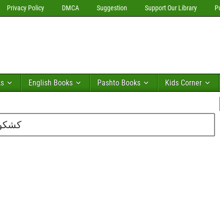
Privacy Policy
DMCA
Suggestion
Support Our Library
P
ks
English Books
Pashto Books
Kids Corner
یم اے