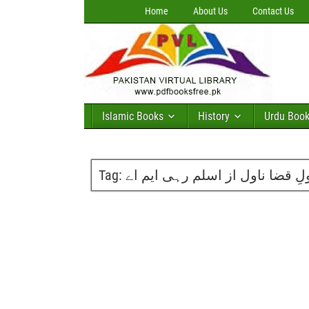
Home
About Us
Contact Us
Islamic Books
History
Urdu Boo
Tag:
کشکولِ قضا ناول از اسلم رہی ا