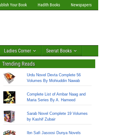
ublish Your Book
Hadith Books
Newspapers
Ladies Corner
Seerat Books
Trending Reads
Urdu Novel Devta Complete 56
Volumes By Mohiuddin Nawab
Complete List of Ambar Naag and
Maria Series By A. Hameed
Sarab Novel Complete 19 Volumes
by Kashif Zubair
Ibn Safi Jasoosi Dunya Novels