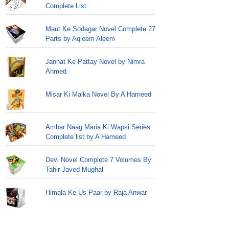
Complete List
Maut Ke Sodagar Novel Complete 27
Parts by Aqleem Aleem
Jannat Ke Pattay Novel by Nimra
Ahmed
Misar Ki Malka Novel By A Hameed
Ambar Naag Maria Ki Wapsi Series
Complete list by A Hameed
Devi Novel Complete 7 Volumes By
Tahir Javed Mughal
Himala Ke Us Paar by Raja Anwar