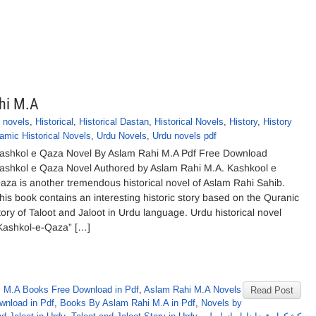
hi M.A
 novels
,
Historical
,
Historical Dastan
,
Historical Novels
,
History
,
History
lamic Historical Novels
,
Urdu Novels
,
Urdu novels pdf
ashkol e Qaza Novel By Aslam Rahi M.A Pdf Free Download
ashkol e Qaza Novel Authored by Aslam Rahi M.A. Kashkool e
aza is another tremendous historical novel of Aslam Rahi Sahib.
his book contains an interesting historic story based on the Quranic
tory of Taloot and Jaloot in Urdu language. Urdu historical novel
Kashkol-e-Qaza” […]
 M.A Books Free Download in Pdf
,
Aslam Rahi M.A Novels
Read Post
wnload in Pdf
,
Books By Aslam Rahi M.A in Pdf
,
Novels by