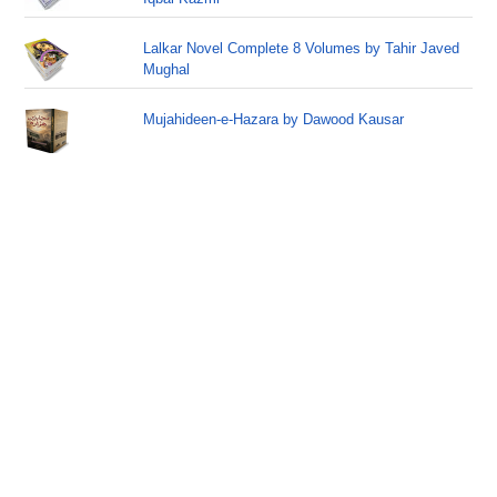
Lalkar Novel Complete 8 Volumes by Tahir Javed
Mughal
Mujahideen-e-Hazara by Dawood Kausar