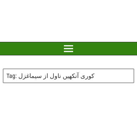
Tag:
کوری آنکھیں ناول از سیماغزل