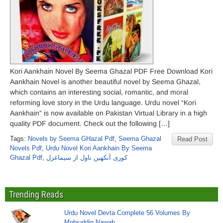
Kori Aankhain Novel By Seema Ghazal PDF Free Download Kori
Aankhain Novel is another beautiful novel by Seema Ghazal,
which contains an interesting social, romantic, and moral
reforming love story in the Urdu language. Urdu novel “Kori
Aankhain” is now available on Pakistan Virtual Library in a high
quality PDF document. Check out the following […]
Tags:
Novels by Seema GHazal Pdf
,
Seema Ghazal
Read Post
Novels Pdf
,
Urdu Novel Kori Aankhain By Seema
Ghazal Pdf
,
کوری آنکھیں ناول از سیماغزل
Trending Reads
Urdu Novel Devta Complete 56 Volumes By
Mohiuddin Nawab