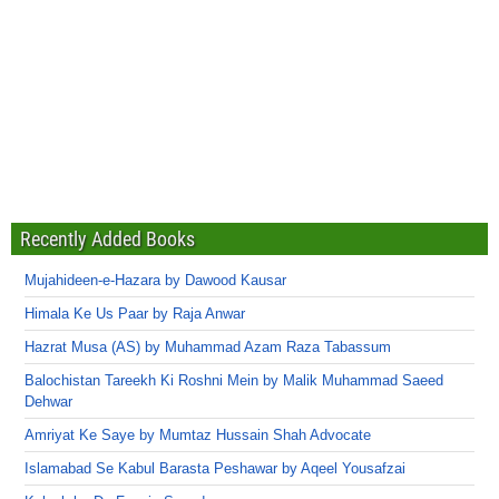
Recently Added Books
Mujahideen-e-Hazara by Dawood Kausar
Himala Ke Us Paar by Raja Anwar
Hazrat Musa (AS) by Muhammad Azam Raza Tabassum
Balochistan Tareekh Ki Roshni Mein by Malik Muhammad Saeed
Dehwar
Amriyat Ke Saye by Mumtaz Hussain Shah Advocate
Islamabad Se Kabul Barasta Peshawar by Aqeel Yousafzai