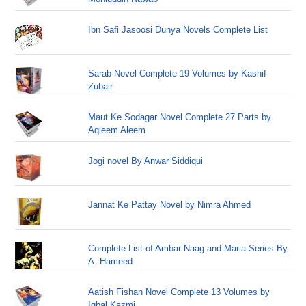
Ibn Safi Jasoosi Dunya Novels Complete List
Sarab Novel Complete 19 Volumes by Kashif
Zubair
Maut Ke Sodagar Novel Complete 27 Parts by
Aqleem Aleem
Jogi novel By Anwar Siddiqui
Jannat Ke Pattay Novel by Nimra Ahmed
Complete List of Ambar Naag and Maria Series By
A. Hameed
Aatish Fishan Novel Complete 13 Volumes by
Iqbal Kazmi