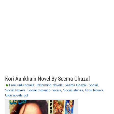
Kori Aankhain Novel By Seema Ghazal
Free Urdu novels
,
Reforming Novels
,
Seema Ghazal
,
Social
,
Social Novels
,
Social romantic novels
,
Social stories
,
Urdu Novels
,
Urdu novels pdf