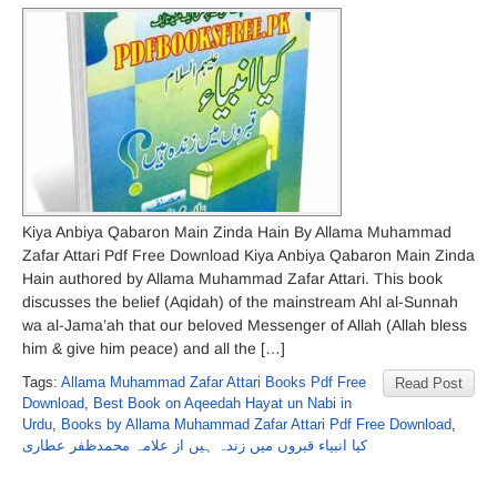
Kiya Anbiya Qabaron Main Zinda Hain By Allama Muhammad
Zafar Attari Pdf Free Download Kiya Anbiya Qabaron Main Zinda
Hain authored by Allama Muhammad Zafar Attari. This book
discusses the belief (Aqidah) of the mainstream Ahl al-Sunnah
wa al-Jama’ah that our beloved Messenger of Allah (Allah bless
him & give him peace) and all the […]
Tags:
Allama Muhammad Zafar Attari Books Pdf Free
Read Post
Download
,
Best Book on Aqeedah Hayat un Nabi in
Urdu
,
Books by Allama Muhammad Zafar Attari Pdf Free Download
,
کیا انبیاء قبروں میں زندہ ہیں از علامہ محمدظفر عطاری