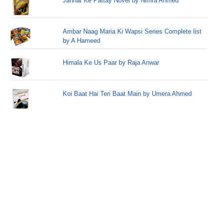
Jannat Ke Pattay Novel by Nimra Ahmed
Ambar Naag Maria Ki Wapsi Series Complete list
by A Hameed
Himala Ke Us Paar by Raja Anwar
Koi Baat Hai Teri Baat Main by Umera Ahmed