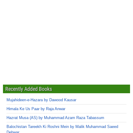
Recently Added Books
Mujahideen-e-Hazara by Dawood Kausar
Himala Ke Us Paar by Raja Anwar
Hazrat Musa (AS) by Muhammad Azam Raza Tabassum
Balochistan Tareekh Ki Roshni Mein by Malik Muhammad Saeed
Dehwar