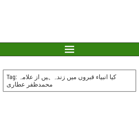
Tag:
کیا انبیاء قبروں میں زندہ ہیں از علامہ
محمدظفر عطاری