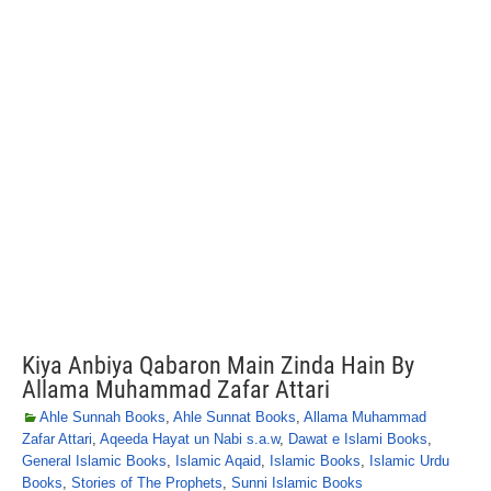
Kiya Anbiya Qabaron Main Zinda Hain By
Allama Muhammad Zafar Attari
Ahle Sunnah Books
,
Ahle Sunnat Books
,
Allama Muhammad
Zafar Attari
,
Aqeeda Hayat un Nabi s.a.w
,
Dawat e Islami Books
,
General Islamic Books
,
Islamic Aqaid
,
Islamic Books
,
Islamic Urdu
Books
,
Stories of The Prophets
,
Sunni Islamic Books