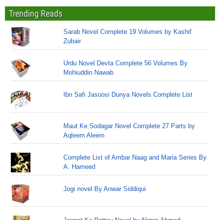
Trending Reads
Sarab Novel Complete 19 Volumes by Kashif
Zubair
Urdu Novel Devta Complete 56 Volumes By
Mohiuddin Nawab
Ibn Safi Jasoosi Dunya Novels Complete List
Maut Ke Sodagar Novel Complete 27 Parts by
Aqleem Aleem
Complete List of Ambar Naag and Maria Series By
A. Hameed
Jogi novel By Anwar Siddiqui