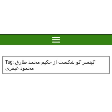
Tag:
کینسر کو شکست از حکیم محمد طارق
محمود عبقری