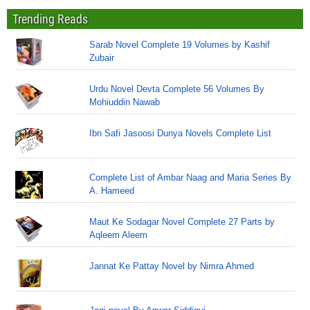
Trending Reads
Sarab Novel Complete 19 Volumes by Kashif
Zubair
Urdu Novel Devta Complete 56 Volumes By
Mohiuddin Nawab
Ibn Safi Jasoosi Dunya Novels Complete List
Complete List of Ambar Naag and Maria Series By
A. Hameed
Maut Ke Sodagar Novel Complete 27 Parts by
Aqleem Aleem
Jannat Ke Pattay Novel by Nimra Ahmed