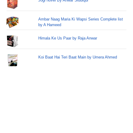
Jogi novel By Anwar Siddiqui
Ambar Naag Maria Ki Wapsi Series Complete list
by A Hameed
Himala Ke Us Paar by Raja Anwar
Koi Baat Hai Teri Baat Main by Umera Ahmed