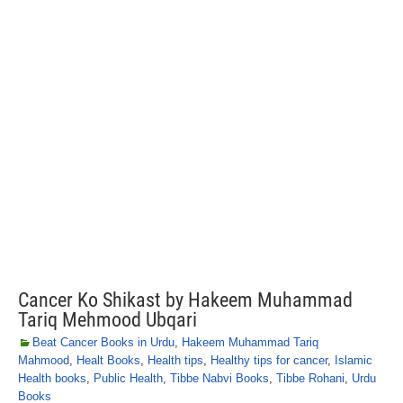
Cancer Ko Shikast by Hakeem Muhammad
Tariq Mehmood Ubqari
Beat Cancer Books in Urdu
,
Hakeem Muhammad Tariq
Mahmood
,
Healt Books
,
Health tips
,
Healthy tips for cancer
,
Islamic
Health books
,
Public Health
,
Tibbe Nabvi Books
,
Tibbe Rohani
,
Urdu
Books