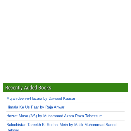
Recently Added Books
Mujahideen-e-Hazara by Dawood Kausar
Himala Ke Us Paar by Raja Anwar
Hazrat Musa (AS) by Muhammad Azam Raza Tabassum
Balochistan Tareekh Ki Roshni Mein by Malik Muhammad Saeed
Dehwar