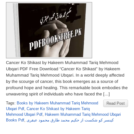
Cancer Ko Shikast by Hakeem Muhammad Tariq Mehmood
Ubqari PDF Free Download “Cancer Ko Shikast” by Hakeem
Muhammad Tariq Mehmood Ubqari. In a world deeply affected
by the scourge of cancer, this book emerges as a source of
profound hope and healing. This remarkable book embodies the
unwavering spirit of individuals who have faced the […]
Tags:
Books by Hakeem Muhammad Tariq Mehmood
Read Post
Ubqari Pdf
,
Cancer Ko Shikast by Hakeem Tariq
Mehmood Ubqari Pdf
,
Hakeem Muhammad Tariq Mehmood Ubqari
Books Pdf
,
کینسر کو شکست از حکیم محمد طارق محمود عبقری