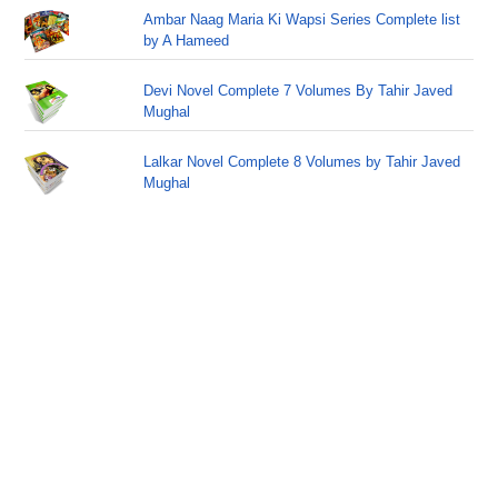
Ambar Naag Maria Ki Wapsi Series Complete list
by A Hameed
Devi Novel Complete 7 Volumes By Tahir Javed
Mughal
Lalkar Novel Complete 8 Volumes by Tahir Javed
Mughal