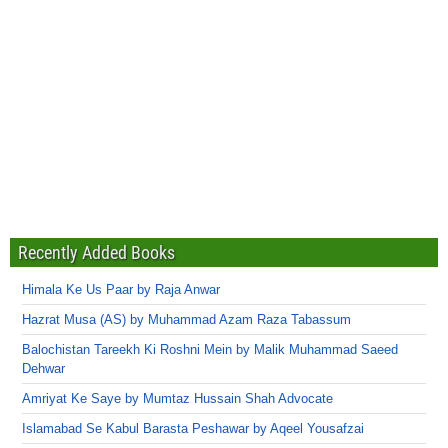
Recently Added Books
Himala Ke Us Paar by Raja Anwar
Hazrat Musa (AS) by Muhammad Azam Raza Tabassum
Balochistan Tareekh Ki Roshni Mein by Malik Muhammad Saeed
Dehwar
Amriyat Ke Saye by Mumtaz Hussain Shah Advocate
Islamabad Se Kabul Barasta Peshawar by Aqeel Yousafzai