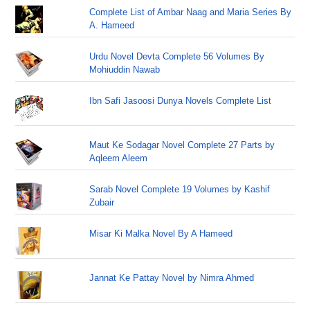
Complete List of Ambar Naag and Maria Series By
A. Hameed
Urdu Novel Devta Complete 56 Volumes By
Mohiuddin Nawab
Ibn Safi Jasoosi Dunya Novels Complete List
Maut Ke Sodagar Novel Complete 27 Parts by
Aqleem Aleem
Sarab Novel Complete 19 Volumes by Kashif
Zubair
Misar Ki Malka Novel By A Hameed
Jannat Ke Pattay Novel by Nimra Ahmed