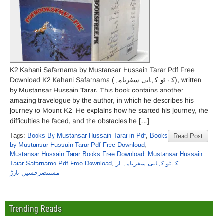
K2 Kahani Safarnama by Mustansar Hussain Tarar Pdf Free
Download K2 Kahani Safarnama (کے ٹو کہانی سفرنامہ), written
by Mustansar Hussain Tarar. This book contains another
amazing travelogue by the author, in which he describes his
journey to Mount K2. He explains how he started his journey, the
difficulties he faced, and the obstacles he […]
Tags:
Books By Mustansar Hussain Tarar in Pdf
,
Books
Read Post
by Mustansar Hussain Tarar Pdf Free Download
,
Mustansar Hussain Tarar Books Free Download
,
Mustansar Hussain
Tarar Safarname Pdf Free Download
,
کےٹو کہانی سفرنامہ از
مستنصرحسین تارڑ
Trending Reads