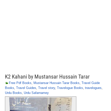
K2 Kahani by Mustansar Hussain Tarar
Free Pdf Books
,
Mustansar Hussain Tarar Books
,
Travel Guide
Books
,
Travel Guides
,
Travel story
,
Travelogue Books
,
travelogues
,
Urdu Books
,
Urdu Safarnamey