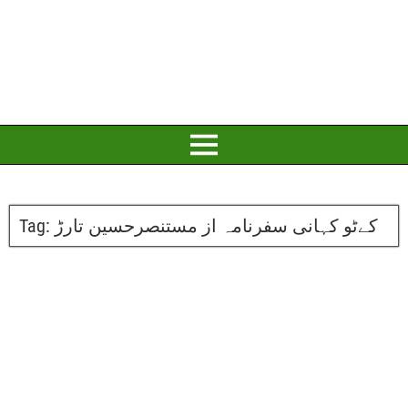
Tag:
کےٹو کہانی سفرنامہ از مستنصرحسین تارڑ