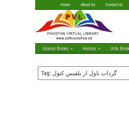
Home
About Us
Contact Us
Islamic Books
History
Urdu Boo
Tag:
گرداب ناول از بلقیس کنول