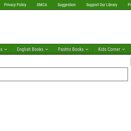
Privacy Policy
DMCA
Suggestion
Support Our Library
P
ks
English Books
Pashto Books
Kids Corner