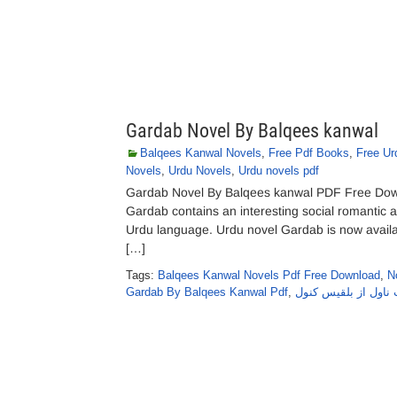
Gardab Novel By Balqees kanwal
Balqees Kanwal Novels
,
Free Pdf Books
,
Free Ur
Novels
,
Urdu Novels
,
Urdu novels pdf
Gardab Novel By Balqees kanwal PDF Free Downl
Gardab contains an interesting social romantic a
Urdu language. Urdu novel Gardab is now availabl
[…]
Tags:
Balqees Kanwal Novels Pdf Free Download
,
N
Gardab By Balqees Kanwal Pdf
,
گرداب ناول از بلقی