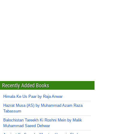
Recently Added Books
Himala Ke Us Paar by Raja Anwar
Hazrat Musa (AS) by Muhammad Azam Raza
Tabassum
Balochistan Tareekh Ki Roshni Mein by Malik
Muhammad Saeed Dehwar