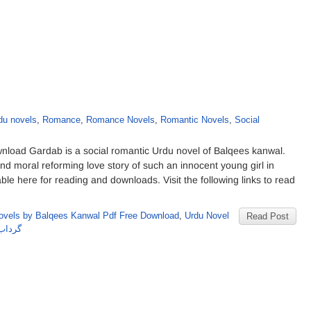
du novels
,
Romance
,
Romance Novels
,
Romantic Novels
,
Social
oad Gardab is a social romantic Urdu novel of Balqees kanwal.
nd moral reforming love story of such an innocent young girl in
e here for reading and downloads. Visit the following links to read
ovels by Balqees Kanwal Pdf Free Download
,
Urdu Novel
Read Post
س کنول