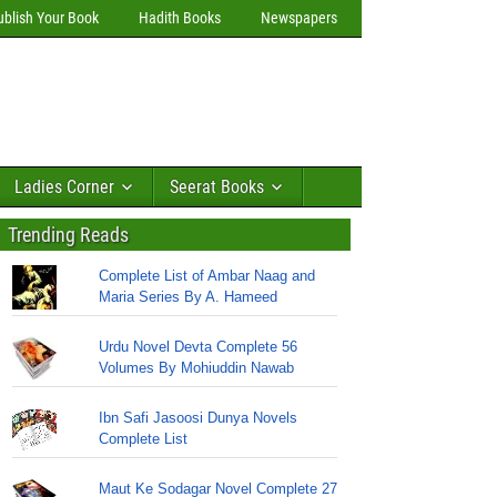
ublish Your Book
Hadith Books
Newspapers
Ladies Corner
Seerat Books
Trending Reads
Complete List of Ambar Naag and
Maria Series By A. Hameed
Urdu Novel Devta Complete 56
Volumes By Mohiuddin Nawab
Ibn Safi Jasoosi Dunya Novels
Complete List
Maut Ke Sodagar Novel Complete 27