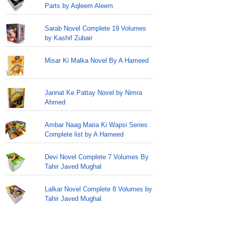
Parts by Aqleem Aleem
Sarab Novel Complete 19 Volumes
by Kashif Zubair
Misar Ki Malka Novel By A Hameed
Jannat Ke Pattay Novel by Nimra
Ahmed
Ambar Naag Maria Ki Wapsi Series
Complete list by A Hameed
Devi Novel Complete 7 Volumes By
Tahir Javed Mughal
Lalkar Novel Complete 8 Volumes by
Tahir Javed Mughal