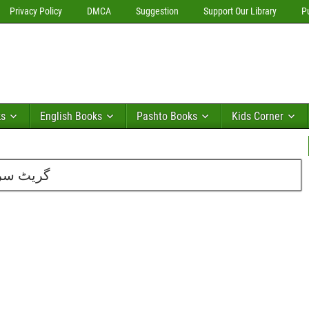
Privacy Policy
DMCA
Suggestion
Support Our Library
P
ks
English Books
Pashto Books
Kids Corner
ہیر احمد