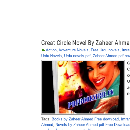
Great Circle Novel By Zaheer Ahm
Action
,
Adventure Novels
,
Free Urdu novels
,
Imra
Urdu Novels
,
Urdu novels pdf
,
Zaheer Ahmad pdf no
G
C
c
U
a
n
Tags:
Books by Zaheer Ahmed Free download
,
Imra
Ahmed
,
Novels by Zaheer Ahmed pdf Free Downloa