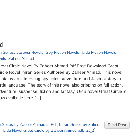
ad
n Series
,
Jasoosi Novels
,
Spy Fiction Novels
,
Urdu Fiction Novels
,
vels
,
Zaheer Ahmed
reat Circle Novel By Zaheer Ahmad Pdf Free Download Great
ircle Novel Imran Series Authored By Zaheer Ahmad. This novel
ontains an interesting spy fiction adventure and Jasoosi story in
rdu language. The story of this novel also gripping on full action,
dventure, suspense, fiction and fantasy. Urdu novel Great Circle is
ow available here […]
n Series by Zaheer Ahmad in Pdf
,
Imran Series by Zaheer
Read Post
d
,
Urdu Novel Great Circle by Zaheer Ahmed pdf
,
گریٹ