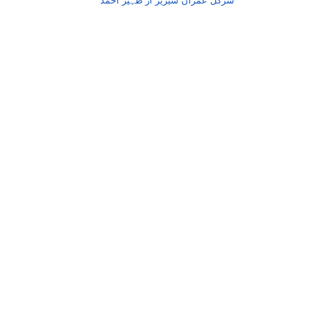
سرکل عمران سیریز از ظہیر احمد