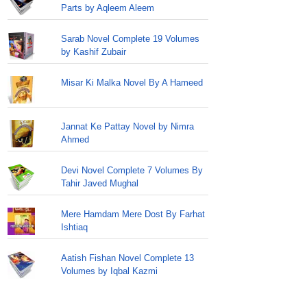
Parts by Aqleem Aleem
Sarab Novel Complete 19 Volumes
by Kashif Zubair
Misar Ki Malka Novel By A Hameed
Jannat Ke Pattay Novel by Nimra
Ahmed
Devi Novel Complete 7 Volumes By
Tahir Javed Mughal
Mere Hamdam Mere Dost By Farhat
Ishtiaq
Aatish Fishan Novel Complete 13
Volumes by Iqbal Kazmi