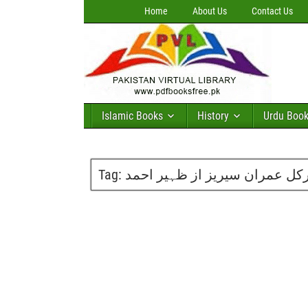
Home
About Us
Contact Us
Islamic Books
History
Urdu Boo
Tag:
گریٹ سرکل عمران سیریز از ظ