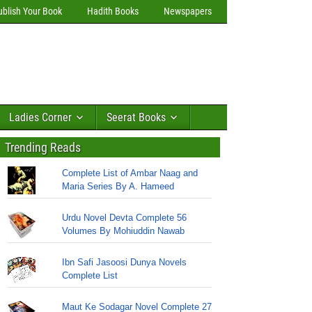
ublish Your Book
Hadith Books
Newspapers
Ladies Corner
Seerat Books
Trending Reads
Complete List of Ambar Naag and
Maria Series By A. Hameed
Urdu Novel Devta Complete 56
Volumes By Mohiuddin Nawab
Ibn Safi Jasoosi Dunya Novels
Complete List
Maut Ke Sodagar Novel Complete 27