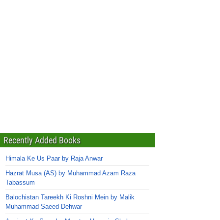
Recently Added Books
Himala Ke Us Paar by Raja Anwar
Hazrat Musa (AS) by Muhammad Azam Raza
Tabassum
Balochistan Tareekh Ki Roshni Mein by Malik
Muhammad Saeed Dehwar