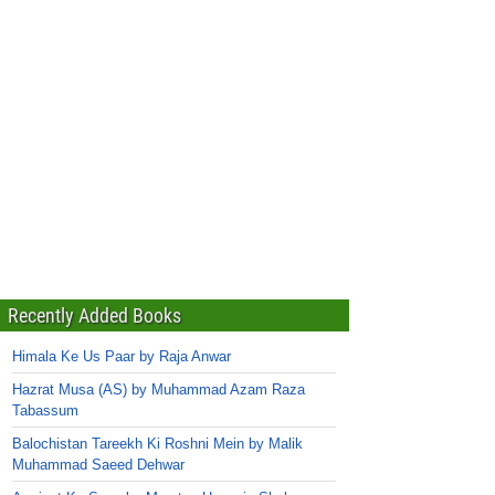
Recently Added Books
Himala Ke Us Paar by Raja Anwar
Hazrat Musa (AS) by Muhammad Azam Raza
Tabassum
Balochistan Tareekh Ki Roshni Mein by Malik
Muhammad Saeed Dehwar