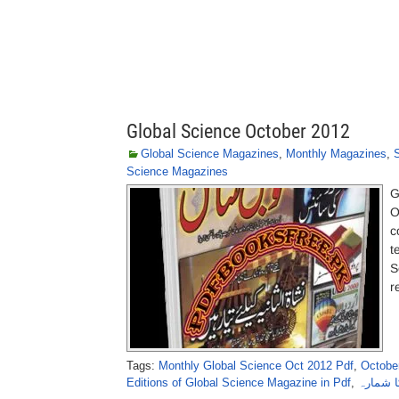
Global Science October 2012
Global Science Magazines
,
Monthly Magazines
,
Science Magazines
G
O
c
t
S
r
Tags:
Monthly Global Science Oct 2012 Pdf
,
October
Editions of Global Science Magazine in Pdf
,