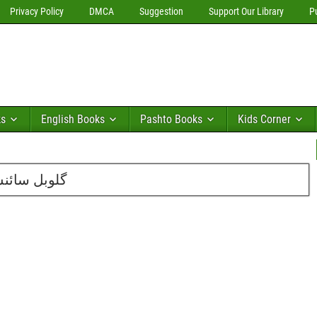
Privacy Policy
DMCA
Suggestion
Support Our Library
P
ks
English Books
Pashto Books
Kids Corner
بر 2012 کا شمارہ