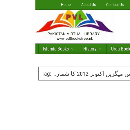
Home
About Us
Contact Us
Islamic Books
History
Urdu Boo
Tag:
گلوبل سائنس میگزین اکتو