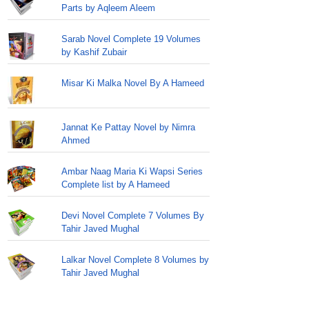
Parts by Aqleem Aleem
Sarab Novel Complete 19 Volumes
by Kashif Zubair
Misar Ki Malka Novel By A Hameed
Jannat Ke Pattay Novel by Nimra
Ahmed
Ambar Naag Maria Ki Wapsi Series
Complete list by A Hameed
Devi Novel Complete 7 Volumes By
Tahir Javed Mughal
Lalkar Novel Complete 8 Volumes by
Tahir Javed Mughal