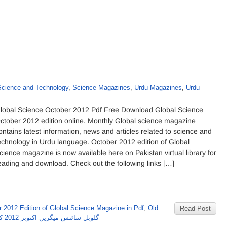
Science and Technology
,
Science Magazines
,
Urdu Magazines
,
Urdu
lobal Science October 2012 Pdf Free Download Global Science
ctober 2012 edition online. Monthly Global science magazine
ontains latest information, news and articles related to science and
echnology in Urdu language. October 2012 edition of Global
cience magazine is now available here on Pakistan virtual library for
eading and download. Check out the following links […]
 2012 Edition of Global Science Magazine in Pdf
,
Old
Read Post
گلوبل سائنس میگزین اکتوبر 2012 کا شمارہ