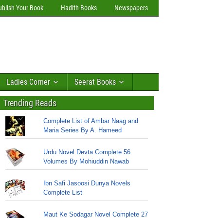
ublish Your Book
Hadith Books
Newspapers
Ladies Corner
Seerat Books
Trending Reads
Complete List of Ambar Naag and
Maria Series By A. Hameed
Urdu Novel Devta Complete 56
Volumes By Mohiuddin Nawab
Ibn Safi Jasoosi Dunya Novels
Complete List
Maut Ke Sodagar Novel Complete 27