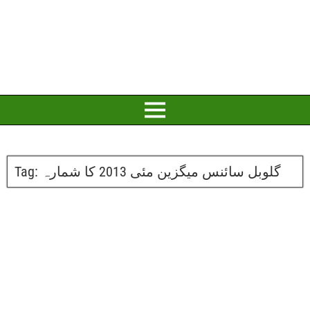
Tag:
گلوبل سائنس میگزین مئی 2013 کا شمارہ