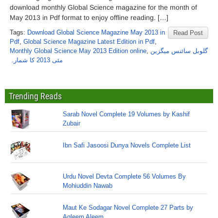
download monthly Global Science magazine for the month of
May 2013 in Pdf format to enjoy offline reading. […]
Tags:
Download Global Science Magazine May 2013 in
Read Post
Pdf
,
Global Science Magazine Latest Edition in Pdf
,
Monthly Global Science May 2013 Edition online
,
گلوبل سائنس میگزین
مئی 2013 کا شمارہ
Trending Reads
Sarab Novel Complete 19 Volumes by Kashif
Zubair
Ibn Safi Jasoosi Dunya Novels Complete List
Urdu Novel Devta Complete 56 Volumes By
Mohiuddin Nawab
Maut Ke Sodagar Novel Complete 27 Parts by
Aqleem Aleem