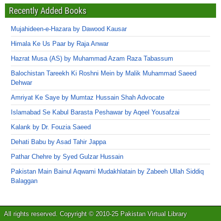
Recently Added Books
Mujahideen-e-Hazara by Dawood Kausar
Himala Ke Us Paar by Raja Anwar
Hazrat Musa (AS) by Muhammad Azam Raza Tabassum
Balochistan Tareekh Ki Roshni Mein by Malik Muhammad Saeed
Dehwar
Amriyat Ke Saye by Mumtaz Hussain Shah Advocate
Islamabad Se Kabul Barasta Peshawar by Aqeel Yousafzai
Kalank by Dr. Fouzia Saeed
Dehati Babu by Asad Tahir Jappa
Pathar Chehre by Syed Gulzar Hussain
Pakistan Main Bainul Aqwami Mudakhlatain by Zabeeh Ullah Siddiq
Balaggan
All rights reserved. Copyright © 2010-25 Pakistan Virtual Library