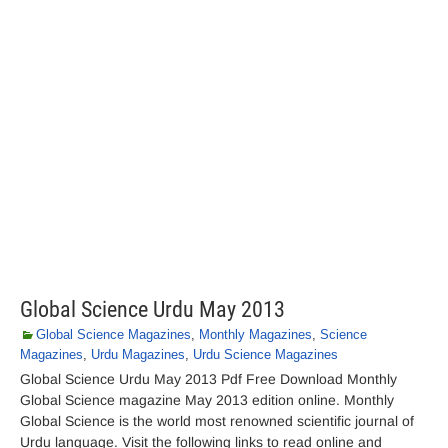
Global Science Urdu May 2013
Global Science Magazines
,
Monthly Magazines
,
Science
Magazines
,
Urdu Magazines
,
Urdu Science Magazines
Global Science Urdu May 2013 Pdf Free Download Monthly
Global Science magazine May 2013 edition online. Monthly
Global Science is the world most renowned scientific journal of
Urdu language. Visit the following links to read online and