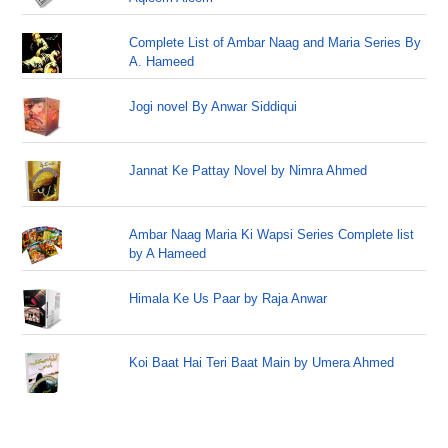
Complete List of Ambar Naag and Maria Series By
A. Hameed
Jogi novel By Anwar Siddiqui
Jannat Ke Pattay Novel by Nimra Ahmed
Ambar Naag Maria Ki Wapsi Series Complete list
by A Hameed
Himala Ke Us Paar by Raja Anwar
Koi Baat Hai Teri Baat Main by Umera Ahmed