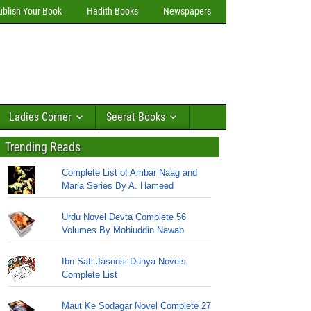
ublish Your Book
Hadith Books
Newspapers
Ladies Corner
Seerat Books
Trending Reads
Complete List of Ambar Naag and
Maria Series By A. Hameed
Urdu Novel Devta Complete 56
Volumes By Mohiuddin Nawab
Ibn Safi Jasoosi Dunya Novels
Complete List
Maut Ke Sodagar Novel Complete 27