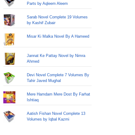
Parts by Aqleem Aleem
Sarab Novel Complete 19 Volumes
by Kashif Zubair
Misar Ki Malka Novel By A Hameed
Jannat Ke Pattay Novel by Nimra
Ahmed
Devi Novel Complete 7 Volumes By
Tahir Javed Mughal
Mere Hamdam Mere Dost By Farhat
Ishtiaq
Aatish Fishan Novel Complete 13
Volumes by Iqbal Kazmi