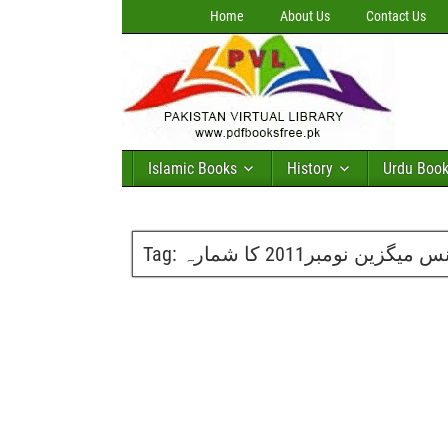
Home
About Us
Contact Us
Islamic Books
History
Urdu Boo
Tag:
گلوبل سائینس میگزین نوم