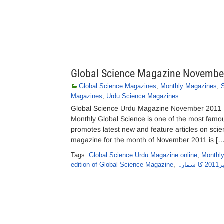
Global Science Magazine Novembe
Global Science Magazines
,
Monthly Magazines
,
Magazines
,
Urdu Science Magazines
Global Science Urdu Magazine November 2011 
Monthly Global Science is one of the most famo
promotes latest new and feature articles on sc
magazine for the month of November 2011 is […
Tags:
Global Science Urdu Magazine online
,
Monthly
edition of Global Science Magazine
,
گل