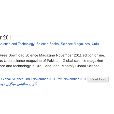
r 2011
Science and Technology
,
Science Books
,
Science Magazines
,
Urdu
Free Download Science Magazine November 2011 edition online.
us Urdu science magazine of Pakistan. Global science magazine
ience and technology in Urdu language. Monthly Global Science
]
 Global Science Urdu November 2011 Pdf
,
November 2011
Read Post
وبل سائینس میگزین نومبر2011 کا شمارہ