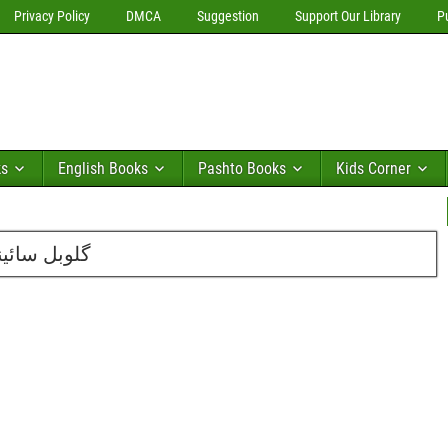
Privacy Policy
DMCA
Suggestion
Support Our Library
P
ks
English Books
Pashto Books
Kids Corner
بر2011 کا شمارہ