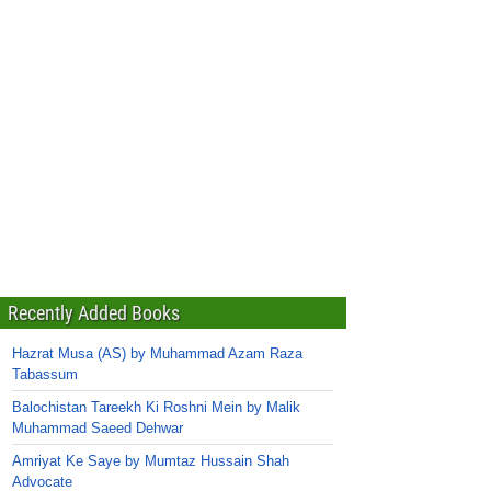
Recently Added Books
Hazrat Musa (AS) by Muhammad Azam Raza
Tabassum
Balochistan Tareekh Ki Roshni Mein by Malik
Muhammad Saeed Dehwar
Amriyat Ke Saye by Mumtaz Hussain Shah
Advocate