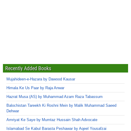
Recently Added Books
Mujahideen-e-Hazara by Dawood Kausar
Himala Ke Us Paar by Raja Anwar
Hazrat Musa (AS) by Muhammad Azam Raza Tabassum
Balochistan Tareekh Ki Roshni Mein by Malik Muhammad Saeed
Dehwar
Amriyat Ke Saye by Mumtaz Hussain Shah Advocate
Islamabad Se Kabul Barasta Peshawar by Aqeel Yousafzai