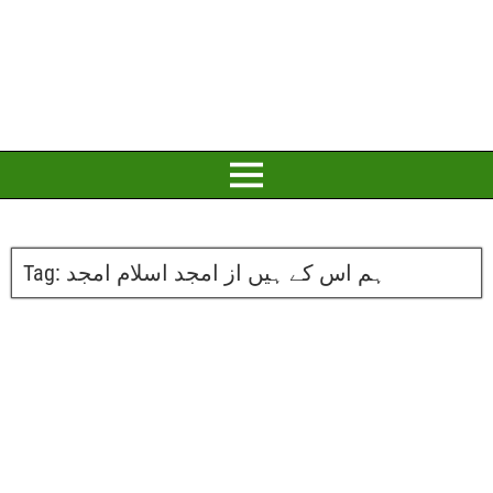
Tag:
ہم اس کے ہیں از امجد اسلام امجد