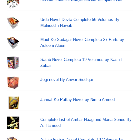
Urdu Novel Devta Complete 56 Volumes By
Mohiuddin Nawab
Maut Ke Sodagar Novel Complete 27 Parts by
Aqleem Aleem
Sarab Novel Complete 19 Volumes by Kashif
Zubair
Jogi novel By Anwar Siddiqui
Jannat Ke Pattay Novel by Nimra Ahmed
Complete List of Ambar Naag and Maria Series By
A. Hameed
Aatish Fishan Novel Complete 13 Volumes by