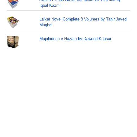
Iqbal Kazmi
Lalkar Novel Complete 8 Volumes by Tahir Javed
Mughal
Mujahideen-e-Hazara by Dawood Kausar