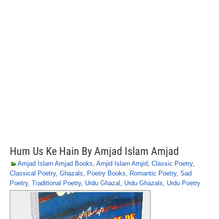
Hum Us Ke Hain By Amjad Islam Amjad
Amjad Islam Amjad Books
,
Amjid Islam Amjid
,
Classic Poetry
,
Classical Poetry
,
Ghazals
,
Poetry Books
,
Romantic Poetry
,
Sad
Poetry
,
Traditional Poetry
,
Urdu Ghazal
,
Urdu Ghazals
,
Urdu Poetry