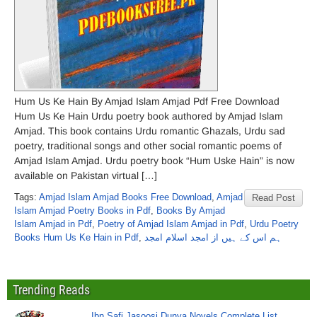
Hum Us Ke Hain By Amjad Islam Amjad Pdf Free Download
Hum Us Ke Hain Urdu poetry book authored by Amjad Islam
Amjad. This book contains Urdu romantic Ghazals, Urdu sad
poetry, traditional songs and other social romantic poems of
Amjad Islam Amjad. Urdu poetry book “Hum Uske Hain” is now
available on Pakistan virtual […]
Tags:
Amjad Islam Amjad Books Free Download
,
Amjad
Read Post
Islam Amjad Poetry Books in Pdf
,
Books By Amjad
Islam Amjad in Pdf
,
Poetry of Amjad Islam Amjad in Pdf
,
Urdu Poetry
Books Hum Us Ke Hain in Pdf
,
ہم اس کے ہیں از امجد اسلام امجد
Trending Reads
Ibn Safi Jasoosi Dunya Novels Complete List