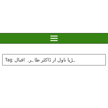
Tag:
ہڑپا ناول از ڈاکٹر طاہرہ اقبال