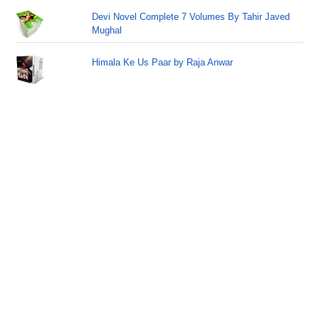
Devi Novel Complete 7 Volumes By Tahir Javed
Mughal
Himala Ke Us Paar by Raja Anwar