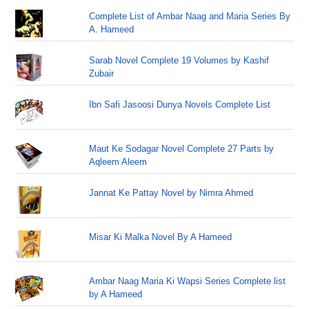
Complete List of Ambar Naag and Maria Series By
A. Hameed
Sarab Novel Complete 19 Volumes by Kashif
Zubair
Ibn Safi Jasoosi Dunya Novels Complete List
Maut Ke Sodagar Novel Complete 27 Parts by
Aqleem Aleem
Jannat Ke Pattay Novel by Nimra Ahmed
Misar Ki Malka Novel By A Hameed
Ambar Naag Maria Ki Wapsi Series Complete list
by A Hameed