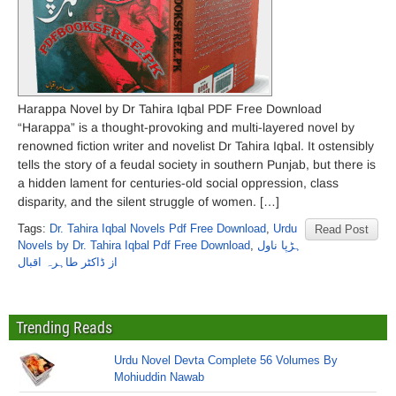
Harappa Novel by Dr Tahira Iqbal PDF Free Download
“Harappa” is a thought-provoking and multi-layered novel by
renowned fiction writer and novelist Dr Tahira Iqbal. It ostensibly
tells the story of a feudal society in southern Punjab, but there is
a hidden lament for centuries-old social oppression, class
disparity, and the silent struggle of women. […]
Tags:
Dr. Tahira Iqbal Novels Pdf Free Download
,
Urdu
Read Post
Novels by Dr. Tahira Iqbal Pdf Free Download
,
ہڑپا ناول
از ڈاکٹر طاہرہ اقبال
Trending Reads
Urdu Novel Devta Complete 56 Volumes By
Mohiuddin Nawab