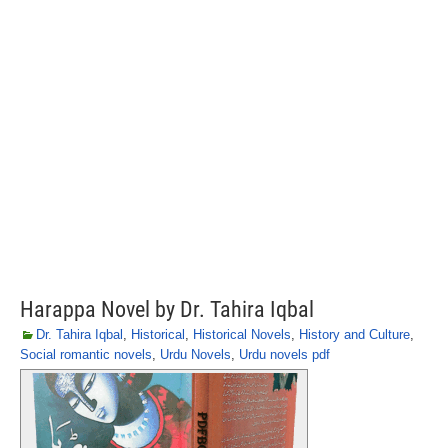
Harappa Novel by Dr. Tahira Iqbal
Dr. Tahira Iqbal
,
Historical
,
Historical Novels
,
History and Culture
,
Social romantic novels
,
Urdu Novels
,
Urdu novels pdf