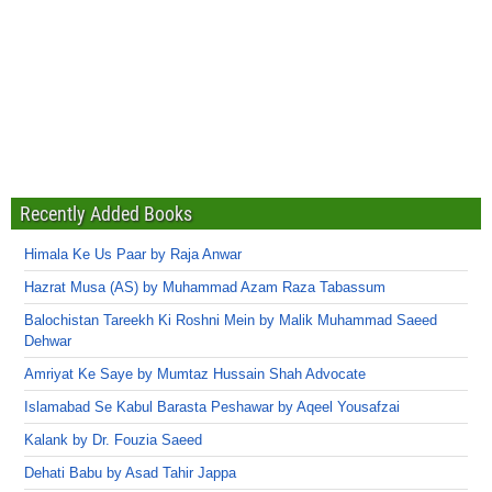
Recently Added Books
Himala Ke Us Paar by Raja Anwar
Hazrat Musa (AS) by Muhammad Azam Raza Tabassum
Balochistan Tareekh Ki Roshni Mein by Malik Muhammad Saeed
Dehwar
Amriyat Ke Saye by Mumtaz Hussain Shah Advocate
Islamabad Se Kabul Barasta Peshawar by Aqeel Yousafzai
Kalank by Dr. Fouzia Saeed
Dehati Babu by Asad Tahir Jappa