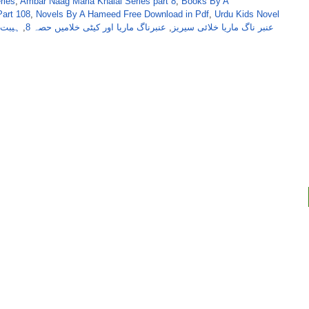
ries
,
Ambar Naag Maria Khalai Series part 8
,
Books By A
art 108
,
Novels By A Hameed Free Download in Pdf
,
Urdu Kids Novel
 از اے
,
عنبرناگ ماریا اور کیٹی خلامیں حصہ 8
,
عنبر ناگ ماریا خلائی سیریز