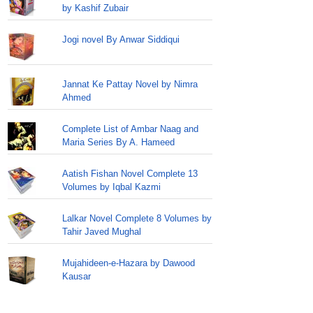
by Kashif Zubair
Jogi novel By Anwar Siddiqui
Jannat Ke Pattay Novel by Nimra
Ahmed
Complete List of Ambar Naag and
Maria Series By A. Hameed
Aatish Fishan Novel Complete 13
Volumes by Iqbal Kazmi
Lalkar Novel Complete 8 Volumes by
Tahir Javed Mughal
Mujahideen-e-Hazara by Dawood
Kausar