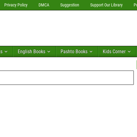
Privacy Policy
DMCA
Suggestion
Support Our Library
P
ks
English Books
Pashto Books
Kids Corner