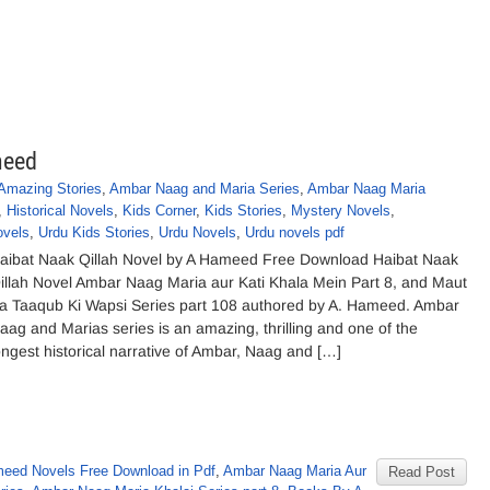
meed
Amazing Stories
,
Ambar Naag and Maria Series
,
Ambar Naag Maria
,
Historical Novels
,
Kids Corner
,
Kids Stories
,
Mystery Novels
,
ovels
,
Urdu Kids Stories
,
Urdu Novels
,
Urdu novels pdf
aibat Naak Qillah Novel by A Hameed Free Download Haibat Naak
illah Novel Ambar Naag Maria aur Kati Khala Mein Part 8, and Maut
a Taaqub Ki Wapsi Series part 108 authored by A. Hameed. Ambar
aag and Marias series is an amazing, thrilling and one of the
ongest historical narrative of Ambar, Naag and […]
eed Novels Free Download in Pdf
,
Ambar Naag Maria Aur
Read Post