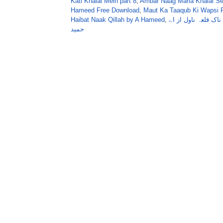
Kati Khalai Mein part 8
,
Ambar Naag Maria Khalai Se
Hameed Free Download
,
Maut Ka Taaqub Ki Wapsi P
Haibat Naak Qillah by A Hameed
,
ہیبت ناک قلعہ ناول
حمید