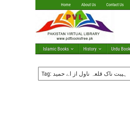
Home
About Us
Contact Us
Islamic Books
History
Urdu Boo
Tag:
ہیبت ناک قلعہ ناول از اے حمید