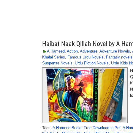
Haibat Naak Qillah Novel by A Ha
A Hameed
,
Action
,
Adventure
,
Adventure Novels
,
Khalai Series
,
Famous Urdu Novels
,
Fantasy novels
Suspense Novels
,
Urdu Fiction Novels
,
Urdu Kids N
H
Q
K
N
l
Tags:
A Hameed Books Free Download in Pdf
,
A Ham