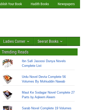
ublish Your Book
Hadith Books
Newspapers
Ladies Corner
Seerat Books
Trending Reads
Ibn Safi Jasoosi Dunya Novels
Complete List
Urdu Novel Devta Complete 56
Volumes By Mohiuddin Nawab
Maut Ke Sodagar Novel Complete 27
Parts by Aqleem Aleem
Sarab Novel Complete 19 Volumes