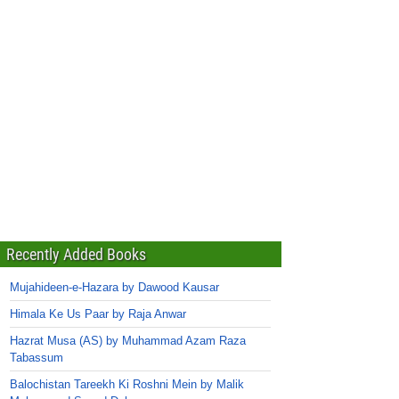
Recently Added Books
Mujahideen-e-Hazara by Dawood Kausar
Himala Ke Us Paar by Raja Anwar
Hazrat Musa (AS) by Muhammad Azam Raza
Tabassum
Balochistan Tareekh Ki Roshni Mein by Malik