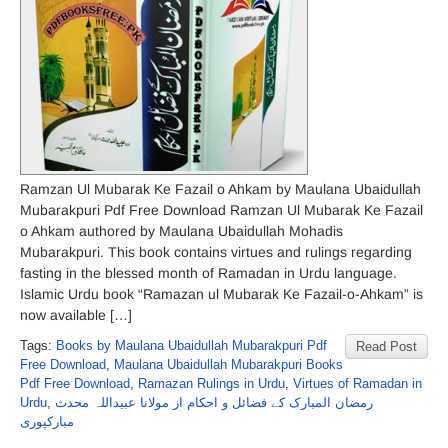
Ramzan Ul Mubarak Ke Fazail o Ahkam by Maulana Ubaidullah
Mubarakpuri Pdf Free Download Ramzan Ul Mubarak Ke Fazail
o Ahkam authored by Maulana Ubaidullah Mohadis
Mubarakpuri. This book contains virtues and rulings regarding
fasting in the blessed month of Ramadan in Urdu language.
Islamic Urdu book “Ramazan ul Mubarak Ke Fazail-o-Ahkam” is
now available […]
Tags:
Books by Maulana Ubaidullah Mubarakpuri Pdf
Read Post
Free Download
,
Maulana Ubaidullah Mubarakpuri Books
Pdf Free Download
,
Ramazan Rulings in Urdu
,
Virtues of Ramadan in
Urdu
,
رمضان المبارک کے فضائل و احکام از مولانا عبیداللہ محدث
مبارکپوری