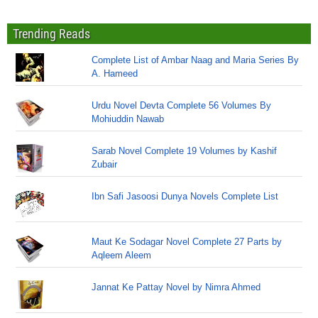
Trending Reads
Complete List of Ambar Naag and Maria Series By
A. Hameed
Urdu Novel Devta Complete 56 Volumes By
Mohiuddin Nawab
Sarab Novel Complete 19 Volumes by Kashif
Zubair
Ibn Safi Jasoosi Dunya Novels Complete List
Maut Ke Sodagar Novel Complete 27 Parts by
Aqleem Aleem
Jannat Ke Pattay Novel by Nimra Ahmed