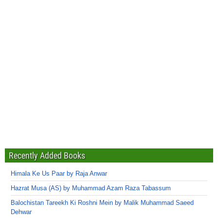
Recently Added Books
Himala Ke Us Paar by Raja Anwar
Hazrat Musa (AS) by Muhammad Azam Raza Tabassum
Balochistan Tareekh Ki Roshni Mein by Malik Muhammad Saeed
Dehwar