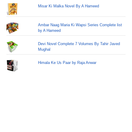
Misar Ki Malka Novel By A Hameed
Ambar Naag Maria Ki Wapsi Series Complete list
by A Hameed
Devi Novel Complete 7 Volumes By Tahir Javed
Mughal
Himala Ke Us Paar by Raja Anwar