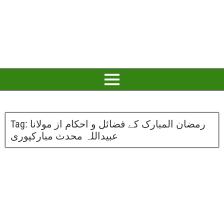
Tag:
رمضان المبارک کے فضائل و احکام از مولانا
عبیداللہ محدث مبارکپوری