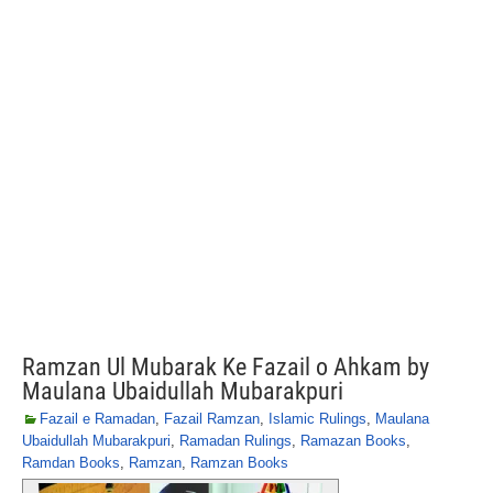
Ramzan Ul Mubarak Ke Fazail o Ahkam by
Maulana Ubaidullah Mubarakpuri
Fazail e Ramadan
,
Fazail Ramzan
,
Islamic Rulings
,
Maulana
Ubaidullah Mubarakpuri
,
Ramadan Rulings
,
Ramazan Books
,
Ramdan Books
,
Ramzan
,
Ramzan Books