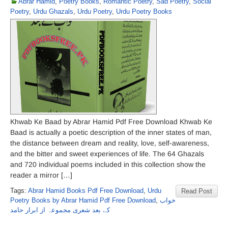
Abrar Hamid
,
Poetry Books
,
Romantic Poetry
,
Sad Poetry
,
Social
Poetry
,
Urdu Ghazals
,
Urdu Poetry
,
Urdu Poetry Books
Khwab Ke Baad by Abrar Hamid Pdf Free Download Khwab Ke
Baad is actually a poetic description of the inner states of man,
the distance between dream and reality, love, self-awareness,
and the bitter and sweet experiences of life. The 64 Ghazals
and 720 individual poems included in this collection show the
reader a mirror […]
Tags:
Abrar Hamid Books Pdf Free Download
,
Urdu
Read Post
Poetry Books by Abrar Hamid Pdf Free Download
,
خواب
کے بعد شعری مجموعہ از ابرار حامد