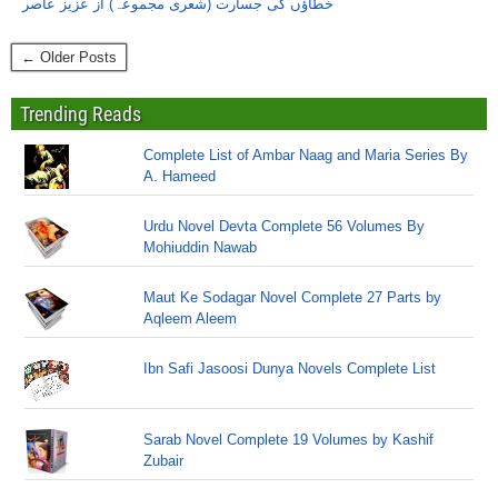
خطاؤں کی جسارت (شعری مجموعہ) از عزیز عاصر
← Older Posts
Trending Reads
Complete List of Ambar Naag and Maria Series By
A. Hameed
Urdu Novel Devta Complete 56 Volumes By
Mohiuddin Nawab
Maut Ke Sodagar Novel Complete 27 Parts by
Aqleem Aleem
Ibn Safi Jasoosi Dunya Novels Complete List
Sarab Novel Complete 19 Volumes by Kashif
Zubair