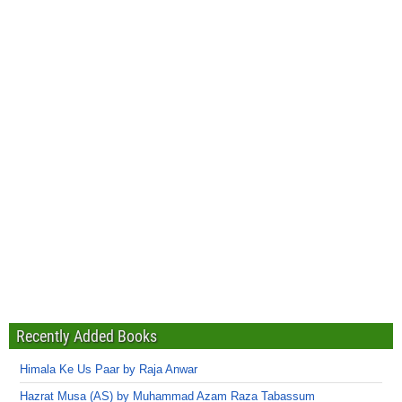
Recently Added Books
Himala Ke Us Paar by Raja Anwar
Hazrat Musa (AS) by Muhammad Azam Raza Tabassum