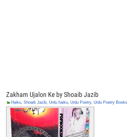
Zakham Ujalon Ke by Shoaib Jazib
Haiku
,
Shoaib Jazib
,
Urdu haiku
,
Urdu Poetry
,
Urdu Poetry Books