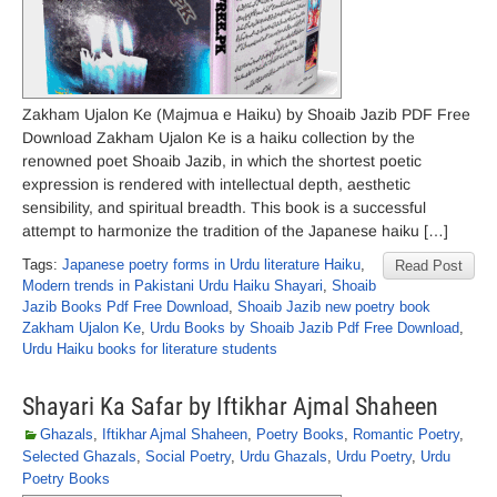
Zakham Ujalon Ke (Majmua e Haiku) by Shoaib Jazib PDF Free
Download Zakham Ujalon Ke is a haiku collection by the
renowned poet Shoaib Jazib, in which the shortest poetic
expression is rendered with intellectual depth, aesthetic
sensibility, and spiritual breadth. This book is a successful
attempt to harmonize the tradition of the Japanese haiku […]
Tags:
Japanese poetry forms in Urdu literature Haiku
,
Read Post
Modern trends in Pakistani Urdu Haiku Shayari
,
Shoaib
Jazib Books Pdf Free Download
,
Shoaib Jazib new poetry book
Zakham Ujalon Ke
,
Urdu Books by Shoaib Jazib Pdf Free Download
,
Urdu Haiku books for literature students
Shayari Ka Safar by Iftikhar Ajmal Shaheen
Ghazals
,
Iftikhar Ajmal Shaheen
,
Poetry Books
,
Romantic Poetry
,
Selected Ghazals
,
Social Poetry
,
Urdu Ghazals
,
Urdu Poetry
,
Urdu
Poetry Books