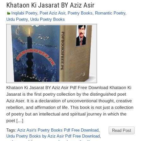
Khataon Ki Jasarat BY Aziz Asir
Inqilabi Poetry
,
Poet Aziz Asir
,
Poetry Books
,
Romantic Poetry
,
Urdu Poetry
,
Urdu Poetry Books
Khataon Ki Jasarat BY Aziz Asir Pdf Free Download Khataon Ki
Jasarat is the first poetry collection by the distinguished poet
Aziz Aser. It is a declaration of unconventional thought, creative
rebellion, and affirmation of life. This book is not just a collection
of poetry but an intellectual and spiritual journey in which the
poet […]
Tags:
Aziz Asir's Poetry Books Pdf Free Download
,
Read Post
Urdu Poetry Books by Aziz Asir Pdf Free Download
,