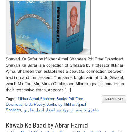
Shayari Ka Safar by Iftikhar Ajmal Shaheen Pdf Free Download
Shayari Ka Safar is a collection of Ghazals by Professor Iftikhar
Ajmal Shaheen that establishes a beautiful connection between
tradition and the present. The same bright vein of Urdu Ghazal,
which Mir Taqi Mir, Mirza Ghalib, and Allama Iqbal illuminated in
their respective times, appears […]
Tags:
Iftikhar Ajmal Shaheen Books Pdf Free
Read Post
Download
,
Urdu Poetry Books by Iftikhar Ajmal
Shaheen
,
شاعری کا سفر از پروفیسر افتخار اجمل شاہین
Khwab Ke Baad by Abrar Hamid