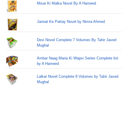
Misar Ki Malka Novel By A Hameed
Jannat Ke Pattay Novel by Nimra Ahmed
Devi Novel Complete 7 Volumes By Tahir Javed
Mughal
Ambar Naag Maria Ki Wapsi Series Complete list
by A Hameed
Lalkar Novel Complete 8 Volumes by Tahir Javed
Mughal