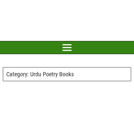
Category:
Urdu Poetry Books