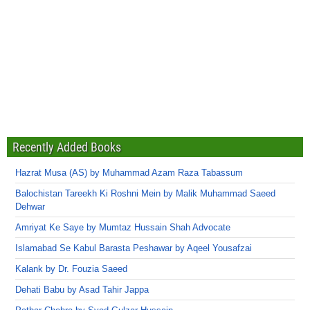
Recently Added Books
Hazrat Musa (AS) by Muhammad Azam Raza Tabassum
Balochistan Tareekh Ki Roshni Mein by Malik Muhammad Saeed
Dehwar
Amriyat Ke Saye by Mumtaz Hussain Shah Advocate
Islamabad Se Kabul Barasta Peshawar by Aqeel Yousafzai
Kalank by Dr. Fouzia Saeed
Dehati Babu by Asad Tahir Jappa