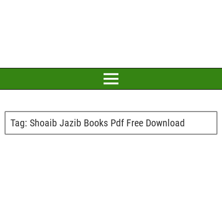
Tag:
Shoaib Jazib Books Pdf Free Download