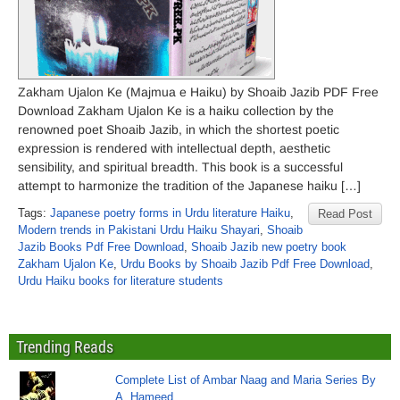
Zakham Ujalon Ke (Majmua e Haiku) by Shoaib Jazib PDF Free
Download Zakham Ujalon Ke is a haiku collection by the
renowned poet Shoaib Jazib, in which the shortest poetic
expression is rendered with intellectual depth, aesthetic
sensibility, and spiritual breadth. This book is a successful
attempt to harmonize the tradition of the Japanese haiku […]
Tags:
Japanese poetry forms in Urdu literature Haiku
,
Read Post
Modern trends in Pakistani Urdu Haiku Shayari
,
Shoaib
Jazib Books Pdf Free Download
,
Shoaib Jazib new poetry book
Zakham Ujalon Ke
,
Urdu Books by Shoaib Jazib Pdf Free Download
,
Urdu Haiku books for literature students
Trending Reads
Complete List of Ambar Naag and Maria Series By
A. Hameed