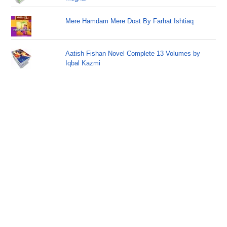
Mere Hamdam Mere Dost By Farhat Ishtiaq
Aatish Fishan Novel Complete 13 Volumes by
Iqbal Kazmi