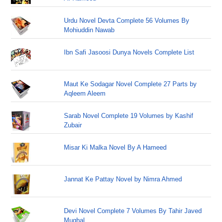
Urdu Novel Devta Complete 56 Volumes By
Mohiuddin Nawab
Ibn Safi Jasoosi Dunya Novels Complete List
Maut Ke Sodagar Novel Complete 27 Parts by
Aqleem Aleem
Sarab Novel Complete 19 Volumes by Kashif
Zubair
Misar Ki Malka Novel By A Hameed
Jannat Ke Pattay Novel by Nimra Ahmed
Devi Novel Complete 7 Volumes By Tahir Javed
Mughal