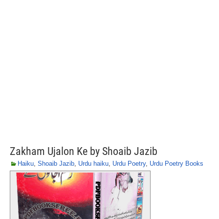
Zakham Ujalon Ke by Shoaib Jazib
Haiku
,
Shoaib Jazib
,
Urdu haiku
,
Urdu Poetry
,
Urdu Poetry Books