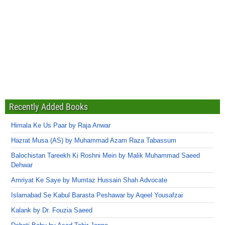
Recently Added Books
Himala Ke Us Paar by Raja Anwar
Hazrat Musa (AS) by Muhammad Azam Raza Tabassum
Balochistan Tareekh Ki Roshni Mein by Malik Muhammad Saeed
Dehwar
Amriyat Ke Saye by Mumtaz Hussain Shah Advocate
Islamabad Se Kabul Barasta Peshawar by Aqeel Yousafzai
Kalank by Dr. Fouzia Saeed