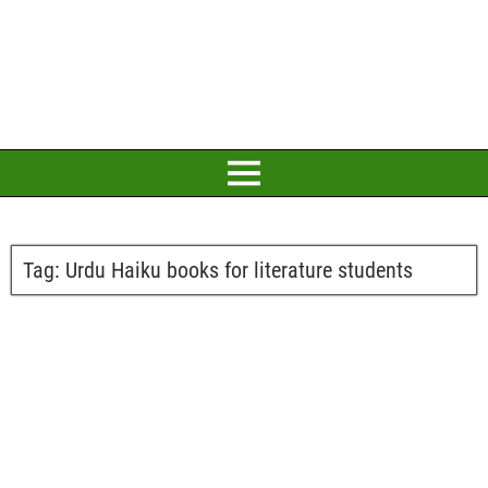
Tag:
Urdu Haiku books for literature students