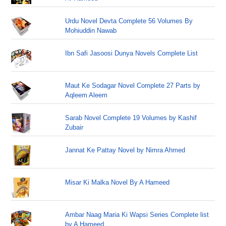
Urdu Novel Devta Complete 56 Volumes By
Mohiuddin Nawab
Ibn Safi Jasoosi Dunya Novels Complete List
Maut Ke Sodagar Novel Complete 27 Parts by
Aqleem Aleem
Sarab Novel Complete 19 Volumes by Kashif
Zubair
Jannat Ke Pattay Novel by Nimra Ahmed
Misar Ki Malka Novel By A Hameed
Ambar Naag Maria Ki Wapsi Series Complete list
by A Hameed