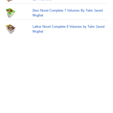
Devi Novel Complete 7 Volumes By Tahir Javed
Mughal
Lalkar Novel Complete 8 Volumes by Tahir Javed
Mughal