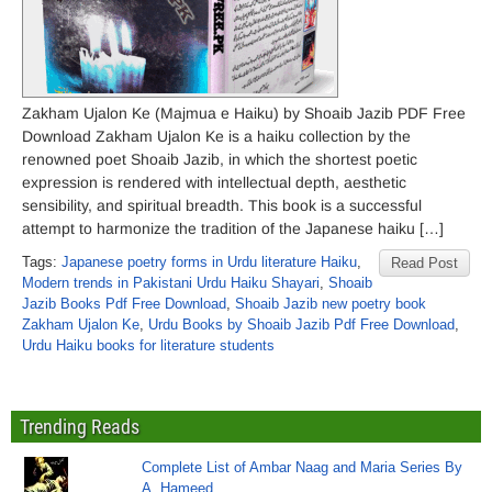
Zakham Ujalon Ke (Majmua e Haiku) by Shoaib Jazib PDF Free
Download Zakham Ujalon Ke is a haiku collection by the
renowned poet Shoaib Jazib, in which the shortest poetic
expression is rendered with intellectual depth, aesthetic
sensibility, and spiritual breadth. This book is a successful
attempt to harmonize the tradition of the Japanese haiku […]
Tags:
Japanese poetry forms in Urdu literature Haiku
,
Read Post
Modern trends in Pakistani Urdu Haiku Shayari
,
Shoaib
Jazib Books Pdf Free Download
,
Shoaib Jazib new poetry book
Zakham Ujalon Ke
,
Urdu Books by Shoaib Jazib Pdf Free Download
,
Urdu Haiku books for literature students
Trending Reads
Complete List of Ambar Naag and Maria Series By
A. Hameed