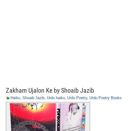
Zakham Ujalon Ke by Shoaib Jazib
Haiku
,
Shoaib Jazib
,
Urdu haiku
,
Urdu Poetry
,
Urdu Poetry Books