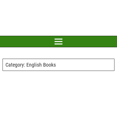
Category:
English Books