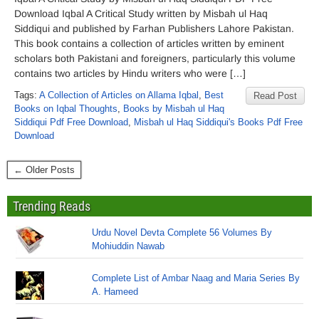
Download Iqbal A Critical Study written by Misbah ul Haq
Siddiqui and published by Farhan Publishers Lahore Pakistan.
This book contains a collection of articles written by eminent
scholars both Pakistani and foreigners, particularly this volume
contains two articles by Hindu writers who were […]
Tags:
A Collection of Articles on Allama Iqbal
,
Best
Read Post
Books on Iqbal Thoughts
,
Books by Misbah ul Haq
Siddiqui Pdf Free Download
,
Misbah ul Haq Siddiqui's Books Pdf Free
Download
← Older Posts
Trending Reads
Urdu Novel Devta Complete 56 Volumes By
Mohiuddin Nawab
Complete List of Ambar Naag and Maria Series By
A. Hameed