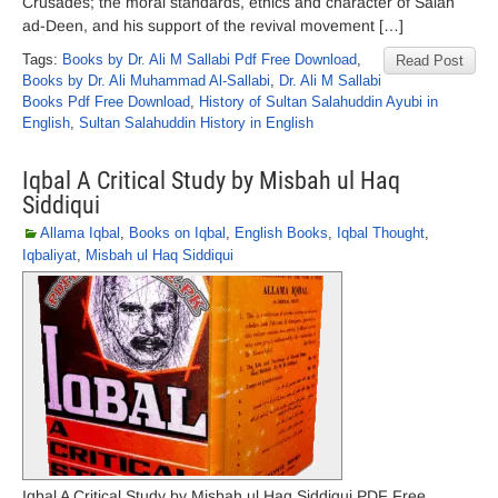
Crusades; the moral standards, ethics and character of Salah
ad-Deen, and his support of the revival movement […]
Tags:
Books by Dr. Ali M Sallabi Pdf Free Download
,
Read Post
Books by Dr. Ali Muhammad Al-Sallabi
,
Dr. Ali M Sallabi
Books Pdf Free Download
,
History of Sultan Salahuddin Ayubi in
English
,
Sultan Salahuddin History in English
Iqbal A Critical Study by Misbah ul Haq
Siddiqui
Allama Iqbal
,
Books on Iqbal
,
English Books
,
Iqbal Thought
,
Iqbaliyat
,
Misbah ul Haq Siddiqui
Iqbal A Critical Study by Misbah ul Haq Siddiqui PDF Free