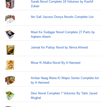
Sarab Novel Complete 19 Volumes by Kashif
Zubair
Ibn Safi Jasoosi Dunya Novels Complete List
Maut Ke Sodagar Novel Complete 27 Parts by
Aqleem Aleem
Jannat Ke Pattay Novel by Nimra Ahmed
Misar Ki Malka Novel By A Hameed
Ambar Naag Maria Ki Wapsi Series Complete list
by A Hameed
Devi Novel Complete 7 Volumes By Tahir Javed
Mughal