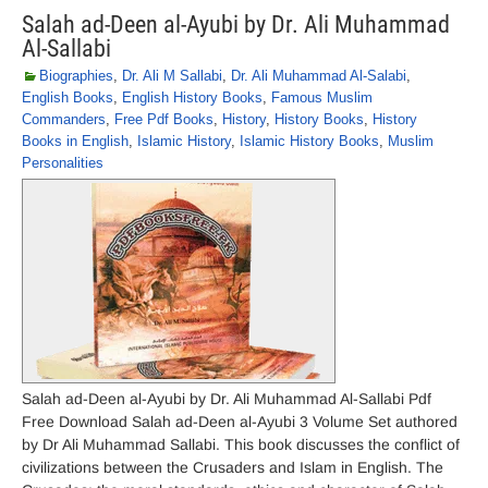
Salah ad-Deen al-Ayubi by Dr. Ali Muhammad
Al-Sallabi
Biographies
,
Dr. Ali M Sallabi
,
Dr. Ali Muhammad Al-Salabi
,
English Books
,
English History Books
,
Famous Muslim
Commanders
,
Free Pdf Books
,
History
,
History Books
,
History
Books in English
,
Islamic History
,
Islamic History Books
,
Muslim
Personalities
Salah ad-Deen al-Ayubi by Dr. Ali Muhammad Al-Sallabi Pdf
Free Download Salah ad-Deen al-Ayubi 3 Volume Set authored
by Dr Ali Muhammad Sallabi. This book discusses the conflict of
civilizations between the Crusaders and Islam in English. The