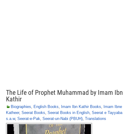
The Life of Prophet Muhammad by Imam Ibn
Kathir
Biographies
,
English Books
,
Imam Ibn Kathir Books
,
Imam Ibne
Katheer
,
Seerat Books
,
Seerat Books in English
,
Seerat e Tayyaba
s.a.w
,
Seerat-e-Pak
,
Seerat-un-Nabi (PBUH)
,
Translations