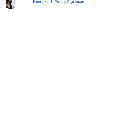
Himala Ke Us Paar by Raja Anwar