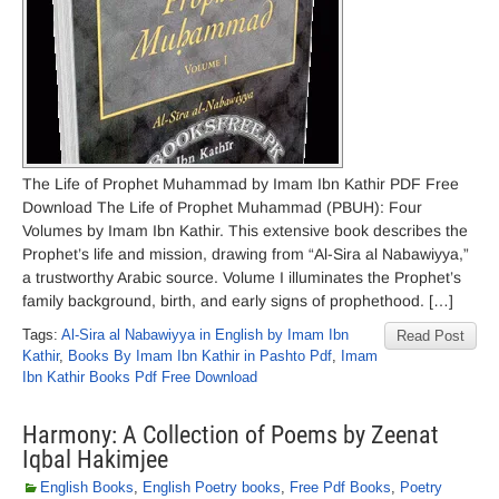
The Life of Prophet Muhammad by Imam Ibn Kathir PDF Free
Download The Life of Prophet Muhammad (PBUH): Four
Volumes by Imam Ibn Kathir. This extensive book describes the
Prophet’s life and mission, drawing from “Al-Sira al Nabawiyya,”
a trustworthy Arabic source. Volume I illuminates the Prophet’s
family background, birth, and early signs of prophethood. […]
Tags:
Al-Sira al Nabawiyya in English by Imam Ibn
Read Post
Kathir
,
Books By Imam Ibn Kathir in Pashto Pdf
,
Imam
Ibn Kathir Books Pdf Free Download
Harmony: A Collection of Poems by Zeenat
Iqbal Hakimjee
English Books
,
English Poetry books
,
Free Pdf Books
,
Poetry