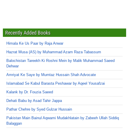
Recently Added Books
Himala Ke Us Paar by Raja Anwar
Hazrat Musa (AS) by Muhammad Azam Raza Tabassum
Balochistan Tareekh Ki Roshni Mein by Malik Muhammad Saeed
Dehwar
Amriyat Ke Saye by Mumtaz Hussain Shah Advocate
Islamabad Se Kabul Barasta Peshawar by Aqeel Yousafzai
Kalank by Dr. Fouzia Saeed
Dehati Babu by Asad Tahir Jappa
Pathar Chehre by Syed Gulzar Hussain
Pakistan Main Bainul Aqwami Mudakhlatain by Zabeeh Ullah Siddiq
Balaggan