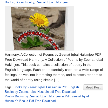
Books
,
Social Poetry
,
Zeenat Iqbal Hakimjee
Harmony: A Collection of Poems by Zeenat Iqbal Hakimjee PDF
Free Download Harmony: A Collection of Poems by Zeenat Iqbal
Hakimjee. This book contains a collection of poetry in the
English language. Each poem carefully captures a wide range of
feelings, delves into interesting themes, and exposes readers to
the world of poetry using simple […]
Tags:
Books by Zeenat Iqbal Hussain in Pdf
,
English
Read Post
Books by Zeenat Iqbal Hussain pdf Free Download
,
Poetry Books by Zeenat Iqbal Hakimjee in Pdf
,
Zeenat Iqbal
Hussain's Books Pdf Free Download