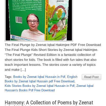
The Final Plunge by Zeenat Iqbal Hakimjee PDF Free Download
The Final Plunge Kids Short Stories by Zeenat Iqbal Hakimjee.
“The Final Plunge” Revised Edition is a fantastic collection of
short stories for kids. The book is filled with fun tales that also
teach important lessons. The stories cover a variety of topics
and make […]
Tags:
Books by Zeenat Iqbal Hussain in Pdf
,
English
Read Post
Books by Zeenat Iqbal Hussain pdf Free Download
,
Kids Stories Books by Zeenat Iqbal Hussain in Pdf
,
Zeenat Iqbal
Hussain's Books Pdf Free Download
Harmony: A Collection of Poems by Zeenat