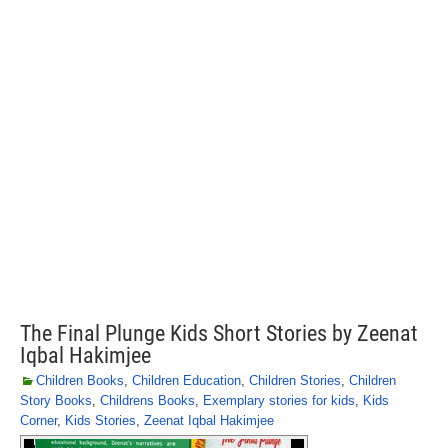
The Final Plunge Kids Short Stories by Zeenat
Iqbal Hakimjee
Children Books
,
Children Education
,
Children Stories
,
Children
Story Books
,
Childrens Books
,
Exemplary stories for kids
,
Kids
Corner
,
Kids Stories
,
Zeenat Iqbal Hakimjee