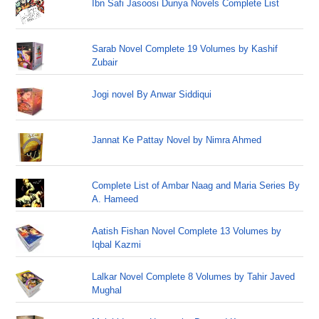
Ibn Safi Jasoosi Dunya Novels Complete List
Sarab Novel Complete 19 Volumes by Kashif
Zubair
Jogi novel By Anwar Siddiqui
Jannat Ke Pattay Novel by Nimra Ahmed
Complete List of Ambar Naag and Maria Series By
A. Hameed
Aatish Fishan Novel Complete 13 Volumes by
Iqbal Kazmi
Lalkar Novel Complete 8 Volumes by Tahir Javed
Mughal