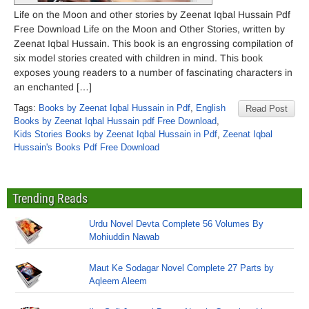
Life on the Moon and other stories by Zeenat Iqbal Hussain Pdf
Free Download Life on the Moon and Other Stories, written by
Zeenat Iqbal Hussain. This book is an engrossing compilation of
six model stories created with children in mind. This book
exposes young readers to a number of fascinating characters in
an enchanted […]
Tags:
Books by Zeenat Iqbal Hussain in Pdf
,
English
Read Post
Books by Zeenat Iqbal Hussain pdf Free Download
,
Kids Stories Books by Zeenat Iqbal Hussain in Pdf
,
Zeenat Iqbal
Hussain's Books Pdf Free Download
Trending Reads
Urdu Novel Devta Complete 56 Volumes By
Mohiuddin Nawab
Maut Ke Sodagar Novel Complete 27 Parts by
Aqleem Aleem