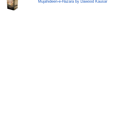
Mujahideen-e-Hazara by Dawood Kausar