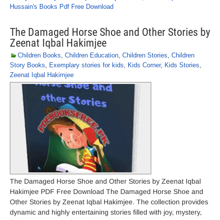
Hussain's Books Pdf Free Download
The Damaged Horse Shoe and Other Stories by
Zeenat Iqbal Hakimjee
Children Books
,
Children Education
,
Children Stories
,
Children
Story Books
,
Exemplary stories for kids
,
Kids Corner
,
Kids Stories
,
Zeenat Iqbal Hakimjee
The Damaged Horse Shoe and Other Stories by Zeenat Iqbal
Hakimjee PDF Free Download The Damaged Horse Shoe and
Other Stories by Zeenat Iqbal Hakimjee. The collection provides
dynamic and highly entertaining stories filled with joy, mystery,