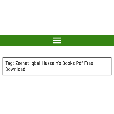
Tag:
Zeenat Iqbal Hussain’s Books Pdf Free
Download