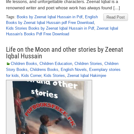
life lessons, and unforgettable characters. Zeenat Iqbal is a
renowned writer and poet whose work has always found […]
Tags:
Books by Zeenat Iqbal Hussain in Pdf
,
English
Read Post
Books by Zeenat Iqbal Hussain pdf Free Download
,
Kids Stories Books by Zeenat Iqbal Hussain in Pdf
,
Zeenat Iqbal
Hussain's Books Pdf Free Download
Life on the Moon and other stories by Zeenat
Iqbal Hussain
Children Books
,
Children Education
,
Children Stories
,
Children
Story Books
,
Childrens Books
,
English Novels
,
Exemplary stories
for kids
,
Kids Corner
,
Kids Stories
,
Zeenat Iqbal Hakimjee