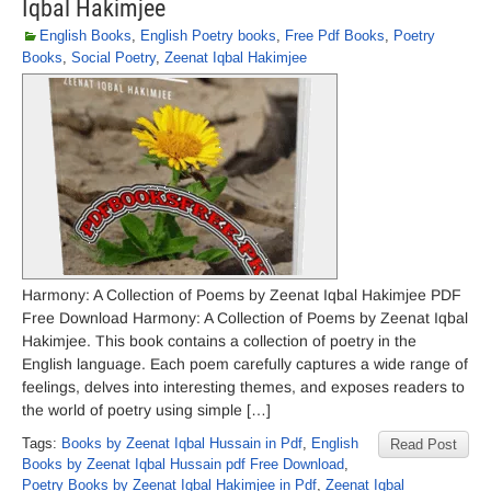
Iqbal Hakimjee
English Books
,
English Poetry books
,
Free Pdf Books
,
Poetry
Books
,
Social Poetry
,
Zeenat Iqbal Hakimjee
Harmony: A Collection of Poems by Zeenat Iqbal Hakimjee PDF
Free Download Harmony: A Collection of Poems by Zeenat Iqbal
Hakimjee. This book contains a collection of poetry in the
English language. Each poem carefully captures a wide range of
feelings, delves into interesting themes, and exposes readers to
the world of poetry using simple […]
Tags:
Books by Zeenat Iqbal Hussain in Pdf
,
English
Read Post
Books by Zeenat Iqbal Hussain pdf Free Download
,
Poetry Books by Zeenat Iqbal Hakimjee in Pdf
,
Zeenat Iqbal