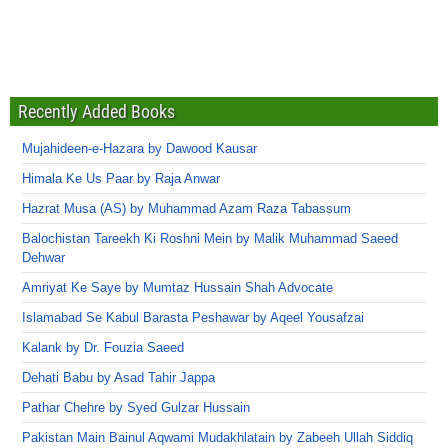
Recently Added Books
Mujahideen-e-Hazara by Dawood Kausar
Himala Ke Us Paar by Raja Anwar
Hazrat Musa (AS) by Muhammad Azam Raza Tabassum
Balochistan Tareekh Ki Roshni Mein by Malik Muhammad Saeed
Dehwar
Amriyat Ke Saye by Mumtaz Hussain Shah Advocate
Islamabad Se Kabul Barasta Peshawar by Aqeel Yousafzai
Kalank by Dr. Fouzia Saeed
Dehati Babu by Asad Tahir Jappa
Pathar Chehre by Syed Gulzar Hussain
Pakistan Main Bainul Aqwami Mudakhlatain by Zabeeh Ullah Siddiq