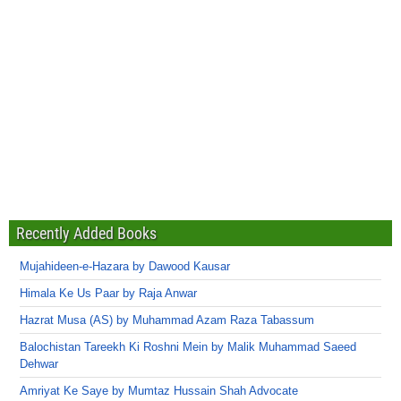
Recently Added Books
Mujahideen-e-Hazara by Dawood Kausar
Himala Ke Us Paar by Raja Anwar
Hazrat Musa (AS) by Muhammad Azam Raza Tabassum
Balochistan Tareekh Ki Roshni Mein by Malik Muhammad Saeed
Dehwar
Amriyat Ke Saye by Mumtaz Hussain Shah Advocate