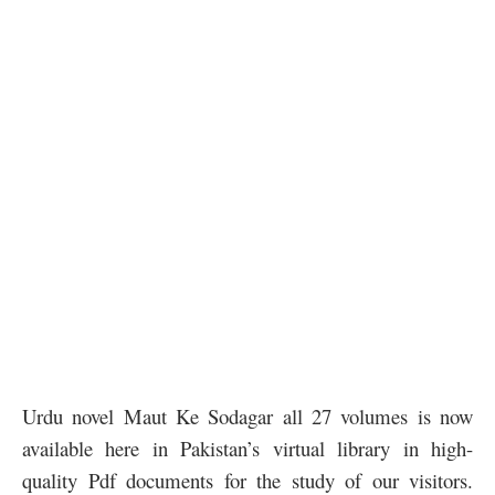
Urdu novel Maut Ke Sodagar all 27 volumes is now
available here in Pakistan’s virtual library in high-
quality Pdf documents for the study of our visitors.