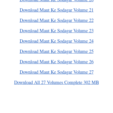
Download Maut Ke Sodagar Volume 21
Download Maut Ke Sodagar Volume 22
Download Maut Ke Sodagar Volume 23
Download Maut Ke Sodagar Volume 24
Download Maut Ke Sodagar Volume 25
Download Maut Ke Sodagar Volume 26
Download Maut Ke Sodagar Volume 27
Download All 27 Volumes Complete 302 MB