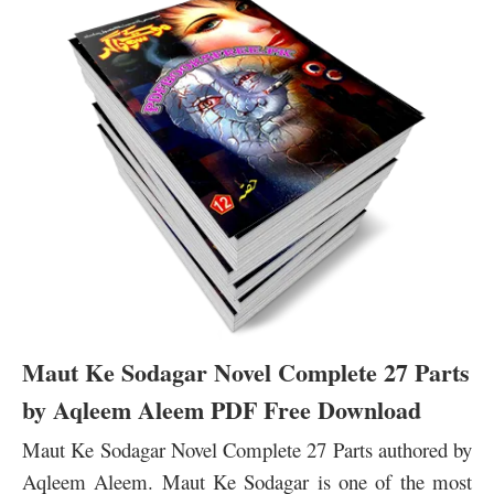
Maut Ke Sodagar Novel Complete 27 Parts
by Aqleem Aleem PDF Free Download
Maut Ke Sodagar Novel Complete 27 Parts authored by
Aqleem Aleem. Maut Ke Sodagar is one of the most