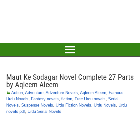
Maut Ke Sodagar Novel Complete 27 Parts
by Aqleem Aleem
Action
,
Adventure
,
Adventure Novels
,
Aqleem Aleem
,
Famous
Urdu Novels
,
Fantasy novels
,
fiction
,
Free Urdu novels
,
Serial
Novels
,
Suspense Novels
,
Urdu Fiction Novels
,
Urdu Novels
,
Urdu
novels pdf
,
Urdu Serial Novels