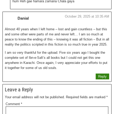
hum Reh gae hamara zamana Chala gaya
October 29, 2025 at 10:35 AM
Danial
Almost 40 years when I left home – lost and gain countless – but this
and some other were parts of me and never left… I am so much at
peace to know the ending of this – knowing it was all fiction – But in all
reality the politics scripted in this fiction is so much true in year 2025.
I am so very thankful for the upload. Five six years ago I bought the
complete set of Ibn-e-Safi’s all books but I could not get this one
anywhere in Karachi. Once again, I very appreciate your efforts to put
it together for some of us old souls.
Reply
Leave a Reply
Your email address will not be published.
Required fields are marked
*
Comment
*