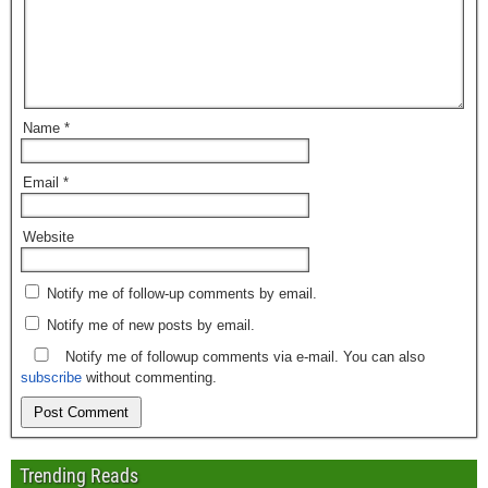
Name
*
Email
*
Website
Notify me of follow-up comments by email.
Notify me of new posts by email.
Notify me of followup comments via e-mail. You can also
subscribe
without commenting.
Trending Reads