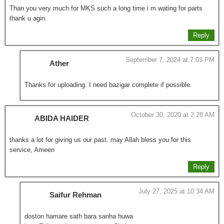
Than you very much for MKS such a long time i m wating for parts
thank u agin.
Reply
September 7, 2024 at 7:03 PM
Ather
Thanks for uploading. I need bazigar complete if possible.
October 30, 2020 at 2:28 AM
ABIDA HAIDER
thanks a lot for giving us our past. may Allah bless you for this
service, Ameen
Reply
July 27, 2025 at 10:34 AM
Saifur Rehman
doston hamare sath bara sanha huwa