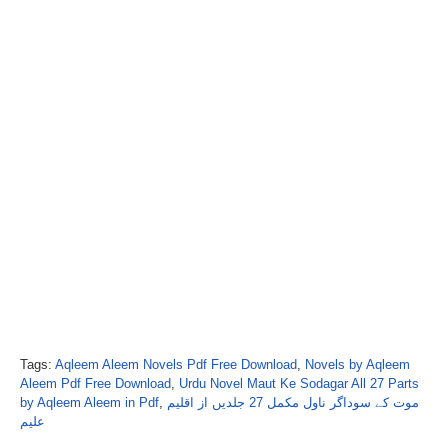
Tags:
Aqleem Aleem Novels Pdf Free Download
,
Novels by Aqleem
Aleem Pdf Free Download
,
Urdu Novel Maut Ke Sodagar All 27 Parts
by Aqleem Aleem in Pdf
,
موت کے سوداگر ناول مکمل 27 جلدیں از اقلیم
علیم