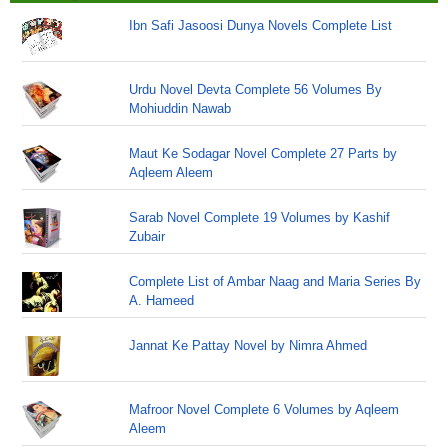
Ibn Safi Jasoosi Dunya Novels Complete List
Urdu Novel Devta Complete 56 Volumes By
Mohiuddin Nawab
Maut Ke Sodagar Novel Complete 27 Parts by
Aqleem Aleem
Sarab Novel Complete 19 Volumes by Kashif
Zubair
Complete List of Ambar Naag and Maria Series By
A. Hameed
Jannat Ke Pattay Novel by Nimra Ahmed
Mafroor Novel Complete 6 Volumes by Aqleem
Aleem