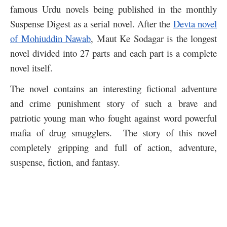
famous Urdu novels being published in the monthly
Suspense Digest as a serial novel. After the
Devta novel
of Mohiuddin Nawab
, Maut Ke Sodagar is the longest
novel divided into 27 parts and each part is a complete
novel itself.
The novel contains an interesting fictional adventure
and crime punishment story of such a brave and
patriotic young man who fought against word powerful
mafia of drug smugglers. The story of this novel
completely gripping and full of action, adventure,
suspense, fiction, and fantasy.