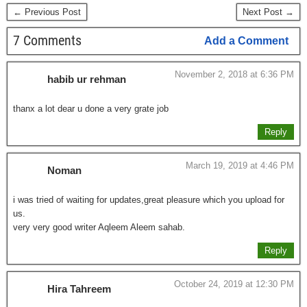
← Previous Post
Next Post →
7 Comments
Add a Comment
November 2, 2018 at 6:36 PM
habib ur rehman
thanx a lot dear u done a very grate job
Reply
March 19, 2019 at 4:46 PM
Noman
i was tried of waiting for updates,great pleasure which you upload for
us.
very very good writer Aqleem Aleem sahab.
Reply
October 24, 2019 at 12:30 PM
Hira Tahreem