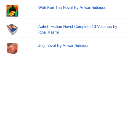
Woh Kon Tha Novel By Anwar Siddique
Aatish Fishan Novel Complete 13 Volumes by
Iqbal Kazmi
Jogi novel By Anwar Siddiqui