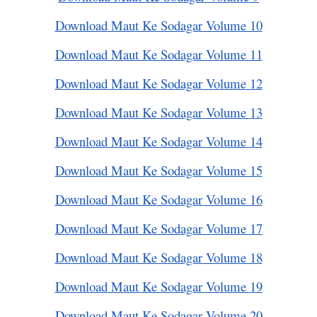
Download Maut Ke Sodagar Volume 10
Download Maut Ke Sodagar Volume 11
Download Maut Ke Sodagar Volume 12
Download Maut Ke Sodagar Volume 13
Download Maut Ke Sodagar Volume 14
Download Maut Ke Sodagar Volume 15
Download Maut Ke Sodagar Volume 16
Download Maut Ke Sodagar Volume 17
Download Maut Ke Sodagar Volume 18
Download Maut Ke Sodagar Volume 19
Download Maut Ke Sodagar Volume 20