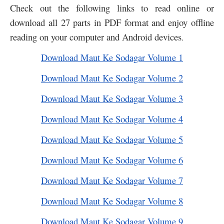
Check out the following links to read online or
download all 27 parts in PDF format and enjoy offline
reading on your computer and Android devices
.
Download Maut Ke Sodagar Volume 1
Download Maut Ke Sodagar Volume 2
Download Maut Ke Sodagar Volume 3
Download Maut Ke Sodagar Volume 4
Download Maut Ke Sodagar Volume 5
Download Maut Ke Sodagar Volume 6
Download Maut Ke Sodagar Volume 7
Download Maut Ke Sodagar Volume 8
Download Maut Ke Sodagar Volume 9