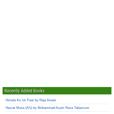
Recently Added Books
Himala Ke Us Paar by Raja Anwar
Hazrat Musa (AS) by Muhammad Azam Raza Tabassum