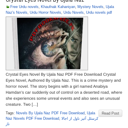
Free Urdu novels
,
Khaufnak Kahaniyan
,
Mystery Novels
,
Ujala
Naz's Novels
,
Urdu Horror Novels
,
Urdu Novels
,
Urdu novels pdf
Crystal Eyes Novel By Ujala Naz PDF Free Download Crystal
Eyes Novel, Authored By Ujala Naz. This is a crime mystery and
horror novel. The story begins with a girl named Anabiya
Hamdan’s car suddenly out of control on a deserted road, where
she experiences some unreal events and also sees an unusual
creature. Two […]
Tags:
Novels By Ujala Naz PDF Free Download
,
Ujala
Read Post
Naz Novels PDF Free Download
,
کرسٹل آئیز ناول از اجالا
ناز