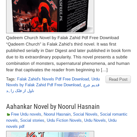
Qadeem Church Novel by Falak Zahid Pdf Free Download
“Qadeem Church” is Falak Zahid’s third novel. It was first
published serially in Darr Digest and later published in book form
due to its extraordinary popularity. This novel presents a subtle
combination of monsters, supernatural phenomena, and human
fear that captivates the reader from beginning to […]
Tags:
Falak Zahid's Novels Pdf Free Download
,
Urdu
Read Post
Novels by Falak Zahid Pdf Free Download
,
قدیم چرچ
ناول از فلک زاہد
Aahankar Novel by Noorul Hasnain
Free Urdu novels
,
Noorul Hasnain
,
Social Novels
,
Social romantic
novels
,
Social stories
,
Urdu Fiction Novels
,
Urdu Novels
,
Urdu
novels pdf