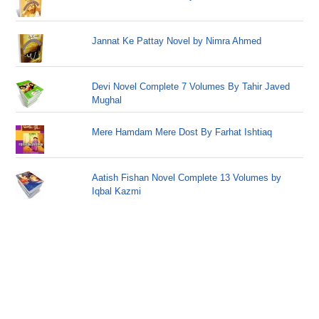
Jannat Ke Pattay Novel by Nimra Ahmed
Devi Novel Complete 7 Volumes By Tahir Javed
Mughal
Mere Hamdam Mere Dost By Farhat Ishtiaq
Aatish Fishan Novel Complete 13 Volumes by
Iqbal Kazmi