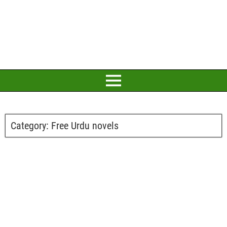
Category:
Free Urdu novels