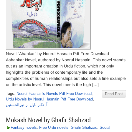
Novel “Ahankar” by Noorul Hasnain Pdf Free Download
Aahankar Novel, authored by Noorul Hasnain. This novel stands
out as an important creation in Urdu fiction, which not only
highlights the problems of contemporary life and the
complexities of human relationships but also sets a fine example
on the artistic level. This novel meets the high […]
Tags:
Noorul Hasnain's Novels Pdf Free Download
,
Read Post
Urdu Novels by Noorul Hasnain Pdf Free Download
,
آہنکار ناول از نورالحسنین
Mokash Novel by Ghafir Shahzad
Fantasy novels
,
Free Urdu novels
,
Ghafir Shahzad
,
Social