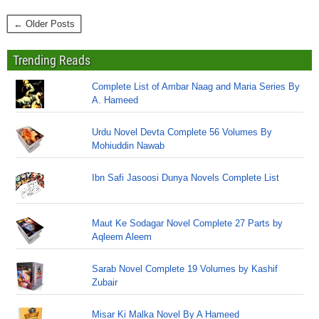
← Older Posts
Trending Reads
Complete List of Ambar Naag and Maria Series By
A. Hameed
Urdu Novel Devta Complete 56 Volumes By
Mohiuddin Nawab
Ibn Safi Jasoosi Dunya Novels Complete List
Maut Ke Sodagar Novel Complete 27 Parts by
Aqleem Aleem
Sarab Novel Complete 19 Volumes by Kashif
Zubair
Misar Ki Malka Novel By A Hameed