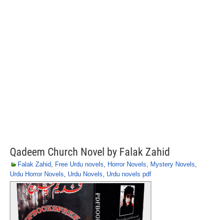
Qadeem Church Novel by Falak Zahid
Falak Zahid
,
Free Urdu novels
,
Horror Novels
,
Mystery Novels
,
Urdu Horror Novels
,
Urdu Novels
,
Urdu novels pdf