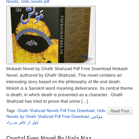
Novels
,
Urdu novels pdf
Mokash Novel by Ghafir Shahzad Pdf Free Download Mokash
Novel, authored by Ghafir Shahzad. This novel contains an
interesting story based on the philosophy of life and death.
Moksh is a Sanskrit word meaning deliverance. Its central theme
is death, in which death is presented as a character. Ghafir
Shahzad has tried to prove that some […]
Tags:
Ghafir Shahzad Novels Pdf Free Download
,
Urdu
Read Post
Novels by Ghafir Shahzad Pdf Free Download
,
موکش
ناول از غافر شہزاد
Crystal Eyes Novel By Ujala Naz