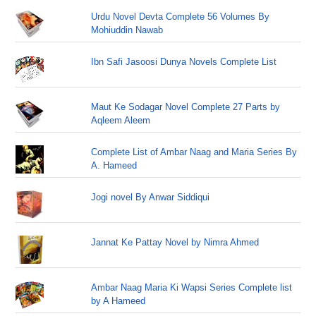
Urdu Novel Devta Complete 56 Volumes By
Mohiuddin Nawab
Ibn Safi Jasoosi Dunya Novels Complete List
Maut Ke Sodagar Novel Complete 27 Parts by
Aqleem Aleem
Complete List of Ambar Naag and Maria Series By
A. Hameed
Jogi novel By Anwar Siddiqui
Jannat Ke Pattay Novel by Nimra Ahmed
Ambar Naag Maria Ki Wapsi Series Complete list
by A Hameed