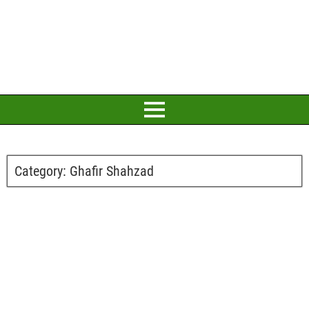
Category:
Ghafir Shahzad