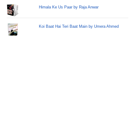
Himala Ke Us Paar by Raja Anwar
Koi Baat Hai Teri Baat Main by Umera Ahmed