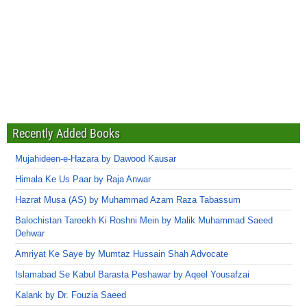
Recently Added Books
Mujahideen-e-Hazara by Dawood Kausar
Himala Ke Us Paar by Raja Anwar
Hazrat Musa (AS) by Muhammad Azam Raza Tabassum
Balochistan Tareekh Ki Roshni Mein by Malik Muhammad Saeed
Dehwar
Amriyat Ke Saye by Mumtaz Hussain Shah Advocate
Islamabad Se Kabul Barasta Peshawar by Aqeel Yousafzai
Kalank by Dr. Fouzia Saeed