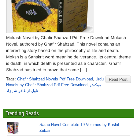
Mokash Novel by Ghafir Shahzad Pdf Free Download Mokash
Novel, authored by Ghafir Shahzad. This novel contains an
interesting story based on the philosophy of life and death.
Moksh is a Sanskrit word meaning deliverance. Its central theme
is death, in which death is presented as a character. Ghafir
Shahzad has tried to prove that some […]
Tags:
Ghafir Shahzad Novels Pdf Free Download
,
Urdu
Read Post
Novels by Ghafir Shahzad Pdf Free Download
,
موکش
ناول از غافر شہزاد
Trending Reads
Sarab Novel Complete 19 Volumes by Kashif
Zubair