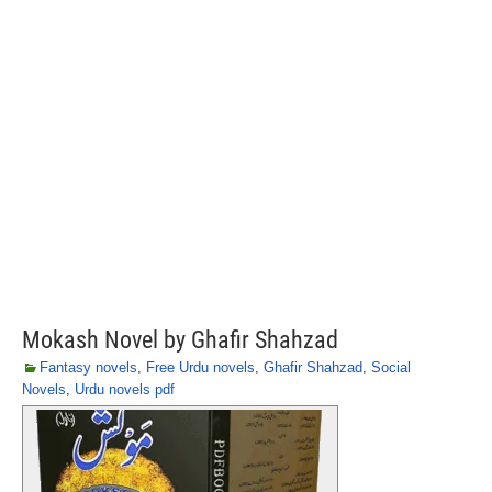
Mokash Novel by Ghafir Shahzad
Fantasy novels
,
Free Urdu novels
,
Ghafir Shahzad
,
Social
Novels
,
Urdu novels pdf