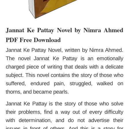
Jannat Ke Pattay Novel by Nimra Ahmed
PDF Free Download
Jannat Ke Pattay Novel, written by Nimra Ahmed.
The novel Jannat Ke Pattay is an emotionally
charged piece of writing that deals with a delicate
subject. This novel contains the story of those who
suffered, endured pain, struggled, walked on
thorns, and became pearls.
Jannat Ke Pattay is the story of those who solve
their problems, find a way out of every difficulty
with determination, and do not advertise their
issues in front of others. And this is a story for