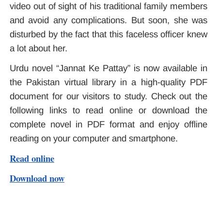
video out of sight of his traditional family members
and avoid any complications. But soon, she was
disturbed by the fact that this faceless officer knew
a lot about her.
Urdu novel “Jannat Ke Pattay” is now available in
the Pakistan virtual library in a high-quality PDF
document for our visitors to study. Check out the
following links to read online or download the
complete novel in PDF format and enjoy offline
reading on your computer and smartphone.
Read online
Download now