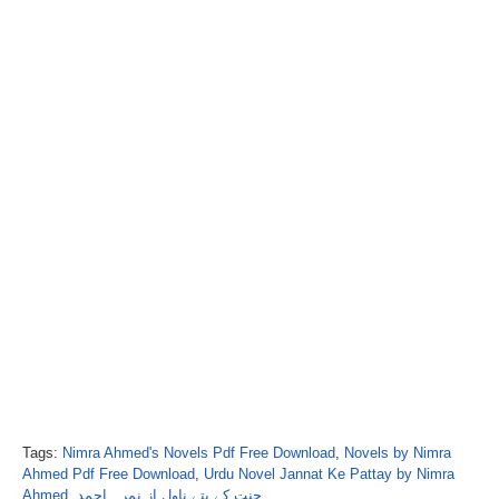
Tags:
Nimra Ahmed's Novels Pdf Free Download
,
Novels by Nimra
Ahmed Pdf Free Download
,
Urdu Novel Jannat Ke Pattay by Nimra
Ahmed
,
جنت کے پتے ناول از نمرہ احمد