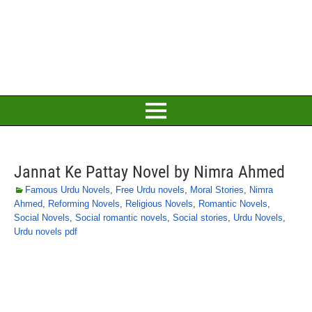
Jannat Ke Pattay Novel by Nimra Ahmed
Famous Urdu Novels
,
Free Urdu novels
,
Moral Stories
,
Nimra
Ahmed
,
Reforming Novels
,
Religious Novels
,
Romantic Novels
,
Social Novels
,
Social romantic novels
,
Social stories
,
Urdu Novels
,
Urdu novels pdf