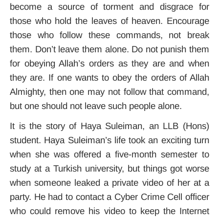
become a source of torment and disgrace for
those who hold the leaves of heaven. Encourage
those who follow these commands, not break
them. Don’t leave them alone. Do not punish them
for obeying Allah’s orders as they are and when
they are. If one wants to obey the orders of Allah
Almighty, then one may not follow that command,
but one should not leave such people alone.
It is the story of Haya Suleiman, an LLB (Hons)
student. Haya Suleiman’s life took an exciting turn
when she was offered a five-month semester to
study at a Turkish university, but things got worse
when someone leaked a private video of her at a
party. He had to contact a Cyber Crime Cell officer
who could remove his video to keep the Internet