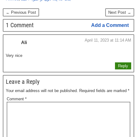
← Previous Post
Next Post →
1 Comment
Add a Comment
April 11, 2023 at 11:14 AM
Ali
Very nice
Reply
Leave a Reply
Your email address will not be published.
Required fields are marked
*
Comment
*