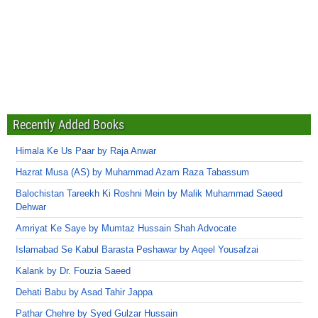
Recently Added Books
Himala Ke Us Paar by Raja Anwar
Hazrat Musa (AS) by Muhammad Azam Raza Tabassum
Balochistan Tareekh Ki Roshni Mein by Malik Muhammad Saeed
Dehwar
Amriyat Ke Saye by Mumtaz Hussain Shah Advocate
Islamabad Se Kabul Barasta Peshawar by Aqeel Yousafzai
Kalank by Dr. Fouzia Saeed
Dehati Babu by Asad Tahir Jappa
Pathar Chehre by Syed Gulzar Hussain