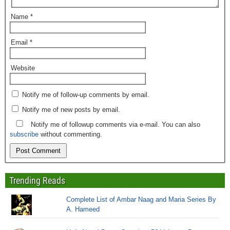
Name
*
Email
*
Website
Notify me of follow-up comments by email.
Notify me of new posts by email.
Notify me of followup comments via e-mail. You can also
subscribe
without commenting.
Trending Reads
Complete List of Ambar Naag and Maria Series By
A. Hameed