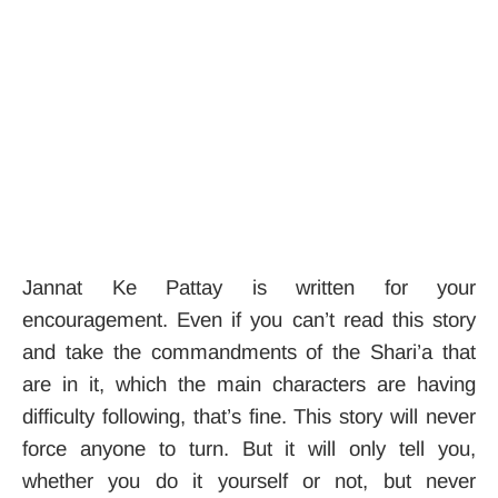
Jannat Ke Pattay is written for your
encouragement. Even if you can’t read this story
and take the commandments of the Shari’a that
are in it, which the main characters are having
difficulty following, that’s fine. This story will never
force anyone to turn. But it will only tell you,
whether you do it yourself or not, but never