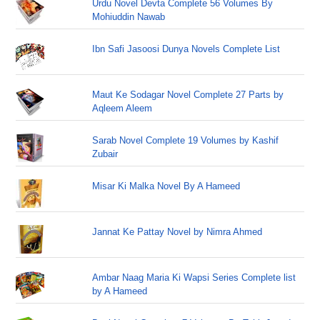
Urdu Novel Devta Complete 56 Volumes By
Mohiuddin Nawab
Ibn Safi Jasoosi Dunya Novels Complete List
Maut Ke Sodagar Novel Complete 27 Parts by
Aqleem Aleem
Sarab Novel Complete 19 Volumes by Kashif
Zubair
Misar Ki Malka Novel By A Hameed
Jannat Ke Pattay Novel by Nimra Ahmed
Ambar Naag Maria Ki Wapsi Series Complete list
by A Hameed