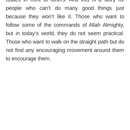
people who can’t do many good things just
because they won’t like it. Those who want to
follow some of the commands of Allah Almighty,
but in today’s world, they do not seem practical.
Those who want to walk on the straight path but do
not find any encouraging movement around them
to encourage them.