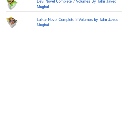
Devi Novel Complete 7 Volumes By Tahir Javed
Mughal
Lalkar Novel Complete 8 Volumes by Tahir Javed
Mughal