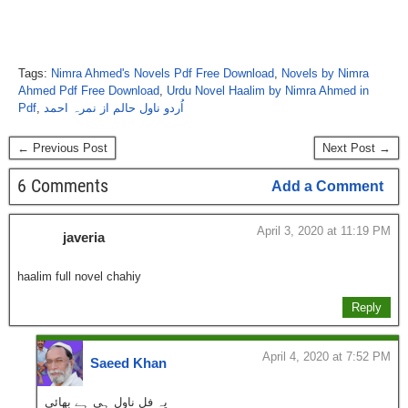
Tags:
Nimra Ahmed's Novels Pdf Free Download
,
Novels by Nimra
Ahmed Pdf Free Download
,
Urdu Novel Haalim by Nimra Ahmed in
Pdf
,
اُردو ناول حالم از نمرہ احمد
← Previous Post
Next Post →
6 Comments
Add a Comment
April 3, 2020 at 11:19 PM
javeria
haalim full novel chahiy
Reply
April 4, 2020 at 7:52 PM
Saeed Khan
یہ فل ناول ہی ہے بھائی