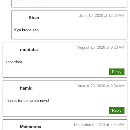
June 18, 2020 at 12:24 AM
Shan
Kya kroge aap
August 16, 2020 at 9:23 AM
muntaha
zabardast
Reply
August 29, 2020 at 9:54 AM
hamid
thanks for complete novel
Reply
December 6, 2020 at 7:35 PM
Maimoona