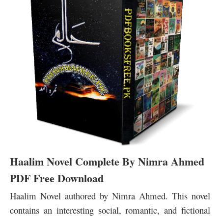
Haalim Novel Complete By Nimra Ahmed
PDF Free Download
Haalim Novel authored by Nimra Ahmed. This novel
contains an interesting social, romantic, and fictional