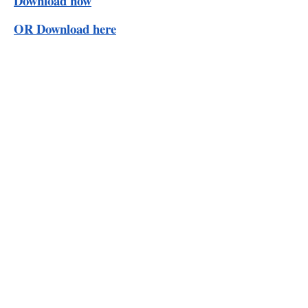
Download now
OR Download here