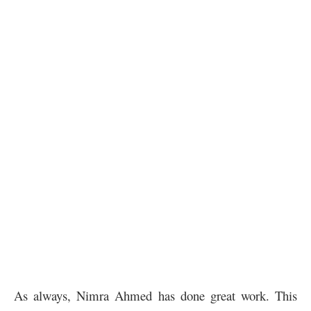
As always, Nimra Ahmed has done great work. This