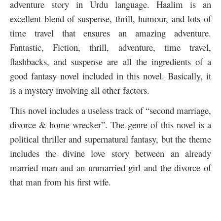
adventure story in Urdu language. Haalim is an
excellent blend of suspense, thrill, humour, and lots of
time travel that ensures an amazing adventure.
Fantastic, Fiction, thrill, adventure, time travel,
flashbacks, and suspense are all the ingredients of a
good fantasy novel included in this novel. Basically, it
is a mystery involving all other factors.
This novel includes a useless track of “second marriage,
divorce & home wrecker”. The genre of this novel is a
political thriller and supernatural fantasy, but the theme
includes the divine love story between an already
married man and an unmarried girl and the divorce of
that man from his first wife.