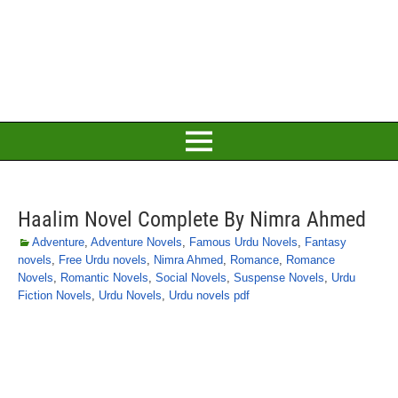
Haalim Novel Complete By Nimra Ahmed
Adventure
,
Adventure Novels
,
Famous Urdu Novels
,
Fantasy
novels
,
Free Urdu novels
,
Nimra Ahmed
,
Romance
,
Romance
Novels
,
Romantic Novels
,
Social Novels
,
Suspense Novels
,
Urdu
Fiction Novels
,
Urdu Novels
,
Urdu novels pdf