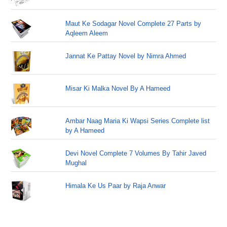
Maut Ke Sodagar Novel Complete 27 Parts by
Aqleem Aleem
Jannat Ke Pattay Novel by Nimra Ahmed
Misar Ki Malka Novel By A Hameed
Ambar Naag Maria Ki Wapsi Series Complete list
by A Hameed
Devi Novel Complete 7 Volumes By Tahir Javed
Mughal
Himala Ke Us Paar by Raja Anwar