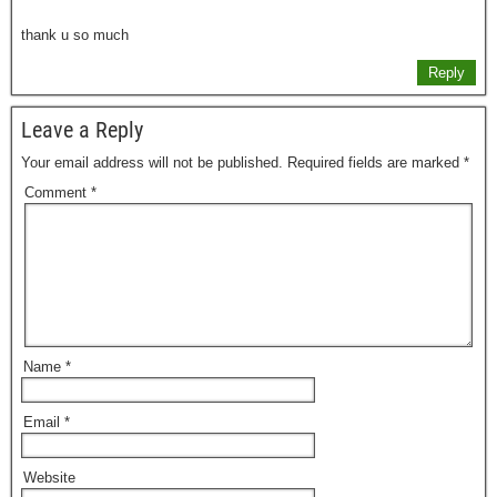
thank u so much
Reply
Leave a Reply
Your email address will not be published.
Required fields are marked
*
Comment
*
Name
*
Email
*
Website