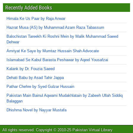
Recently Added Books
Himala Ke Us Paar by Raja Anwar
Hazrat Musa (AS) by Muhammad Azam Raza Tabassum
Balochistan Tareekh Ki Roshni Mein by Malik Muhammad Saeed
Dehwar
Amriyat Ke Saye by Mumtaz Hussain Shah Advocate
Islamabad Se Kabul Barasta Peshawar by Aqeel Yousafzai
Kalank by Dr. Fouzia Saeed
Dehati Babu by Asad Tahir Jappa
Pathar Chehre by Syed Gulzar Hussain
Pakistan Main Bainul Aqwami Mudakhlatain by Zabeeh Ullah Siddiq
Balaggan
Dhishma Novel by Nayyar Mustafa
All rights reserved. Copyright © 2010-25 Pakistan Virtual Library