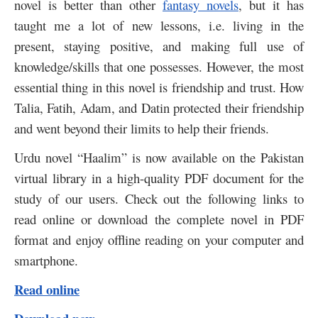
novel is better than other
fantasy novels
, but it has
taught me a lot of new lessons, i.e. living in the
present, staying positive, and making full use of
knowledge/skills that one possesses.
However, the most
essential thing in this novel is friendship and trust. How
Talia, Fatih, Adam, and Datin protected their friendship
and went beyond their limits to help their friends.
Urdu novel “Haalim” is now available on the Pakistan
virtual library in a high-quality PDF document for the
study of our users. Check out the following links to
read online or download the complete novel in PDF
format and enjoy offline reading on your computer and
smartphone.
Read online