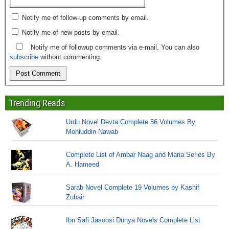
Notify me of follow-up comments by email.
Notify me of new posts by email.
Notify me of followup comments via e-mail. You can also
subscribe
without commenting.
Trending Reads
Urdu Novel Devta Complete 56 Volumes By
Mohiuddin Nawab
Complete List of Ambar Naag and Maria Series By
A. Hameed
Sarab Novel Complete 19 Volumes by Kashif
Zubair
Ibn Safi Jasoosi Dunya Novels Complete List