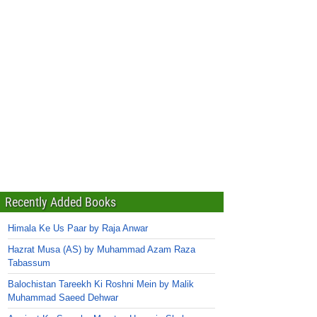
Recently Added Books
Himala Ke Us Paar by Raja Anwar
Hazrat Musa (AS) by Muhammad Azam Raza
Tabassum
Balochistan Tareekh Ki Roshni Mein by Malik
Muhammad Saeed Dehwar