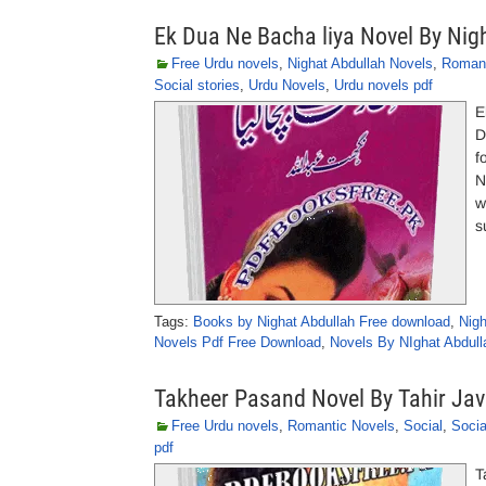
Ek Dua Ne Bacha liya Novel By Nig
Free Urdu novels
,
Nighat Abdullah Novels
,
Roman
Social stories
,
Urdu Novels
,
Urdu novels pdf
E
D
f
N
w
s
Tags:
Books by Nighat Abdullah Free download
,
Nigh
Novels Pdf Free Download
,
Novels By NIghat Abdull
Takheer Pasand Novel By Tahir Ja
Free Urdu novels
,
Romantic Novels
,
Social
,
Socia
pdf
T