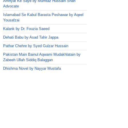
Amriyat Ke Saye by Mumtaz Hussain Shah
Advocate
Islamabad Se Kabul Barasta Peshawar by Aqeel
Yousafzai
Kalank by Dr. Fouzia Saeed
Dehati Babu by Asad Tahir Jappa
Pathar Chehre by Syed Gulzar Hussain
Pakistan Main Bainul Aqwami Mudakhlatain by
Zabeeh Ullah Siddiq Balaggan
Dhishma Novel by Nayyar Mustafa