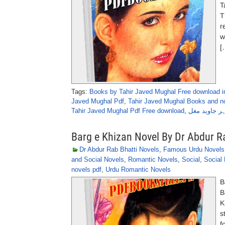
Takir P
T
r
w
[
Tags:
Books by Tahir Javed Mughal Free download i
Javed Mughal Pdf
,
Tahir Javed Mughal Books and no
Tahir Javed Mughal Pdf Free download
,
تاخیر پسند ن
Barg e Khizan Novel By Dr Abdur R
Dr Abdur Rab Bhatti Novels
,
Famous Urdu Novels
and Social Novels
,
Romantic Novels
,
Social
,
Social
novels pdf
,
Urdu Romantic Novels
B
B
K
s
f