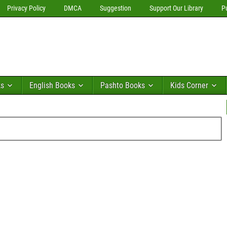
Privacy Policy
DMCA
Suggestion
Support Our Library
P
ks
English Books
Pashto Books
Kids Corner