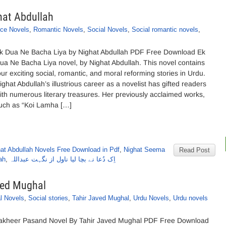
hat Abdullah
ce Novels
,
Romantic Novels
,
Social Novels
,
Social romantic novels
,
k Dua Ne Bacha Liya by Nighat Abdullah PDF Free Download Ek
ua Ne Bacha Liya novel, by Nighat Abdullah. This novel contains
our exciting social, romantic, and moral reforming stories in Urdu.
ighat Abdullah’s illustrious career as a novelist has gifted readers
ith numerous literary treasures. Her previously acclaimed works,
uch as “Koi Lamha […]
at Abdullah Novels Free Download in Pdf
,
Nighat Seema
Read Post
ah
,
اِک دُعا نے بچا لیا ناول از نگہت عبداللہ
ved Mughal
l Novels
,
Social stories
,
Tahir Javed Mughal
,
Urdu Novels
,
Urdu novels
akheer Pasand Novel By Tahir Javed Mughal PDF Free Download