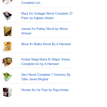
Complete List
Maut Ke Sodagar Novel Complete 27
Parts by Aqleem Aleem
Jannat Ke Pattay Novel by Nimra
Ahmed
Misar Ki Malka Novel By A Hameed
Ambar Naag Maria Ki Wapsi Series
Complete list by A Hameed
Devi Novel Complete 7 Volumes By
Tahir Javed Mughal
Himala Ke Us Paar by Raja Anwar