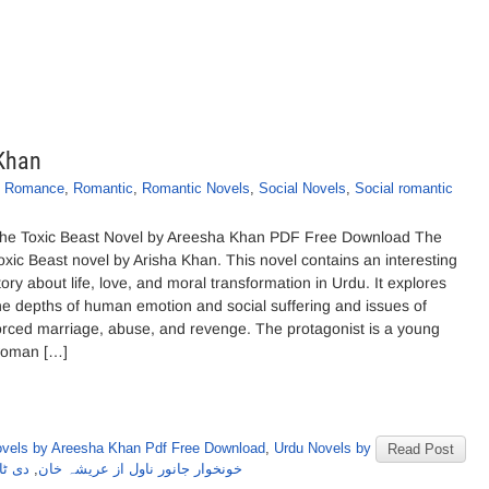
 Khan
,
Romance
,
Romantic
,
Romantic Novels
,
Social Novels
,
Social romantic
he Toxic Beast Novel by Areesha Khan PDF Free Download The
oxic Beast novel by Arisha Khan. This novel contains an interesting
tory about life, love, and moral transformation in Urdu. It explores
he depths of human emotion and social suffering and issues of
orced marriage, abuse, and revenge. The protagonist is a young
oman […]
vels by Areesha Khan Pdf Free Download
,
Urdu Novels by
Read Post
ہ خان
,
خونخوار جانور ناول از عریشہ خان