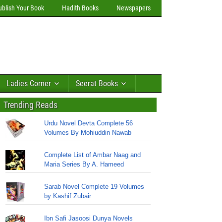
ublish Your Book
Hadith Books
Newspapers
Ladies Corner
Seerat Books
Trending Reads
Urdu Novel Devta Complete 56
Volumes By Mohiuddin Nawab
Complete List of Ambar Naag and
Maria Series By A. Hameed
Sarab Novel Complete 19 Volumes
by Kashif Zubair
Ibn Safi Jasoosi Dunya Novels