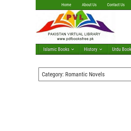
Home
About Us
Contact Us
Islamic Books
History
Urdu Boo
Category:
Romantic Novels