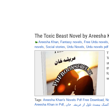
The Toxic Beast Novel by Areesha
Areesha Khan
,
Fantasy novels
,
Free Urdu novels
novels
,
Social stories
,
Urdu Novels
,
Urdu novels pdf
T
T
s
t
f
w
Tags:
Areesha Khan's Novels Pdf Free Download
,
No
Areesha Khan in Pdf
,
دی ٹاکسک بیسٹ ناول از عریش