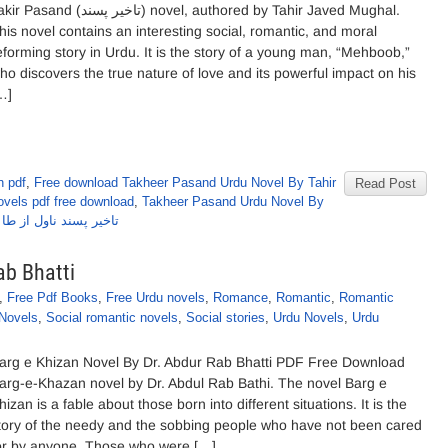
asand (تاخیر پسند) novel, authored by Tahir Javed Mughal.
his novel contains an interesting social, romantic, and moral
eforming story in Urdu. It is the story of a young man, “Mehboob,”
ho discovers the true nature of love and its powerful impact on his
…]
n pdf
,
Free download Takheer Pasand Urdu Novel By Tahir
Read Post
vels pdf free download
,
Takheer Pasand Urdu Novel By
اول از طاہر جاوید مغل
ab Bhatti
,
Free Pdf Books
,
Free Urdu novels
,
Romance
,
Romantic
,
Romantic
 Novels
,
Social romantic novels
,
Social stories
,
Urdu Novels
,
Urdu
arg e Khizan Novel By Dr. Abdur Rab Bhatti PDF Free Download
arg-e-Khazan novel by Dr. Abdul Rab Bathi. The novel Barg e
hizan is a fable about those born into different situations. It is the
tory of the needy and the sobbing people who have not been cared
or by anyone. Those who were […]