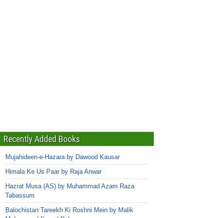
Recently Added Books
Mujahideen-e-Hazara by Dawood Kausar
Himala Ke Us Paar by Raja Anwar
Hazrat Musa (AS) by Muhammad Azam Raza
Tabassum
Balochistan Tareekh Ki Roshni Mein by Malik