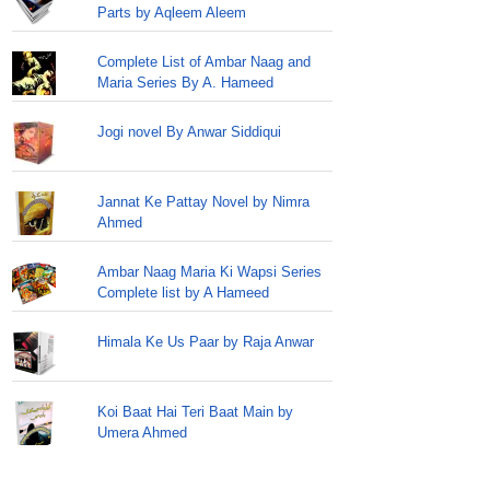
Parts by Aqleem Aleem
Complete List of Ambar Naag and
Maria Series By A. Hameed
Jogi novel By Anwar Siddiqui
Jannat Ke Pattay Novel by Nimra
Ahmed
Ambar Naag Maria Ki Wapsi Series
Complete list by A Hameed
Himala Ke Us Paar by Raja Anwar
Koi Baat Hai Teri Baat Main by
Umera Ahmed