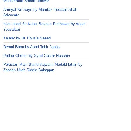
Muhammad Saeed Dehwar
Amriyat Ke Saye by Mumtaz Hussain Shah
Advocate
Islamabad Se Kabul Barasta Peshawar by Aqeel
Yousafzai
Kalank by Dr. Fouzia Saeed
Dehati Babu by Asad Tahir Jappa
Pathar Chehre by Syed Gulzar Hussain
Pakistan Main Bainul Aqwami Mudakhlatain by
Zabeeh Ullah Siddiq Balaggan