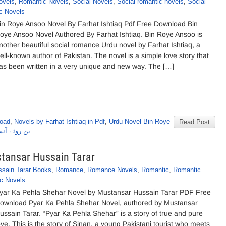
ovels
,
Romantic Novels
,
Social Novels
,
Social romantic novels
,
Social
c Novels
in Roye Ansoo Novel By Farhat Ishtiaq Pdf Free Download Bin
oye Ansoo Novel Authored By Farhat Ishtiaq. Bin Roye Ansoo is
nother beautiful social romance Urdu novel by Farhat Ishtiaq, a
ell-known author of Pakistan. The novel is a simple love story that
as been written in a very unique and new way. The […]
load
,
Novels by Farhat Ishtiaq in Pdf
,
Urdu Novel Bin Roye
Read Post
رحت اشتیاق
stansar Hussain Tarar
sain Tarar Books
,
Romance
,
Romance Novels
,
Romantic
,
Romantic
c Novels
yar Ka Pehla Shehar Novel by Mustansar Hussain Tarar PDF Free
ownload Pyar Ka Pehla Shehar Novel, authored by Mustansar
ussain Tarar. “Pyar Ka Pehla Shehar” is a story of true and pure
ove. This is the story of Sinan, a young Pakistani tourist who meets