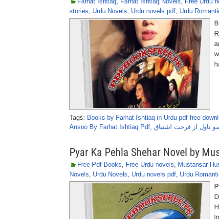
Farhat Ishtiaq
,
Farhat Ishtiaq Novels
,
Free Urdu n
stories
,
Urdu Novels
,
Urdu novels pdf
,
Urdu Romanti
B
R
a
w
h
Tags:
Books by Farhat Ishtiaq in Urdu pdf free down
Ansoo By Farhat Ishtiaq Pdf
,
بن روئے آنسو ناول از ف
Pyar Ka Pehla Shehar Novel by Mu
Free Pdf Books
,
Free Urdu novels
,
Mustansar Hus
Novels
,
Urdu Novels
,
Urdu novels pdf
,
Urdu Romanti
P
D
H
l