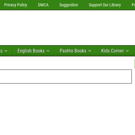
Privacy Policy
DMCA
Suggestion
Support Our Library
P
ks
English Books
Pashto Books
Kids Corner