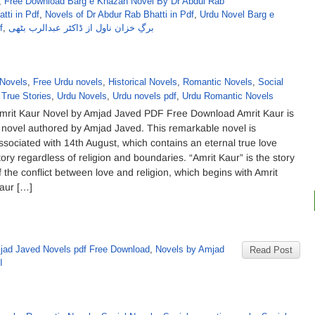
,
Free Download Barg e Khazan Novel By Dr Abdul Rab
tti in Pdf
,
Novels of Dr Abdur Rab Bhatti in Pdf
,
Urdu Novel Barg e
f
,
برگِ خزان ناول از ڈاکٹر عبدالرب بٹھی
Novels
,
Free Urdu novels
,
Historical Novels
,
Romantic Novels
,
Social
,
True Stories
,
Urdu Novels
,
Urdu novels pdf
,
Urdu Romantic Novels
mrit Kaur Novel by Amjad Javed PDF Free Download Amrit Kaur is
 novel authored by Amjad Javed. This remarkable novel is
ssociated with 14th August, which contains an eternal true love
tory regardless of religion and boundaries. “Amrit Kaur” is the story
f the conflict between love and religion, which begins with Amrit
aur […]
jad Javed Novels pdf Free Download
,
Novels by Amjad
Read Post
د