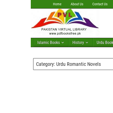
Home
About Us
Contact Us
Islamic Books
History
Urdu Boo
Category:
Urdu Romantic Novels