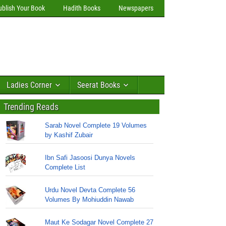
ublish Your Book
Hadith Books
Newspapers
Ladies Corner
Seerat Books
Trending Reads
Sarab Novel Complete 19 Volumes
by Kashif Zubair
Ibn Safi Jasoosi Dunya Novels
Complete List
Urdu Novel Devta Complete 56
Volumes By Mohiuddin Nawab
Maut Ke Sodagar Novel Complete 27