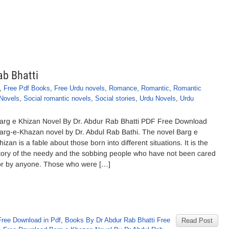
ab Bhatti
,
Free Pdf Books
,
Free Urdu novels
,
Romance
,
Romantic
,
Romantic
 Novels
,
Social romantic novels
,
Social stories
,
Urdu Novels
,
Urdu
arg e Khizan Novel By Dr. Abdur Rab Bhatti PDF Free Download
arg-e-Khazan novel by Dr. Abdul Rab Bathi. The novel Barg e
hizan is a fable about those born into different situations. It is the
tory of the needy and the sobbing people who have not been cared
or by anyone. Those who were […]
Free Download in Pdf
,
Books By Dr Abdur Rab Bhatti Free
Read Post