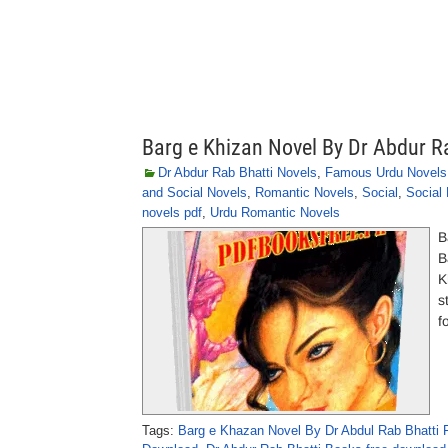
Barg e Khizan Novel By Dr Abdur R
Dr Abdur Rab Bhatti Novels
,
Famous Urdu Novels
and Social Novels
,
Romantic Novels
,
Social
,
Social
novels pdf
,
Urdu Romantic Novels
B
B
K
s
f
Tags:
Barg e Khazan Novel By Dr Abdul Rab Bhatti 