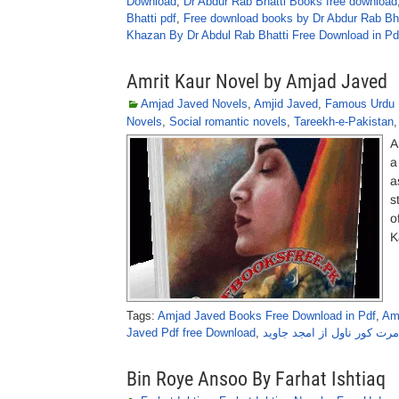
Download
,
Dr Abdur Rab Bhatti Books free download
Bhatti pdf
,
Free download books by Dr Abdur Rab Bha
Khazan By Dr Abdul Rab Bhatti Free Download in Pd
Amrit Kaur Novel by Amjad Javed
Amjad Javed Novels
,
Amjid Javed
,
Famous Urdu 
Novels
,
Social romantic novels
,
Tareekh-e-Pakistan
A
a
a
s
o
K
Tags:
Amjad Javed Books Free Download in Pdf
,
Am
Javed Pdf free Download
,
امرت کور ناول از امجد جاوی
Bin Roye Ansoo By Farhat Ishtiaq