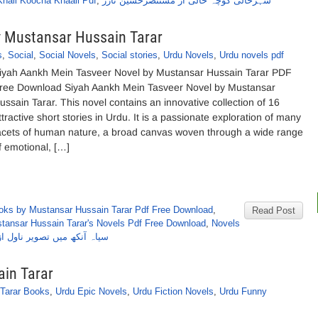
Khali Koocha Khaali Pdf
,
شہرخالی کوچہ خالی از مستنصرحسین تارڑ
y Mustansar Hussain Tarar
s
,
Social
,
Social Novels
,
Social stories
,
Urdu Novels
,
Urdu novels pdf
iyah Aankh Mein Tasveer Novel by Mustansar Hussain Tarar PDF
ree Download Siyah Aankh Mein Tasveer Novel by Mustansar
ussain Tarar. This novel contains an innovative collection of 16
ttractive short stories in Urdu. It is a passionate exploration of many
acets of human nature, a broad canvas woven through a wide range
f emotional, […]
oks by Mustansar Hussain Tarar Pdf Free Download
,
Read Post
tansar Hussain Tarar's Novels Pdf Free Download
,
Novels
ر ناول از مستنصرحسین تارڑ
in Tarar
Tarar Books
,
Urdu Epic Novels
,
Urdu Fiction Novels
,
Urdu Funny