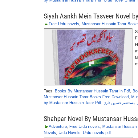
by Mustansar Hussain Tarar Pdf
,
Urdu Novel Shehr 
Siyah Aankh Mein Tasveer Novel b
Free Urdu novels
,
Mustansar Hussain Tarar Book
S
F
H
a
f
o
Tags:
Books By Mustansar Hussain Tarar in Pdf
,
Bo
Mustansar Hussain Tarar Books Free Download
,
Mus
by Mustansar Hussain Tarar Pdf
,
سیاہ آنکھ میں تصوی
Shahpar Novel By Mustansar Hussa
Adventure
,
Free Urdu novels
,
Mustansar Hussain 
Novels
,
Urdu Novels
,
Urdu novels pdf