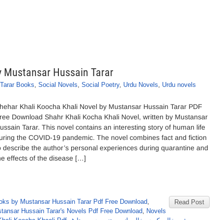
y Mustansar Hussain Tarar
Tarar Books
,
Social Novels
,
Social Poetry
,
Urdu Novels
,
Urdu novels
hehar Khali Koocha Khali Novel by Mustansar Hussain Tarar PDF
ree Download Shahr Khali Kocha Khali Novel, written by Mustansar
ussain Tarar. This novel contains an interesting story of human life
uring the COVID-19 pandemic. The novel combines fact and fiction
o describe the author’s personal experiences during quarantine and
he effects of the disease […]
oks by Mustansar Hussain Tarar Pdf Free Download
,
Read Post
tansar Hussain Tarar's Novels Pdf Free Download
,
Novels