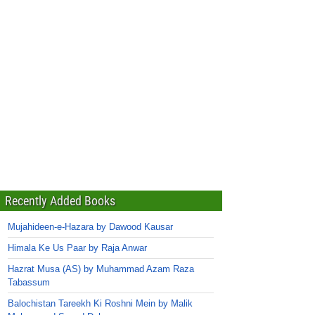
Recently Added Books
Mujahideen-e-Hazara by Dawood Kausar
Himala Ke Us Paar by Raja Anwar
Hazrat Musa (AS) by Muhammad Azam Raza
Tabassum
Balochistan Tareekh Ki Roshni Mein by Malik