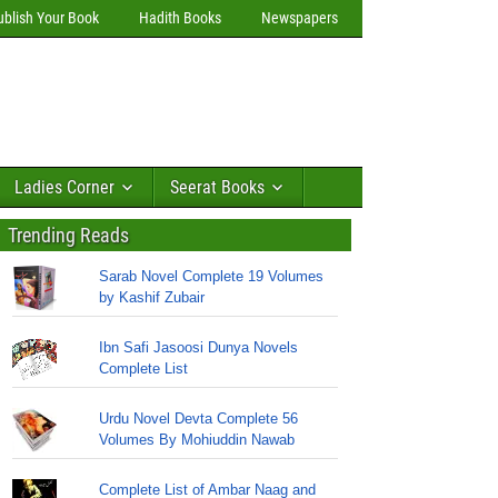
ublish Your Book
Hadith Books
Newspapers
Ladies Corner
Seerat Books
Trending Reads
Sarab Novel Complete 19 Volumes
by Kashif Zubair
Ibn Safi Jasoosi Dunya Novels
Complete List
Urdu Novel Devta Complete 56
Volumes By Mohiuddin Nawab
Complete List of Ambar Naag and