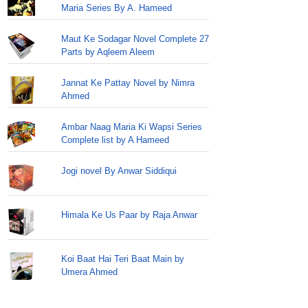
Maria Series By A. Hameed
Maut Ke Sodagar Novel Complete 27
Parts by Aqleem Aleem
Jannat Ke Pattay Novel by Nimra
Ahmed
Ambar Naag Maria Ki Wapsi Series
Complete list by A Hameed
Jogi novel By Anwar Siddiqui
Himala Ke Us Paar by Raja Anwar
Koi Baat Hai Teri Baat Main by
Umera Ahmed