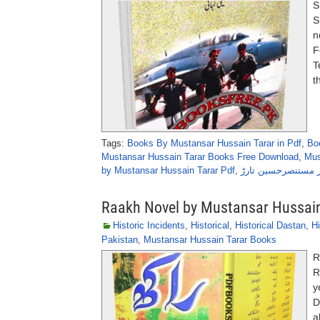
S
Shahpar (
n
F
T
t
Tags:
Books By Mustansar Hussain Tarar in Pdf
,
Bo
Mustansar Hussain Tarar Books Free Download
,
Mus
by Mustansar Hussain Tarar Pdf
,
شہپر ٹیلی کہانی ا
Raakh Novel by Mustansar Hussain
Historic Incidents
,
Historical
,
Historical Dastan
,
Hi
Pakistan
,
Mustansar Hussain Tarar Books
R
R
y
D
a