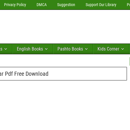
Privacy Policy
DMCA
Suggestion
Support Our Library
P
ks
English Books
Pashto Books
Kids Corner
ar Pdf Free Download