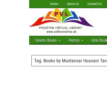
Home
About Us
Contact Us
Islamic Books
History
Urdu Boo
Tag:
Books by Mustansar Hussain Tar