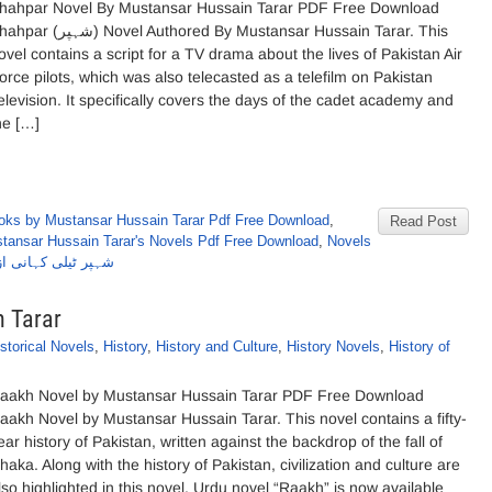
hahpar Novel By Mustansar Hussain Tarar PDF Free Download
شہپر) Novel Authored By Mustansar Hussain Tarar. This
ovel contains a script for a TV drama about the lives of Pakistan Air
orce pilots, which was also telecasted as a telefilm on Pakistan
elevision. It specifically covers the days of the cadet academy and
he […]
oks by Mustansar Hussain Tarar Pdf Free Download
,
Read Post
tansar Hussain Tarar's Novels Pdf Free Download
,
Novels
ز مستنصرحسین تارڑ
 Tarar
storical Novels
,
History
,
History and Culture
,
History Novels
,
History of
aakh Novel by Mustansar Hussain Tarar PDF Free Download
aakh Novel by Mustansar Hussain Tarar. This novel contains a fifty-
ear history of Pakistan, written against the backdrop of the fall of
haka. Along with the history of Pakistan, civilization and culture are
lso highlighted in this novel. Urdu novel “Raakh” is now available