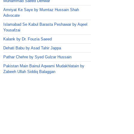
Muhammad Saeed Dehwar
Amriyat Ke Saye by Mumtaz Hussain Shah
Advocate
Islamabad Se Kabul Barasta Peshawar by Aqeel
Yousafzai
Kalank by Dr. Fouzia Saeed
Dehati Babu by Asad Tahir Jappa
Pathar Chehre by Syed Gulzar Hussain
Pakistan Main Bainul Aqwami Mudakhlatain by
Zabeeh Ullah Siddiq Balaggan