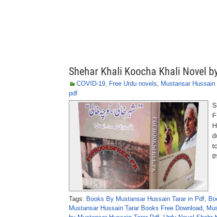
Shehar Khali Koocha Khali Novel b
COVID-19
,
Free Urdu novels
,
Mustansar Hussain 
pdf
S
F
H
d
t
t
Tags:
Books By Mustansar Hussain Tarar in Pdf
,
Bo
Mustansar Hussain Tarar Books Free Download
,
Mus