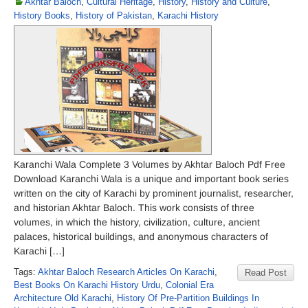
Akhtar Baloch
,
Cultural Heritage
,
History
,
History and Culture
,
History Books
,
History of Pakistan
,
Karachi History
Karanchi Wala Complete 3 Volumes by Akhtar Baloch Pdf Free
Download Karanchi Wala is a unique and important book series
written on the city of Karachi by prominent journalist, researcher,
and historian Akhtar Baloch. This work consists of three
volumes, in which the history, civilization, culture, ancient
palaces, historical buildings, and anonymous characters of
Karachi […]
Tags:
Akhtar Baloch Research Articles On Karachi
,
Read Post
Best Books On Karachi History Urdu
,
Colonial Era
Architecture Old Karachi
,
History Of Pre-Partition Buildings In