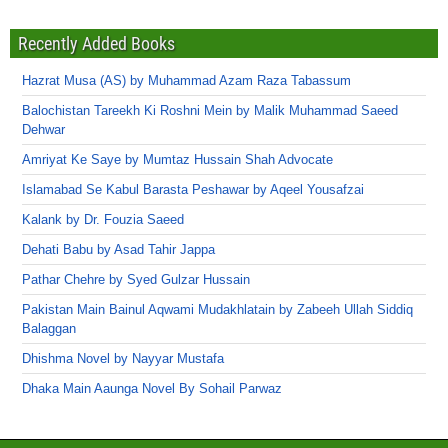
Recently Added Books
Hazrat Musa (AS) by Muhammad Azam Raza Tabassum
Balochistan Tareekh Ki Roshni Mein by Malik Muhammad Saeed
Dehwar
Amriyat Ke Saye by Mumtaz Hussain Shah Advocate
Islamabad Se Kabul Barasta Peshawar by Aqeel Yousafzai
Kalank by Dr. Fouzia Saeed
Dehati Babu by Asad Tahir Jappa
Pathar Chehre by Syed Gulzar Hussain
Pakistan Main Bainul Aqwami Mudakhlatain by Zabeeh Ullah Siddiq
Balaggan
Dhishma Novel by Nayyar Mustafa
Dhaka Main Aaunga Novel By Sohail Parwaz