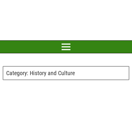
Category:
History and Culture