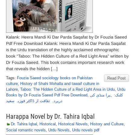
Kalank: Heera Mandi Ki Dar Parda Saqafat by Dr Fouzia Saeed
Pdf Free Download Kalank: Heera Mandi Ki Dar Parda Saqafat
is the Urdu translation of the highly acclaimed ethnographic
book “Taboo: The Hidden Culture of a Red Light Area” written by
Dr Fouzia Saeed. This book contains important research work
that reveals the hidden […]
Tags:
Fouzia Saeed sociology books on Pakistan
Read Post
culture
,
History of Shahi Mohalla and tawaif culture in
Lahore
,
Taboo: The Hidden Culture of a Red Light Area in Urdu
,
Urdu
Books by Dr Fouzia Saeed Pdf Free Download
,
کلنک: ہیرا منڈی کی
درپردہ ثقافت از ڈاکٹر فوزیہ سعید
Harappa Novel by Dr. Tahira Iqbal
Dr. Tahira Iqbal
,
Historical
,
Historical Novels
,
History and Culture
,
Social romantic novels
,
Urdu Novels
,
Urdu novels pdf