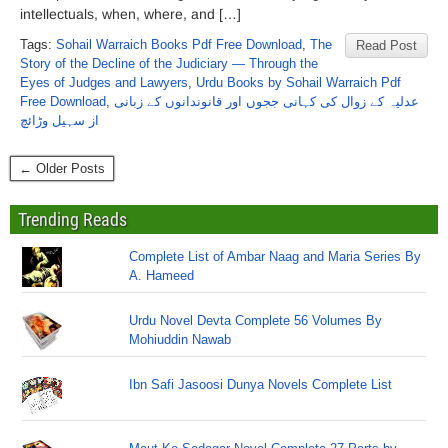
intellectuals, when, where, and […]
Tags:
Sohail Warraich Books Pdf Free Download
,
The
Read Post
Story of the Decline of the Judiciary — Through the
Eyes of Judges and Lawyers
,
Urdu Books by Sohail Warraich Pdf
Free Download
,
عدلیہ کے زوال کی کہانی ججوں اور قانوندانوں کے زبانی
از سہیل وڑائچ
← Older Posts
Trending Reads
Complete List of Ambar Naag and Maria Series By
A. Hameed
Urdu Novel Devta Complete 56 Volumes By
Mohiuddin Nawab
Ibn Safi Jasoosi Dunya Novels Complete List