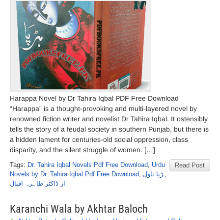
Harappa Novel by Dr Tahira Iqbal PDF Free Download
“Harappa” is a thought-provoking and multi-layered novel by
renowned fiction writer and novelist Dr Tahira Iqbal. It ostensibly
tells the story of a feudal society in southern Punjab, but there is
a hidden lament for centuries-old social oppression, class
disparity, and the silent struggle of women. […]
Tags:
Dr. Tahira Iqbal Novels Pdf Free Download
,
Urdu
Read Post
Novels by Dr. Tahira Iqbal Pdf Free Download
,
ہڑپا ناول
از ڈاکٹر طاہرہ اقبال
Karanchi Wala by Akhtar Baloch