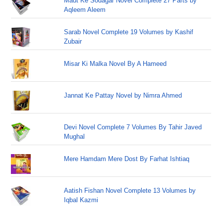
Maut Ke Sodagar Novel Complete 27 Parts by
Aqleem Aleem
Sarab Novel Complete 19 Volumes by Kashif
Zubair
Misar Ki Malka Novel By A Hameed
Jannat Ke Pattay Novel by Nimra Ahmed
Devi Novel Complete 7 Volumes By Tahir Javed
Mughal
Mere Hamdam Mere Dost By Farhat Ishtiaq
Aatish Fishan Novel Complete 13 Volumes by
Iqbal Kazmi