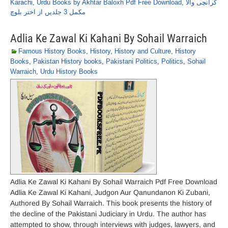
Karachi
,
Urdu Books by Akhtar Baloxh Pdf Free Download
,
کرانچی والا
مکمل 3 جلدیں از اختر بلوچ
Adlia Ke Zawal Ki Kahani By Sohail Warraich
Famous History Books
,
History
,
History and Culture
,
History
Books
,
Pakistan History books
,
Pakistani Politics
,
Politics
,
Sohail
Warraich
,
Urdu History Books
Adlia Ke Zawal Ki Kahani By Sohail Warraich Pdf Free Download
Adlia Ke Zawal Ki Kahani, Judgon Aur Qanundanon Ki Zubani,
Authored By Sohail Warraich. This book presents the history of
the decline of the Pakistani Judiciary in Urdu. The author has
attempted to show, through interviews with judges, lawyers, and