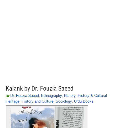
Kalank by Dr. Fouzia Saeed
Dr. Fouzia Saeed
,
Ethnography
,
History
,
History & Cultural
Heritage
,
History and Culture
,
Sociology
,
Urdu Books