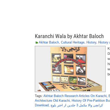
Karanchi Wala by Akhtar Baloch
Akhtar Baloch
,
Cultural Heritage
,
History
,
History 
K
D
w
h
w
b
Tags:
Akhtar Baloch Research Articles On Karachi
,
Architecture Old Karachi
,
History Of Pre-Partition Bu
Download
,
کرانچی والا مکمل 3 جلدیں از اختر بلوچ