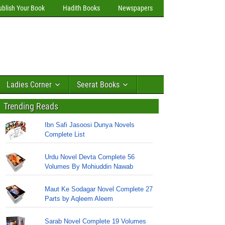
ublish Your Book
Hadith Books
Newspapers
Ladies Corner
Seerat Books
Trending Reads
Ibn Safi Jasoosi Dunya Novels
Complete List
Urdu Novel Devta Complete 56
Volumes By Mohiuddin Nawab
Maut Ke Sodagar Novel Complete 27
Parts by Aqleem Aleem
Sarab Novel Complete 19 Volumes