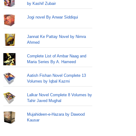
by Kashif Zubair
Jogi novel By Anwar Siddiqui
Jannat Ke Pattay Novel by Nimra
Ahmed
Complete List of Ambar Naag and
Maria Series By A. Hameed
Aatish Fishan Novel Complete 13
Volumes by Iqbal Kazmi
Lalkar Novel Complete 8 Volumes by
Tahir Javed Mughal
Mujahideen-e-Hazara by Dawood
Kausar