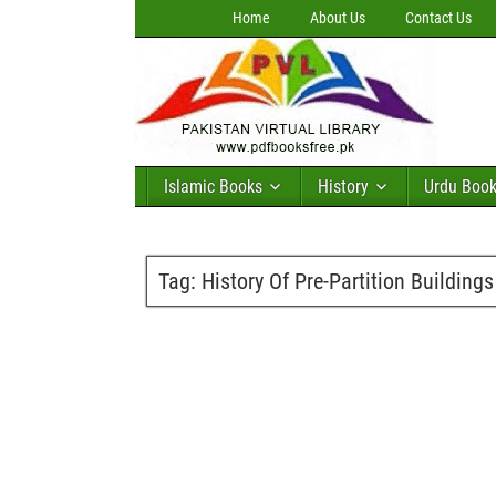
Home
About Us
Contact Us
Islamic Books
History
Urdu Boo
Tag:
History Of Pre-Partition Buildings