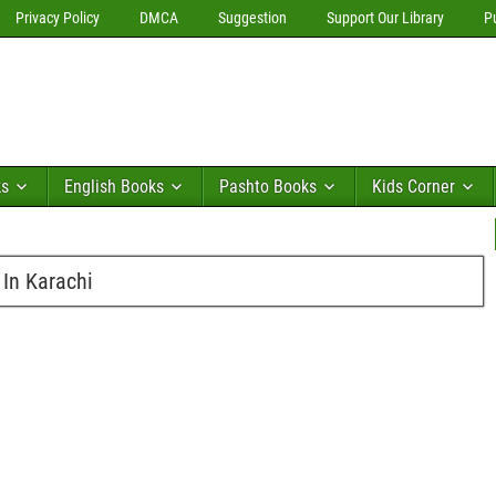
Privacy Policy
DMCA
Suggestion
Support Our Library
P
ks
English Books
Pashto Books
Kids Corner
 In Karachi