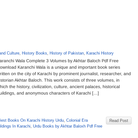
and Culture
,
History Books
,
History of Pakistan
,
Karachi History
aranchi Wala Complete 3 Volumes by Akhtar Baloch Pdf Free
ownload Karanchi Wala is a unique and important book series
ritten on the city of Karachi by prominent journalist, researcher, and
istorian Akhtar Baloch. This work consists of three volumes, in
hich the history, civilization, culture, ancient palaces, historical
uildings, and anonymous characters of Karachi […]
Best Books On Karachi History Urdu
,
Colonial Era
Read Post
ildings In Karachi
,
Urdu Books by Akhtar Baloxh Pdf Free