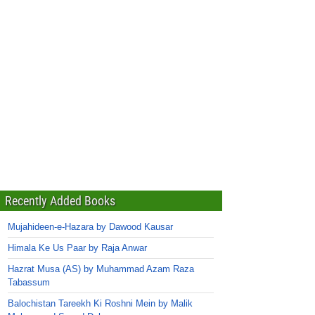
Recently Added Books
Mujahideen-e-Hazara by Dawood Kausar
Himala Ke Us Paar by Raja Anwar
Hazrat Musa (AS) by Muhammad Azam Raza
Tabassum
Balochistan Tareekh Ki Roshni Mein by Malik