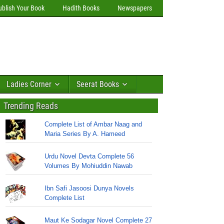
ublish Your Book
Hadith Books
Newspapers
Ladies Corner
Seerat Books
Trending Reads
Complete List of Ambar Naag and
Maria Series By A. Hameed
Urdu Novel Devta Complete 56
Volumes By Mohiuddin Nawab
Ibn Safi Jasoosi Dunya Novels
Complete List
Maut Ke Sodagar Novel Complete 27