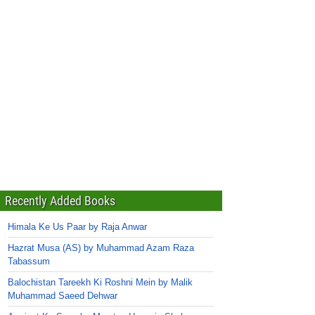
Recently Added Books
Himala Ke Us Paar by Raja Anwar
Hazrat Musa (AS) by Muhammad Azam Raza
Tabassum
Balochistan Tareekh Ki Roshni Mein by Malik
Muhammad Saeed Dehwar