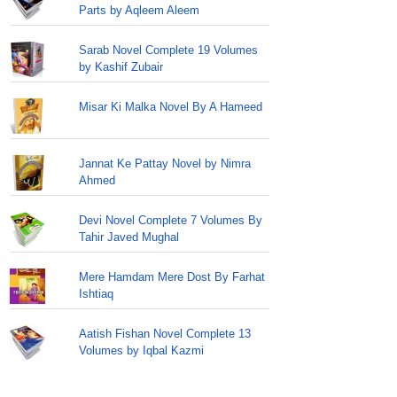
Parts by Aqleem Aleem
Sarab Novel Complete 19 Volumes
by Kashif Zubair
Misar Ki Malka Novel By A Hameed
Jannat Ke Pattay Novel by Nimra
Ahmed
Devi Novel Complete 7 Volumes By
Tahir Javed Mughal
Mere Hamdam Mere Dost By Farhat
Ishtiaq
Aatish Fishan Novel Complete 13
Volumes by Iqbal Kazmi