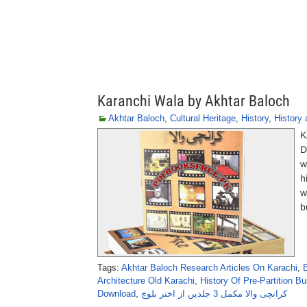
Karanchi Wala by Akhtar Baloch
Akhtar Baloch
,
Cultural Heritage
,
History
,
History 
K
D
w
h
w
b
Tags:
Akhtar Baloch Research Articles On Karachi
,
Architecture Old Karachi
,
History Of Pre-Partition Bu
Download
,
کرانچی والا مکمل 3 جلدیں از اختر بلوچ