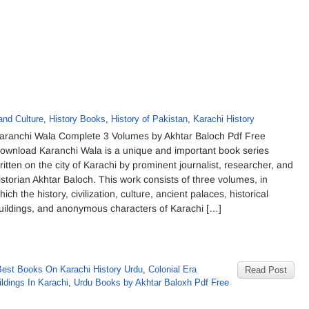
and Culture
,
History Books
,
History of Pakistan
,
Karachi History
aranchi Wala Complete 3 Volumes by Akhtar Baloch Pdf Free
ownload Karanchi Wala is a unique and important book series
ritten on the city of Karachi by prominent journalist, researcher, and
istorian Akhtar Baloch. This work consists of three volumes, in
hich the history, civilization, culture, ancient palaces, historical
uildings, and anonymous characters of Karachi […]
Best Books On Karachi History Urdu
,
Colonial Era
Read Post
ildings In Karachi
,
Urdu Books by Akhtar Baloxh Pdf Free