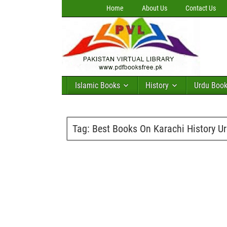
Home
About Us
Contact Us
Islamic Books
History
Urdu Boo
Tag:
Best Books On Karachi History U