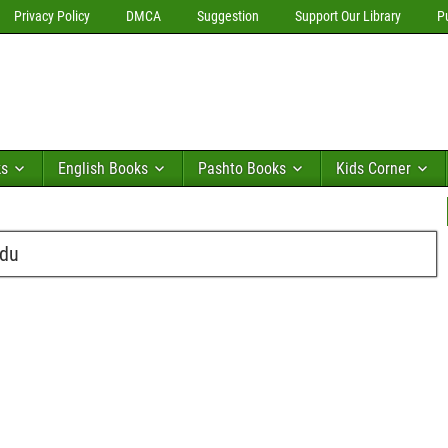
Privacy Policy
DMCA
Suggestion
Support Our Library
P
ks
English Books
Pashto Books
Kids Corner
rdu