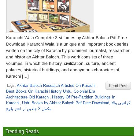
Karanchi Wala Complete 3 Volumes by Akhtar Baloch Pdf Free
Download Karanchi Wala is a unique and important book series
written on the city of Karachi by prominent journalist, researcher,
and historian Akhtar Baloch. This work consists of three
volumes, in which the history, civilization, culture, ancient
palaces, historical buildings, and anonymous characters of
Karachi […]
Tags:
Akhtar Baloch Research Articles On Karachi
,
Read Post
Best Books On Karachi History Urdu
,
Colonial Era
Architecture Old Karachi
,
History Of Pre-Partition Buildings In
Karachi
,
Urdu Books by Akhtar Baloxh Pdf Free Download
,
کرانچی والا
مکمل 3 جلدیں از اختر بلوچ
Trending Reads