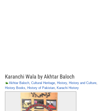
Karanchi Wala by Akhtar Baloch
Akhtar Baloch
,
Cultural Heritage
,
History
,
History and Culture
,
History Books
,
History of Pakistan
,
Karachi History