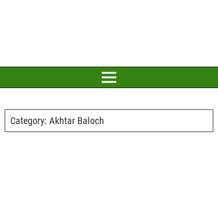
Category:
Akhtar Baloch