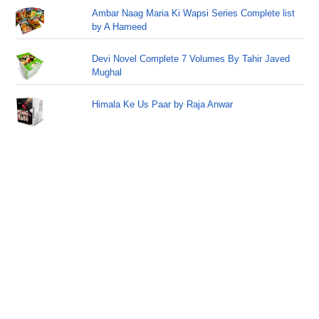
Ambar Naag Maria Ki Wapsi Series Complete list
by A Hameed
Devi Novel Complete 7 Volumes By Tahir Javed
Mughal
Himala Ke Us Paar by Raja Anwar