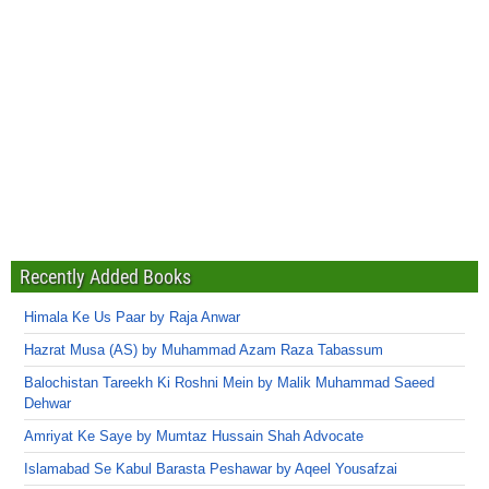
Recently Added Books
Himala Ke Us Paar by Raja Anwar
Hazrat Musa (AS) by Muhammad Azam Raza Tabassum
Balochistan Tareekh Ki Roshni Mein by Malik Muhammad Saeed
Dehwar
Amriyat Ke Saye by Mumtaz Hussain Shah Advocate
Islamabad Se Kabul Barasta Peshawar by Aqeel Yousafzai