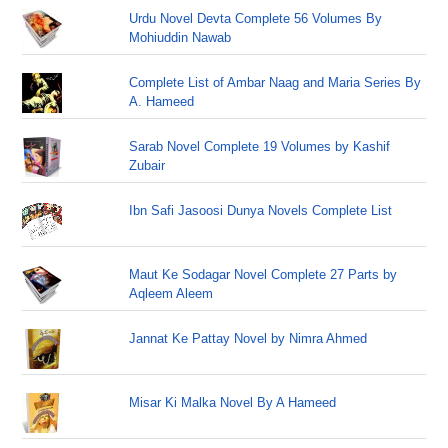
Urdu Novel Devta Complete 56 Volumes By
Mohiuddin Nawab
Complete List of Ambar Naag and Maria Series By
A. Hameed
Sarab Novel Complete 19 Volumes by Kashif
Zubair
Ibn Safi Jasoosi Dunya Novels Complete List
Maut Ke Sodagar Novel Complete 27 Parts by
Aqleem Aleem
Jannat Ke Pattay Novel by Nimra Ahmed
Misar Ki Malka Novel By A Hameed