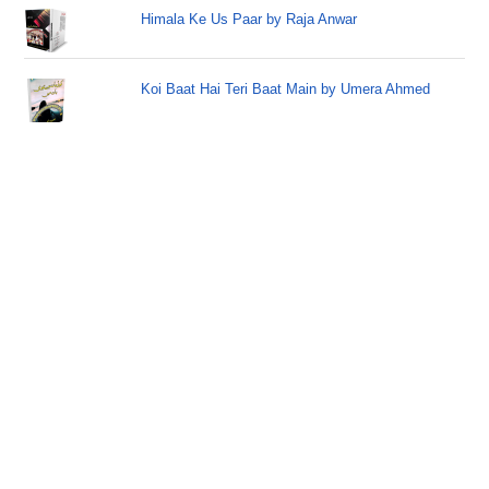
Himala Ke Us Paar by Raja Anwar
Koi Baat Hai Teri Baat Main by Umera Ahmed