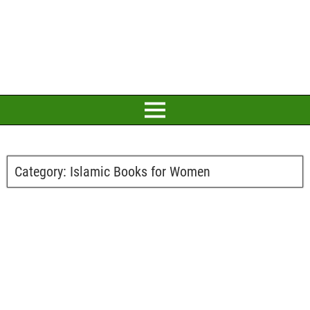
Category:
Islamic Books for Women