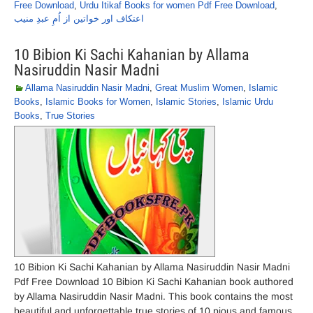
Free Download
,
Urdu Itikaf Books for women Pdf Free Download
,
اعتکاف اور خواتین از اُمِ عبدِ منیب
10 Bibion Ki Sachi Kahanian by Allama
Nasiruddin Nasir Madni
Allama Nasiruddin Nasir Madni
,
Great Muslim Women
,
Islamic
Books
,
Islamic Books for Women
,
Islamic Stories
,
Islamic Urdu
Books
,
True Stories
10 Bibion Ki Sachi Kahanian by Allama Nasiruddin Nasir Madni
Pdf Free Download 10 Bibion Ki Sachi Kahanian book authored
by Allama Nasiruddin Nasir Madni. This book contains the most
beautiful and unforgettable true stories of 10 pious and famous