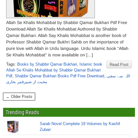
Allah Se Khalis Mohabbat by Shabbir Qamar Bukhari Pdf Free
Download Allah Se Khalis Mohabbat Authored by Shabbir
Qamar Bukhari. Allah Say Khalis Mohabbat is another book of
Professor Shabbir Qamar Bukhri Sahib on the importance of
pure love with Allah in Urdu language. Urdu Islamic book “Allah
Se Khalis Mohabbat” is now available on […]
Tags:
Books by Shabbir Qamar Bukhari
,
Islamic book
Read Post
Allah Se Khalis Mohabbat by Shabbir Qamar Bukhari
Pdf
,
Shabbir Qamar Bukhari Books Pdf Free Download
,
اللہ سے سچی
محبت از شبیرقمر بخاری
← Older Posts
Trending Reads
Sarab Novel Complete 19 Volumes by Kashif
Zubair