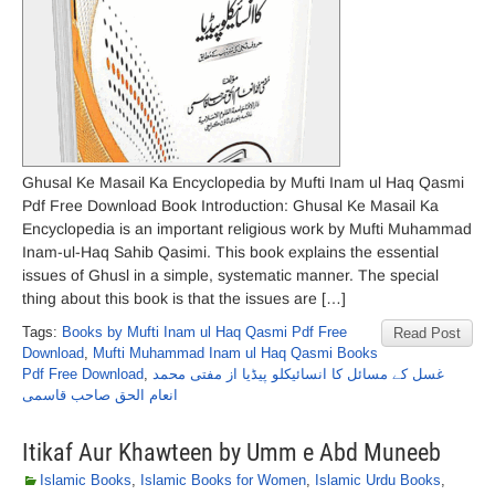
Ghusal Ke Masail Ka Encyclopedia by Mufti Inam ul Haq Qasmi
Pdf Free Download Book Introduction: Ghusal Ke Masail Ka
Encyclopedia is an important religious work by Mufti Muhammad
Inam-ul-Haq Sahib Qasimi. This book explains the essential
issues of Ghusl in a simple, systematic manner. The special
thing about this book is that the issues are […]
Tags:
Books by Mufti Inam ul Haq Qasmi Pdf Free
Read Post
Download
,
Mufti Muhammad Inam ul Haq Qasmi Books
Pdf Free Download
,
غسل کے مسائل کا انسائیکلو پیڈیا از مفتی محمد
انعام الحق صاحب قاسمی
Itikaf Aur Khawteen by Umm e Abd Muneeb
Islamic Books
,
Islamic Books for Women
,
Islamic Urdu Books
,