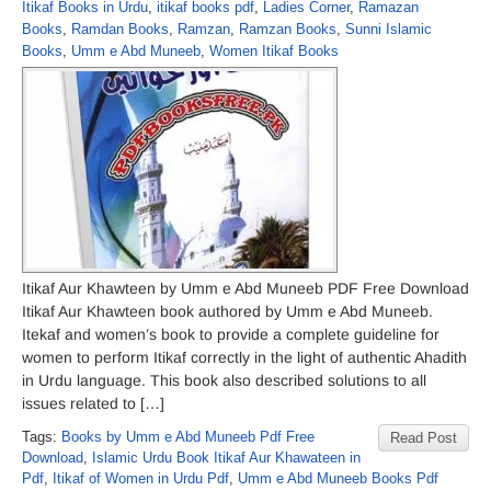
Itikaf Books in Urdu
,
itikaf books pdf
,
Ladies Corner
,
Ramazan
Books
,
Ramdan Books
,
Ramzan
,
Ramzan Books
,
Sunni Islamic
Books
,
Umm e Abd Muneeb
,
Women Itikaf Books
Itikaf Aur Khawteen by Umm e Abd Muneeb PDF Free Download
Itikaf Aur Khawteen book authored by Umm e Abd Muneeb.
Itekaf and women’s book to provide a complete guideline for
women to perform Itikaf correctly in the light of authentic Ahadith
in Urdu language. This book also described solutions to all
issues related to […]
Tags:
Books by Umm e Abd Muneeb Pdf Free
Read Post
Download
,
Islamic Urdu Book Itikaf Aur Khawateen in
Pdf
,
Itikaf of Women in Urdu Pdf
,
Umm e Abd Muneeb Books Pdf