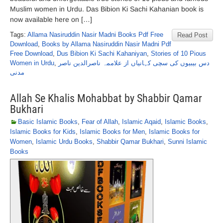
Muslim women in Urdu. Das Bibion Ki Sachi Kahanian book is
now available here on […]
Tags:
Allama Nasiruddin Nasir Madni Books Pdf Free
Read Post
Download
,
Books by Allama Nasiruddin Nasir Madni Pdf
Free Download
,
Dus Bibion Ki Sachi Kahaniyan
,
Stories of 10 Pious
Women in Urdu
,
دس بیبیوں کی سچی کہانیاں از علاممہ ناصرالدین ناصر
مدنی
Allah Se Khalis Mohabbat by Shabbir Qamar
Bukhari
Basic Islamic Books
,
Fear of Allah
,
Islamic Aqaid
,
Islamic Books
,
Islamic Books for Kids
,
Islamic Books for Men
,
Islamic Books for
Women
,
Islamic Urdu Books
,
Shabbir Qamar Bukhari
,
Sunni Islamic
Books