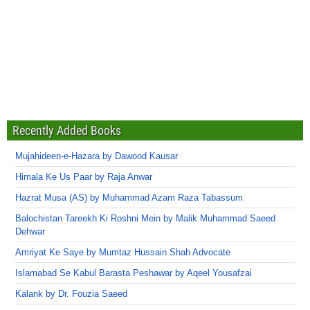
Recently Added Books
Mujahideen-e-Hazara by Dawood Kausar
Himala Ke Us Paar by Raja Anwar
Hazrat Musa (AS) by Muhammad Azam Raza Tabassum
Balochistan Tareekh Ki Roshni Mein by Malik Muhammad Saeed
Dehwar
Amriyat Ke Saye by Mumtaz Hussain Shah Advocate
Islamabad Se Kabul Barasta Peshawar by Aqeel Yousafzai
Kalank by Dr. Fouzia Saeed