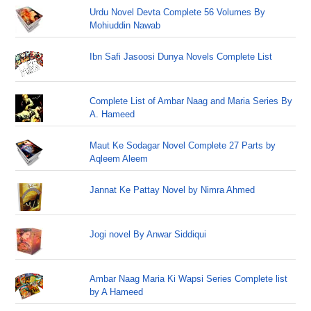
Urdu Novel Devta Complete 56 Volumes By
Mohiuddin Nawab
Ibn Safi Jasoosi Dunya Novels Complete List
Complete List of Ambar Naag and Maria Series By
A. Hameed
Maut Ke Sodagar Novel Complete 27 Parts by
Aqleem Aleem
Jannat Ke Pattay Novel by Nimra Ahmed
Jogi novel By Anwar Siddiqui
Ambar Naag Maria Ki Wapsi Series Complete list
by A Hameed