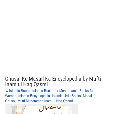
Ghusal Ke Masail Ka Encyclopedia by Mufti
Inam ul Haq Qasmi
Islamic Books
,
Islamic Books for Men
,
Islamic Books for
Women
,
Islamic Encyclopedia
,
Islamic Urdu Books
,
Masail e
Ghusal
,
Mufti Muhammad Inam ul Haq Qasmi