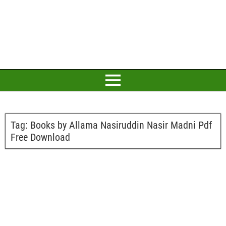
Tag:
Books by Allama Nasiruddin Nasir Madni Pdf
Free Download