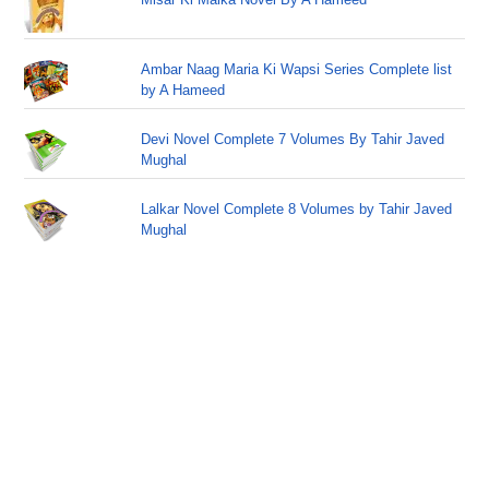
Ambar Naag Maria Ki Wapsi Series Complete list
by A Hameed
Devi Novel Complete 7 Volumes By Tahir Javed
Mughal
Lalkar Novel Complete 8 Volumes by Tahir Javed
Mughal