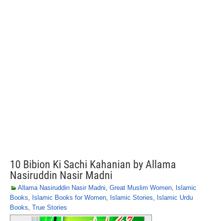
10 Bibion Ki Sachi Kahanian by Allama
Nasiruddin Nasir Madni
Allama Nasiruddin Nasir Madni
,
Great Muslim Women
,
Islamic
Books
,
Islamic Books for Women
,
Islamic Stories
,
Islamic Urdu
Books
,
True Stories