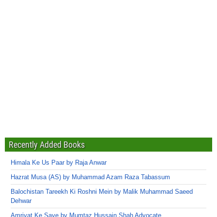
Recently Added Books
Himala Ke Us Paar by Raja Anwar
Hazrat Musa (AS) by Muhammad Azam Raza Tabassum
Balochistan Tareekh Ki Roshni Mein by Malik Muhammad Saeed
Dehwar
Amriyat Ke Saye by Mumtaz Hussain Shah Advocate