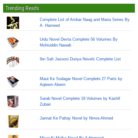
Trending Reads
Complete List of Ambar Naag and Maria Series By
A. Hameed
Urdu Novel Devta Complete 56 Volumes By
Mohiuddin Nawab
Ibn Safi Jasoosi Dunya Novels Complete List
Maut Ke Sodagar Novel Complete 27 Parts by
Aqleem Aleem
Sarab Novel Complete 19 Volumes by Kashif
Zubair
Jannat Ke Pattay Novel by Nimra Ahmed
Misar Ki Malka Novel By A Hameed