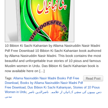
10 Bibion Ki Sachi Kahanian by Allama Nasiruddin Nasir Madni
Pdf Free Download 10 Bibion Ki Sachi Kahanian book authored
by Allama Nasiruddin Nasir Madni. This book contains the most
beautiful and unforgettable true stories of 10 pious and famous
Muslim women in Urdu. Das Bibion Ki Sachi Kahanian book is
now available here on […]
Tags:
Allama Nasiruddin Nasir Madni Books Pdf Free
Read Post
Download
,
Books by Allama Nasiruddin Nasir Madni Pdf
Free Download
,
Dus Bibion Ki Sachi Kahaniyan
,
Stories of 10 Pious
Women in Urdu
,
دس بیبیوں کی سچی کہانیاں از علاممہ ناصرالدین ناصر
مدنی