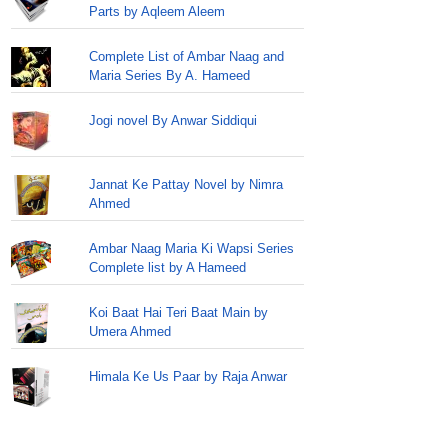
Parts by Aqleem Aleem
Complete List of Ambar Naag and
Maria Series By A. Hameed
Jogi novel By Anwar Siddiqui
Jannat Ke Pattay Novel by Nimra
Ahmed
Ambar Naag Maria Ki Wapsi Series
Complete list by A Hameed
Koi Baat Hai Teri Baat Main by
Umera Ahmed
Himala Ke Us Paar by Raja Anwar