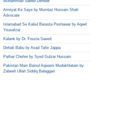
Muhammad Saeed Dehwar
Amriyat Ke Saye by Mumtaz Hussain Shah
Advocate
Islamabad Se Kabul Barasta Peshawar by Aqeel
Yousafzai
Kalank by Dr. Fouzia Saeed
Dehati Babu by Asad Tahir Jappa
Pathar Chehre by Syed Gulzar Hussain
Pakistan Main Bainul Aqwami Mudakhlatain by
Zabeeh Ullah Siddiq Balaggan