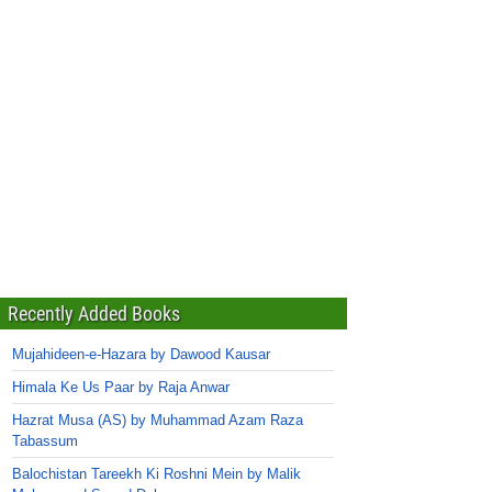
Recently Added Books
Mujahideen-e-Hazara by Dawood Kausar
Himala Ke Us Paar by Raja Anwar
Hazrat Musa (AS) by Muhammad Azam Raza
Tabassum
Balochistan Tareekh Ki Roshni Mein by Malik