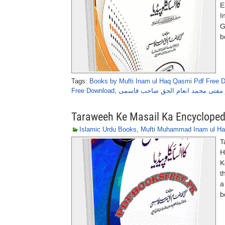
E
I
G
b
Tags:
Books by Mufti Inam ul Haq Qasmi Pdf Free 
Free Download
,
غسل کے مسائل کا انسائیکلو پیڈیا از
Taraweeh Ke Masail Ka Encycloped
Islamic Urdu Books
,
Mufti Muhammad Inam ul H
T
H
K
t
a
b