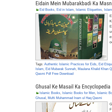
Eidain Mein Mubarakbadi Ka Masn
Eid Books
,
Eid in Islam
,
Islamic Etiquettes
,
Islam
E
K
E
u
e
o
Tags:
Authentic Islamic Practices for Eids
,
Eid Etiq
Islam
,
Eid Mubarak Sunnah
,
Maulana Khalid Khan 
Qasmi Pdf Free Download
Ghusal Ke Masail Ka Encyclopedia
Islamic Books
,
Islamic Books for Men
,
Islamic B
Ghusal
,
Mufti Muhammad Inam ul Haq Qasmi
G
F