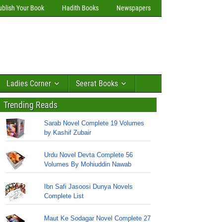
ublish Your Book
Hadith Books
Newspapers
Ladies Corner
Seerat Books
Trending Reads
Sarab Novel Complete 19 Volumes
by Kashif Zubair
Urdu Novel Devta Complete 56
Volumes By Mohiuddin Nawab
Ibn Safi Jasoosi Dunya Novels
Complete List
Maut Ke Sodagar Novel Complete 27