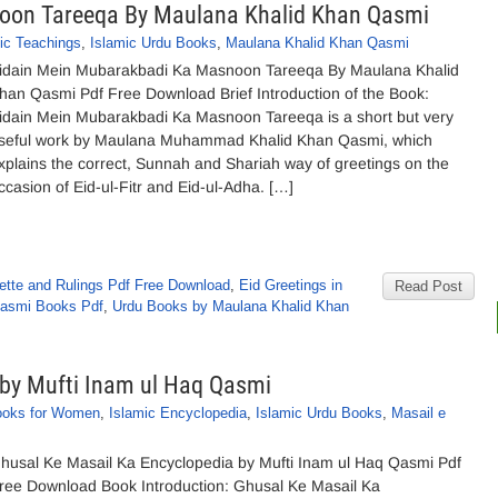
oon Tareeqa By Maulana Khalid Khan Qasmi
ic Teachings
,
Islamic Urdu Books
,
Maulana Khalid Khan Qasmi
idain Mein Mubarakbadi Ka Masnoon Tareeqa By Maulana Khalid
han Qasmi Pdf Free Download Brief Introduction of the Book:
idain Mein Mubarakbadi Ka Masnoon Tareeqa is a short but very
seful work by Maulana Muhammad Khalid Khan Qasmi, which
xplains the correct, Sunnah and Shariah way of greetings on the
ccasion of Eid-ul-Fitr and Eid-ul-Adha. […]
uette and Rulings Pdf Free Download
,
Eid Greetings in
Read Post
Qasmi Books Pdf
,
Urdu Books by Maulana Khalid Khan
 by Mufti Inam ul Haq Qasmi
ooks for Women
,
Islamic Encyclopedia
,
Islamic Urdu Books
,
Masail e
husal Ke Masail Ka Encyclopedia by Mufti Inam ul Haq Qasmi Pdf
ree Download Book Introduction: Ghusal Ke Masail Ka