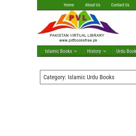
Home
About Us
Contact Us
Islamic Books
History
Urdu Boo
Category:
Islamic Urdu Books