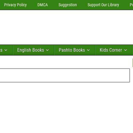
Privacy Policy
DMCA
Suggestion
Support Our Library
P
ks
English Books
Pashto Books
Kids Corner