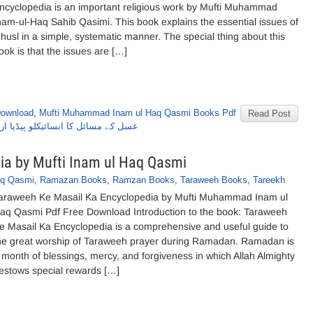
ncyclopedia is an important religious work by Mufti Muhammad
nam-ul-Haq Sahib Qasimi. This book explains the essential issues of
husl in a simple, systematic manner. The special thing about this
ook is that the issues are […]
Download
,
Mufti Muhammad Inam ul Haq Qasmi Books Pdf
Read Post
 مفتی محمد انعام الحق صاحب قاسمی
ia by Mufti Inam ul Haq Qasmi
aq Qasmi
,
Ramazan Books
,
Ramzan Books
,
Taraweeh Books
,
Tareekh
araweeh Ke Masail Ka Encyclopedia by Mufti Muhammad Inam ul
aq Qasmi Pdf Free Download Introduction to the book: Taraweeh
e Masail Ka Encyclopedia is a comprehensive and useful guide to
he great worship of Taraweeh prayer during Ramadan. Ramadan is
 month of blessings, mercy, and forgiveness in which Allah Almighty
estows special rewards […]