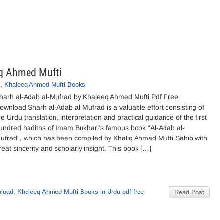
eq Ahmed Mufti
s
,
Khaleeq Ahmed Mufti Books
harh al-Adab al-Mufrad by Khaleeq Ahmed Mufti Pdf Free
ownload Sharh al-Adab al-Mufrad is a valuable effort consisting of
he Urdu translation, interpretation and practical guidance of the first
undred hadiths of Imam Bukhari’s famous book “Al-Adab al-
ufrad”, which has been compiled by Khaliq Ahmad Mufti Sahib with
reat sincerity and scholarly insight. This book […]
nload
,
Khaleeq Ahmed Mufti Books in Urdu pdf free
Read Post