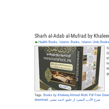
Sharh al-Adab al-Mufrad by Khale
Hadith Books
,
Islamic Books
,
Islamic Urdu Book
S
D
t
h
M
g
Tags:
Books by Khaleeq Ahmed Mufti Pdf Free Dow
download
,
شرح الأدب المفرد از خلیق احمد مفتی