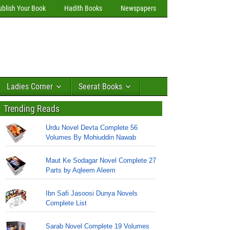
ublish Your Book
Hadith Books
Newspapers
Ladies Corner
Seerat Books
Trending Reads
Urdu Novel Devta Complete 56
Volumes By Mohiuddin Nawab
Maut Ke Sodagar Novel Complete 27
Parts by Aqleem Aleem
Ibn Safi Jasoosi Dunya Novels
Complete List
Sarab Novel Complete 19 Volumes