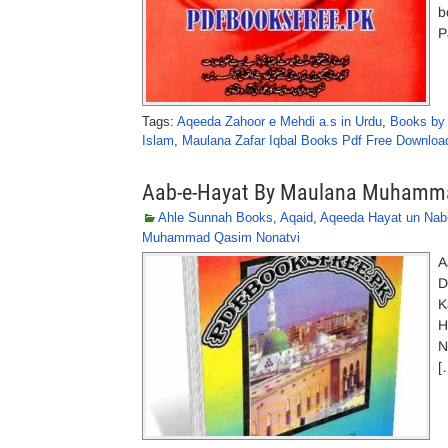
b
P
Tags:
Aqeeda Zahoor e Mehdi a.s in Urdu
,
Books by
Islam
,
Maulana Zafar Iqbal Books Pdf Free Downloa
Aab-e-Hayat By Maulana Muhamm
Ahle Sunnah Books
,
Aqaid
,
Aqeeda Hayat un Nabi
Muhammad Qasim Nonatvi
A
D
K
H
N
[