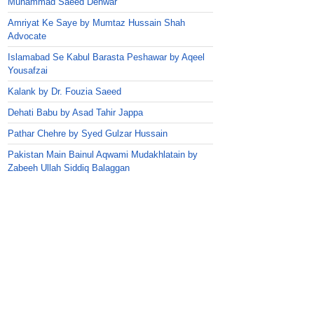
Muhammad Saeed Dehwar
Amriyat Ke Saye by Mumtaz Hussain Shah
Advocate
Islamabad Se Kabul Barasta Peshawar by Aqeel
Yousafzai
Kalank by Dr. Fouzia Saeed
Dehati Babu by Asad Tahir Jappa
Pathar Chehre by Syed Gulzar Hussain
Pakistan Main Bainul Aqwami Mudakhlatain by
Zabeeh Ullah Siddiq Balaggan