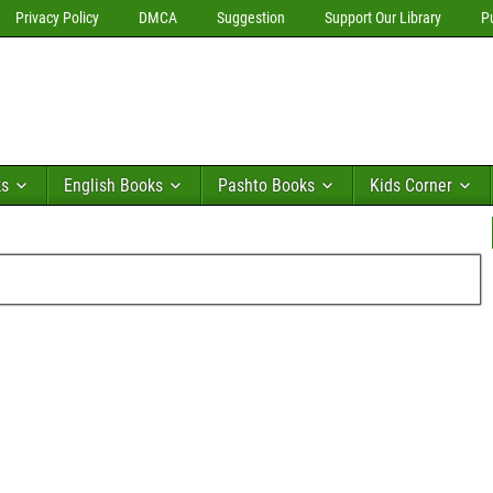
Privacy Policy
DMCA
Suggestion
Support Our Library
P
ks
English Books
Pashto Books
Kids Corner