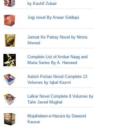
by Kashif Zubair
Jogi novel By Anwar Siddiqui
Jannat Ke Pattay Novel by Nimra
Ahmed
Complete List of Ambar Naag and
Maria Series By A. Hameed
Aatish Fishan Novel Complete 13
Volumes by Iqbal Kazmi
Lalkar Novel Complete 8 Volumes by
Tahir Javed Mughal
Mujahideen-e-Hazara by Dawood
Kausar