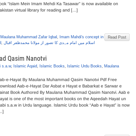
ook “Islam Mein Imam Mehdi Ka Tasawar” is now available on
akistan virtual library for reading and […]
 Maulana Muhammad Zafar Iqbal
,
Imam Mahdi's concept in
Read Post
d
,
اسلام میں امام مہدی کا تصور از مولانا محمدظفر اقبال
ad Qasim Nanotvi
 s.a.w
,
Islamic Aqaid
,
Islamic Books
,
Islamic Urdu Books
,
Maulana
ab-e-Hayat By Maulana Muhammad Qasim Nanotvi Pdf Free
ownload Aab-e-Hayat Dar Asbat e Hayat e Babarkat e Sarwar e
ainat Book Authored By Maulana Muhammad Qasim Nanotvi. Aab e
ayat is one of the most important books on the Aqeedah Hayat un
abi s.a.w in Urdu language. Islamic Urdu book “Aab e Hayat” is now
…]