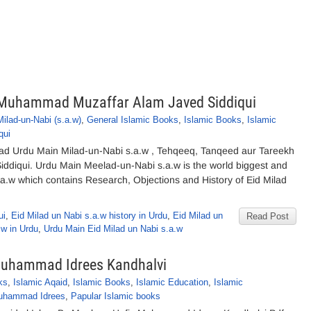
y Muhammad Muzaffar Alam Javed Siddiqui
Milad-un-Nabi (s.a.w)
,
General Islamic Books
,
Islamic Books
,
Islamic
qui
ad Urdu Main Milad-un-Nabi s.a.w , Tehqeeq, Tanqeed aur Tareekh
iqui. Urdu Main Meelad-un-Nabi s.a.w is the world biggest and
a.w which contains Research, Objections and History of Eid Milad
ui
,
Eid Milad un Nabi s.a.w history in Urdu
,
Eid Milad un
Read Post
.w in Urdu
,
Urdu Main Eid Milad un Nabi s.a.w
 Muhammad Idrees Kandhalvi
ks
,
Islamic Aqaid
,
Islamic Books
,
Islamic Education
,
Islamic
uhammad Idrees
,
Papular Islamic books