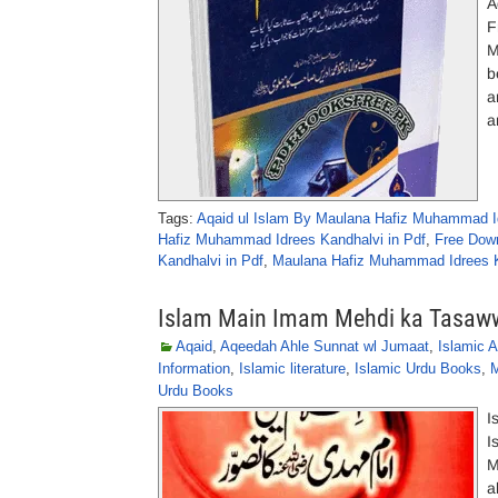
A
F
M
b
a
a
Tags:
Aqaid ul Islam By Maulana Hafiz Muhammad I
Hafiz Muhammad Idrees Kandhalvi in Pdf
,
Free Dow
Kandhalvi in Pdf
,
Maulana Hafiz Muhammad Idrees 
Islam Main Imam Mehdi ka Tasaw
Aqaid
,
Aqeedah Ahle Sunnat wl Jumaat
,
Islamic A
Information
,
Islamic literature
,
Islamic Urdu Books
,
M
Urdu Books
I
I
M
a