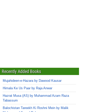
Recently Added Books
Mujahideen-e-Hazara by Dawood Kausar
Himala Ke Us Paar by Raja Anwar
Hazrat Musa (AS) by Muhammad Azam Raza
Tabassum
Balochistan Tareekh Ki Roshni Mein by Malik