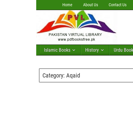
Home
About Us
Contact Us
Islamic Books
History
Urdu Boo
Category:
Aqaid