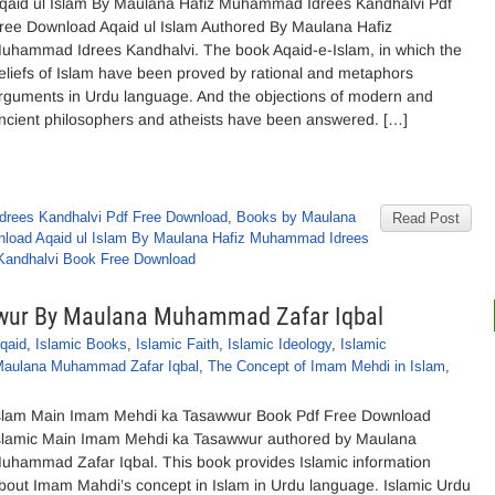
qaid ul Islam By Maulana Hafiz Muhammad Idrees Kandhalvi Pdf
ree Download Aqaid ul Islam Authored By Maulana Hafiz
uhammad Idrees Kandhalvi. The book Aqaid-e-Islam, in which the
eliefs of Islam have been proved by rational and metaphors
rguments in Urdu language. And the objections of modern and
ncient philosophers and atheists have been answered. […]
drees Kandhalvi Pdf Free Download
,
Books by Maulana
Read Post
nload Aqaid ul Islam By Maulana Hafiz Muhammad Idrees
Kandhalvi Book Free Download
wur By Maulana Muhammad Zafar Iqbal
qaid
,
Islamic Books
,
Islamic Faith
,
Islamic Ideology
,
Islamic
aulana Muhammad Zafar Iqbal
,
The Concept of Imam Mehdi in Islam
,
slam Main Imam Mehdi ka Tasawwur Book Pdf Free Download
slamic Main Imam Mehdi ka Tasawwur authored by Maulana
uhammad Zafar Iqbal. This book provides Islamic information
bout Imam Mahdi’s concept in Islam in Urdu language. Islamic Urdu