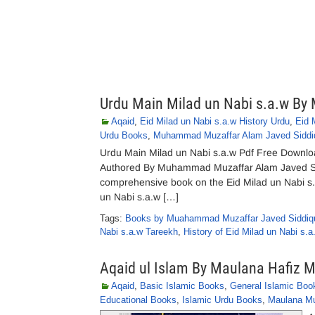
Urdu Main Milad un Nabi s.a.w B
Aqaid
,
Eid Milad un Nabi s.a.w History Urdu
,
Eid 
Urdu Books
,
Muhammad Muzaffar Alam Javed Siddi
Urdu Main Milad un Nabi s.a.w Pdf Free Downlo
Authored By Muhammad Muzaffar Alam Javed Sidd
comprehensive book on the Eid Milad un Nabi s.
un Nabi s.a.w […]
Tags:
Books by Muahammad Muzaffar Javed Siddiq
Nabi s.a.w Tareekh
,
History of Eid Milad un Nabi s.a
Aqaid ul Islam By Maulana Hafiz
Aqaid
,
Basic Islamic Books
,
General Islamic Boo
Educational Books
,
Islamic Urdu Books
,
Maulana M