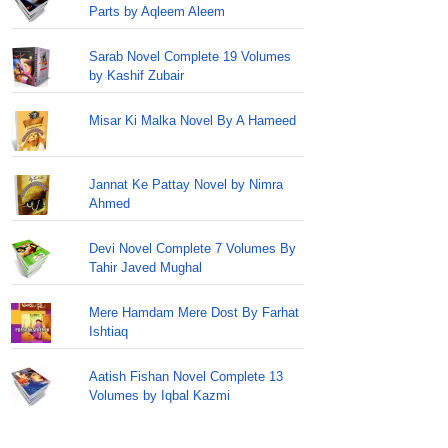
Parts by Aqleem Aleem
Sarab Novel Complete 19 Volumes
by Kashif Zubair
Misar Ki Malka Novel By A Hameed
Jannat Ke Pattay Novel by Nimra
Ahmed
Devi Novel Complete 7 Volumes By
Tahir Javed Mughal
Mere Hamdam Mere Dost By Farhat
Ishtiaq
Aatish Fishan Novel Complete 13
Volumes by Iqbal Kazmi