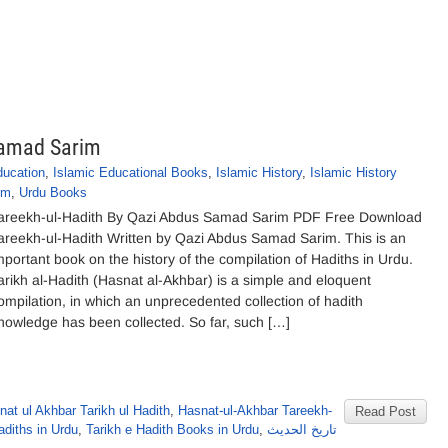
Samad Sarim
ducation
,
Islamic Educational Books
,
Islamic History
,
Islamic History
im
,
Urdu Books
areekh-ul-Hadith By Qazi Abdus Samad Sarim PDF Free Download
areekh-ul-Hadith Written by Qazi Abdus Samad Sarim. This is an
mportant book on the history of the compilation of Hadiths in Urdu.
arikh al-Hadith (Hasnat al-Akhbar) is a simple and eloquent
ompilation, in which an unprecedented collection of hadith
nowledge has been collected. So far, such […]
nat ul Akhbar Tarikh ul Hadith
,
Hasnat-ul-Akhbar Tareekh-
Read Post
adiths in Urdu
,
Tarikh e Hadith Books in Urdu
,
تاریخ الحدیث