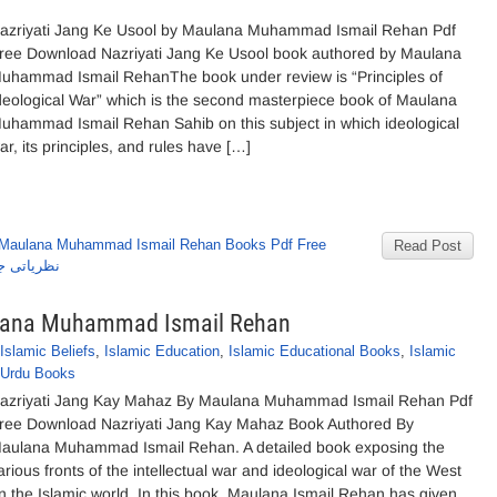
azriyati Jang Ke Usool by Maulana Muhammad Ismail Rehan Pdf
ree Download Nazriyati Jang Ke Usool book authored by Maulana
uhammad Ismail RehanThe book under review is “Principles of
deological War” which is the second masterpiece book of Maulana
uhammad Ismail Rehan Sahib on this subject in which ideological
ar, its principles, and rules have […]
Maulana Muhammad Ismail Rehan Books Pdf Free
Read Post
عیل ریحان
ulana Muhammad Ismail Rehan
Islamic Beliefs
,
Islamic Education
,
Islamic Educational Books
,
Islamic
Urdu Books
azriyati Jang Kay Mahaz By Maulana Muhammad Ismail Rehan Pdf
ree Download Nazriyati Jang Kay Mahaz Book Authored By
aulana Muhammad Ismail Rehan. A detailed book exposing the
arious fronts of the intellectual war and ideological war of the West
n the Islamic world. In this book, Maulana Ismail Rehan has given