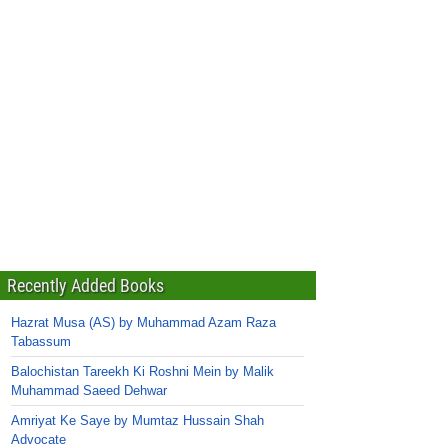
Recently Added Books
Hazrat Musa (AS) by Muhammad Azam Raza
Tabassum
Balochistan Tareekh Ki Roshni Mein by Malik
Muhammad Saeed Dehwar
Amriyat Ke Saye by Mumtaz Hussain Shah
Advocate