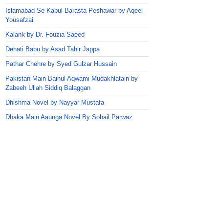
Islamabad Se Kabul Barasta Peshawar by Aqeel
Yousafzai
Kalank by Dr. Fouzia Saeed
Dehati Babu by Asad Tahir Jappa
Pathar Chehre by Syed Gulzar Hussain
Pakistan Main Bainul Aqwami Mudakhlatain by
Zabeeh Ullah Siddiq Balaggan
Dhishma Novel by Nayyar Mustafa
Dhaka Main Aaunga Novel By Sohail Parwaz