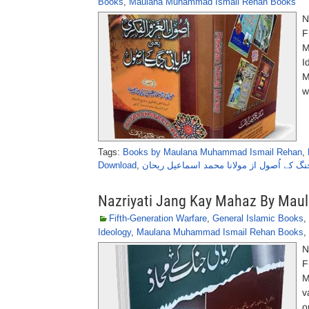
Books
,
Maulana Muhammad Ismail Rehan Books
N
F
M
I
M
w
Tags:
Books by Maulana Muhammad Ismail Rehan
,
Download
,
نظریاتی جنگ کے اُصول از مولانا محمد اسما
Nazriyati Jang Kay Mahaz By Ma
Fifth-Generation Warfare
,
General Islamic Books
,
Ideology
,
Maulana Muhammad Ismail Rehan Books
,
N
F
M
v
o