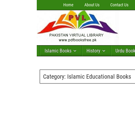
Home
About Us
Contact Us
Islamic Books
History
Urdu Boo
Category:
Islamic Educational Books