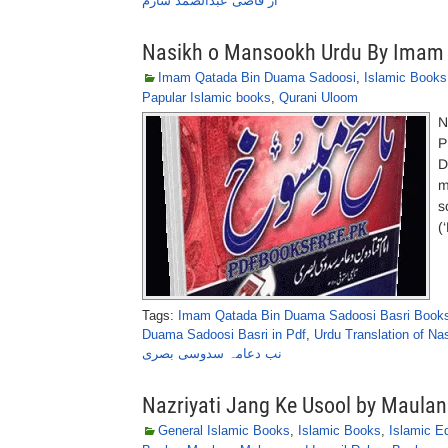
از قاضی عبدالصمد سارم
Nasikh o Mansookh Urdu By Imam 
Imam Qatada Bin Duama Sadoosi
,
Islamic Books
Papular Islamic books
,
Qurani Uloom
N
P
D
m
s
(
Tags:
Imam Qatada Bin Duama Sadoosi Basri Books
Duama Sadoosi Basri in Pdf
,
Urdu Translation of N
نب دعامہ سدوسی بصری
Nazriyati Jang Ke Usool by Maul
General Islamic Books
,
Islamic Books
,
Islamic E