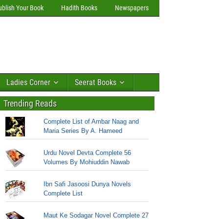
ublish Your Book
Hadith Books
Newspapers
Ladies Corner
Seerat Books
Trending Reads
Complete List of Ambar Naag and
Maria Series By A. Hameed
Urdu Novel Devta Complete 56
Volumes By Mohiuddin Nawab
Ibn Safi Jasoosi Dunya Novels
Complete List
Maut Ke Sodagar Novel Complete 27