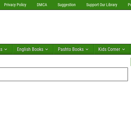
Privacy Policy
DMCA
Suggestion
Support Our Library
P
ks
English Books
Pashto Books
Kids Corner