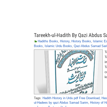
Tareekh-ul-Hadith By Qazi Abdus 
Hadiths Books
,
History
,
History Books
,
Islamic E
Books
,
Islamic Urdu Books
,
Qazi Abdus Samad Sar
T
T
i
T
c
k
Tags:
Hadith History in Urdu pdf Free Download
,
Has
ul-Hadees by qazi Abdus Samad Sarim
,
History of H