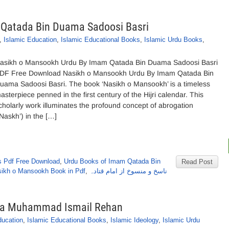
Qatada Bin Duama Sadoosi Basri
,
Islamic Education
,
Islamic Educational Books
,
Islamic Urdu Books
,
asikh o Mansookh Urdu By Imam Qatada Bin Duama Sadoosi Basri
DF Free Download Nasikh o Mansookh Urdu By Imam Qatada Bin
uama Sadoosi Basri. The book ‘Nasikh o Mansookh’ is a timeless
asterpiece penned in the first century of the Hijri calendar. This
cholarly work illuminates the profound concept of abrogation
‘Naskh’) in the […]
 Pdf Free Download
,
Urdu Books of Imam Qatada Bin
Read Post
asikh o Mansookh Book in Pdf
,
ناسخ و منسوخ از امام قتادہ
ana Muhammad Ismail Rehan
ducation
,
Islamic Educational Books
,
Islamic Ideology
,
Islamic Urdu