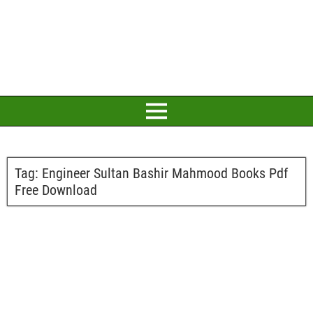
Tag:
Engineer Sultan Bashir Mahmood Books Pdf
Free Download