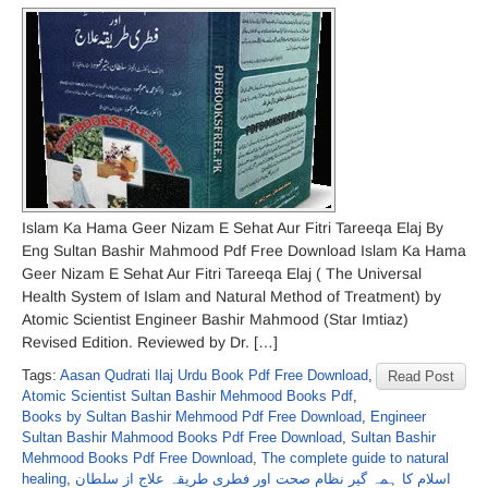
Islam Ka Hama Geer Nizam E Sehat Aur Fitri Tareeqa Elaj By
Eng Sultan Bashir Mahmood Pdf Free Download Islam Ka Hama
Geer Nizam E Sehat Aur Fitri Tareeqa Elaj ( The Universal
Health System of Islam and Natural Method of Treatment) by
Atomic Scientist Engineer Bashir Mahmood (Star Imtiaz)
Revised Edition. Reviewed by Dr. […]
Tags:
Aasan Qudrati Ilaj Urdu Book Pdf Free Download
,
Read Post
Atomic Scientist Sultan Bashir Mehmood Books Pdf
,
Books by Sultan Bashir Mehmood Pdf Free Download
,
Engineer
Sultan Bashir Mahmood Books Pdf Free Download
,
Sultan Bashir
Mehmood Books Pdf Free Download
,
The complete guide to natural
healing
,
اسلام کا ہمہ گیر نظامِ صحت اور فطری طریقہ علاج از سلطان