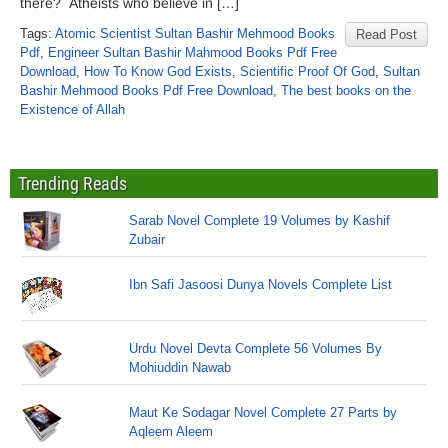
there? Atheists who believe in […]
Tags:
Atomic Scientist Sultan Bashir Mehmood Books
Read Post
Pdf
,
Engineer Sultan Bashir Mahmood Books Pdf Free
Download
,
How To Know God Exists
,
Scientific Proof Of God
,
Sultan
Bashir Mehmood Books Pdf Free Download
,
The best books on the
Existence of Allah
Trending Reads
Sarab Novel Complete 19 Volumes by Kashif
Zubair
Ibn Safi Jasoosi Dunya Novels Complete List
Urdu Novel Devta Complete 56 Volumes By
Mohiuddin Nawab
Maut Ke Sodagar Novel Complete 27 Parts by
Aqleem Aleem