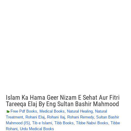
Islam Ka Hama Geer Nizam E Sehat Aur Fitri
Tareeqa Elaj By Eng Sultan Bashir Mahmood
Free Pdf Books
,
Medical Books
,
Natural Healing
,
Natural
Treatment
,
Rohani Elaj
,
Rohani Ilaj
,
Rohani Remedy
,
Sultan Bashir
Mahmood (IS)
,
Tib e Islami
,
Tibb Books
,
Tibbe Nabvi Books
,
Tibbe
Rohani
,
Urdu Medical Books