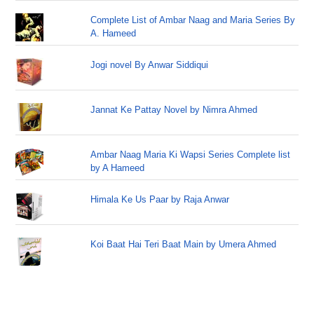
Complete List of Ambar Naag and Maria Series By
A. Hameed
Jogi novel By Anwar Siddiqui
Jannat Ke Pattay Novel by Nimra Ahmed
Ambar Naag Maria Ki Wapsi Series Complete list
by A Hameed
Himala Ke Us Paar by Raja Anwar
Koi Baat Hai Teri Baat Main by Umera Ahmed