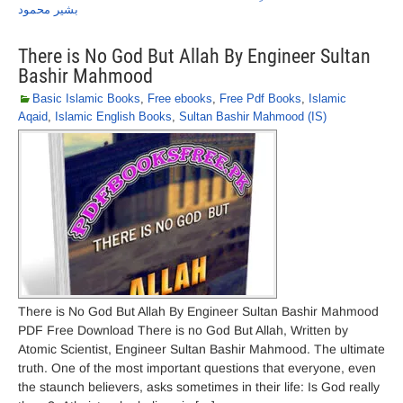
بشیر محمود
There is No God But Allah By Engineer Sultan
Bashir Mahmood
Basic Islamic Books
,
Free ebooks
,
Free Pdf Books
,
Islamic
Aqaid
,
Islamic English Books
,
Sultan Bashir Mahmood (IS)
There is No God But Allah By Engineer Sultan Bashir Mahmood
PDF Free Download There is no God But Allah, Written by
Atomic Scientist, Engineer Sultan Bashir Mahmood. The ultimate
truth. One of the most important questions that everyone, even
the staunch believers, asks sometimes in their life: Is God really