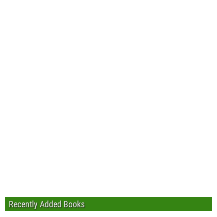
Recently Added Books