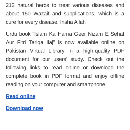
212 natural herbs to treat various diseases and
about 150 Wazaif and supplications, which is a
cure for every disease. Insha Allah
Urdu book “Islam Ka Hama Geer Nizam E Sehat
Aur Fitri Tariqa Ilaj” is now available online on
Pakistan Virtual Library in a high-quality PDF
document for our users’ study. Check out the
following links to read online or download the
complete book in PDF format and enjoy offline
reading on your computer and smartphone.
Read online
Download now