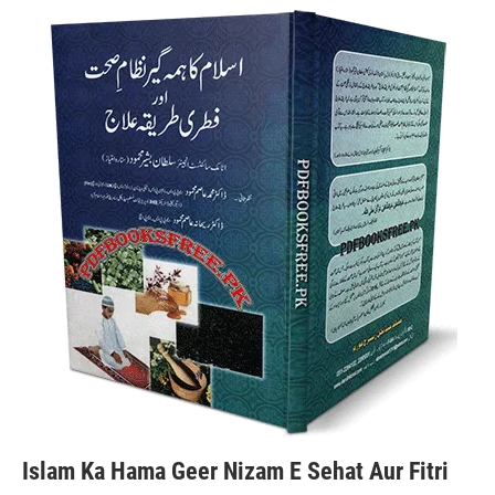
Islam Ka Hama Geer Nizam E Sehat Aur Fitri