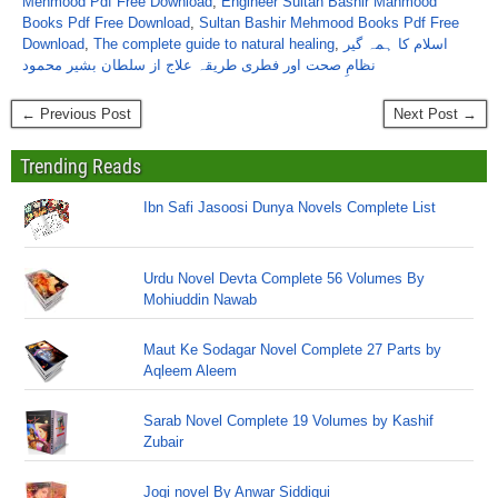
Mehmood Pdf Free Download
,
Engineer Sultan Bashir Mahmood
Books Pdf Free Download
,
Sultan Bashir Mehmood Books Pdf Free
Download
,
The complete guide to natural healing
,
اسلام کا ہمہ گیر
نظامِ صحت اور فطری طریقہ علاج از سلطان بشیر محمود
← Previous Post
Next Post →
Trending Reads
Ibn Safi Jasoosi Dunya Novels Complete List
Urdu Novel Devta Complete 56 Volumes By
Mohiuddin Nawab
Maut Ke Sodagar Novel Complete 27 Parts by
Aqleem Aleem
Sarab Novel Complete 19 Volumes by Kashif
Zubair
Jogi novel By Anwar Siddiqui