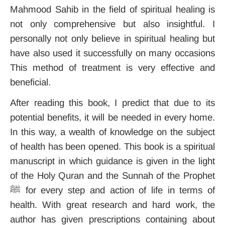
Mahmood Sahib in the field of spiritual healing is
not only comprehensive but also insightful. I
personally not only believe in spiritual healing but
have also used it successfully on many occasions
This method of treatment is very effective and
beneficial.
After reading this book, I predict that due to its
potential benefits, it will be needed in every home.
In this way, a wealth of knowledge on the subject
of health has been opened. This book is a spiritual
manuscript in which guidance is given in the light
of the Holy Quran and the Sunnah of the Prophet
ﷺ for every step and action of life in terms of
health. With great research and hard work, the
author has given prescriptions containing about