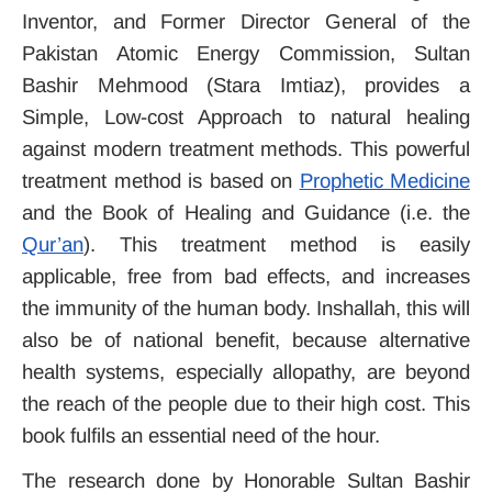
Inventor, and Former Director General of the
Pakistan Atomic Energy Commission, Sultan
Bashir Mehmood (Stara Imtiaz), provides a
Simple, Low-cost Approach to natural healing
against modern treatment methods. This powerful
treatment method is based on
Prophetic Medicine
and the Book of Healing and Guidance (i.e. the
Qur’an
). This treatment method is easily
applicable, free from bad effects, and increases
the immunity of the human body. Inshallah, this will
also be of national benefit, because alternative
health systems, especially allopathy, are beyond
the reach of the people due to their high cost. This
book fulfils an essential need of the hour.
The research done by Honorable Sultan Bashir