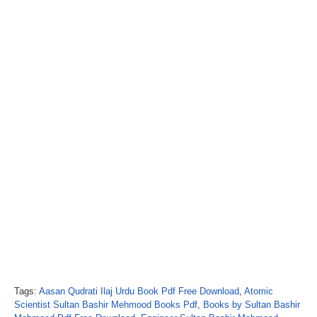
Tags:
Aasan Qudrati Ilaj Urdu Book Pdf Free Download
,
Atomic
Scientist Sultan Bashir Mehmood Books Pdf
,
Books by Sultan Bashir