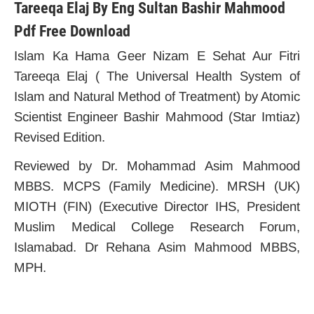
Tareeqa Elaj By Eng Sultan Bashir Mahmood
Pdf Free Download
Islam Ka Hama Geer Nizam E Sehat Aur Fitri
Tareeqa Elaj ( The Universal Health System of
Islam and Natural Method of Treatment) by Atomic
Scientist Engineer Bashir Mahmood (Star Imtiaz)
Revised Edition.
Reviewed by Dr. Mohammad Asim Mahmood
MBBS. MCPS (Family Medicine). MRSH (UK)
MIOTH (FIN) (Executive Director IHS, President
Muslim Medical College Research Forum,
Islamabad. Dr Rehana Asim Mahmood MBBS,
MPH.