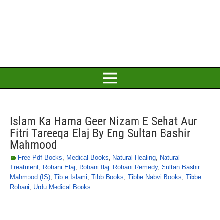
Islam Ka Hama Geer Nizam E Sehat Aur
Fitri Tareeqa Elaj By Eng Sultan Bashir
Mahmood
Free Pdf Books
,
Medical Books
,
Natural Healing
,
Natural
Treatment
,
Rohani Elaj
,
Rohani Ilaj
,
Rohani Remedy
,
Sultan Bashir
Mahmood (IS)
,
Tib e Islami
,
Tibb Books
,
Tibbe Nabvi Books
,
Tibbe
Rohani
,
Urdu Medical Books