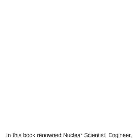
In this book renowned Nuclear Scientist, Engineer,