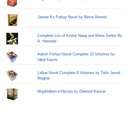
Jannat Ke Pattay Novel by Nimra Ahmed
Complete List of Ambar Naag and Maria Series By
A. Hameed
Aatish Fishan Novel Complete 13 Volumes by
Iqbal Kazmi
Lalkar Novel Complete 8 Volumes by Tahir Javed
Mughal
Mujahideen-e-Hazara by Dawood Kausar