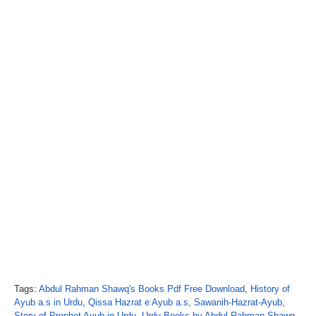
Tags:
Abdul Rahman Shawq's Books Pdf Free Download
,
History of
Ayub a.s in Urdu
,
Qissa Hazrat e Ayub a.s
,
Sawanih-Hazrat-Ayub
,
Story of Prophet Ayub in Urdu
,
Urdu Books by Abdul Rahman Shawq