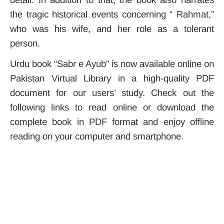
the tragic historical events concerning “ Rahmat,”
who was his wife, and her role as a tolerant
person.
Urdu book “Sabr e Ayub” is now available online on
Pakistan Virtual Library in a high-quality PDF
document for our users’ study. Check out the
following links to read online or download the
complete book in PDF format and enjoy offline
reading on your computer and smartphone.