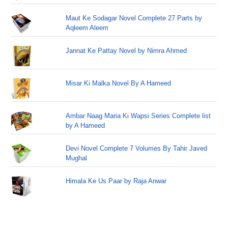
Maut Ke Sodagar Novel Complete 27 Parts by
Aqleem Aleem
Jannat Ke Pattay Novel by Nimra Ahmed
Misar Ki Malka Novel By A Hameed
Ambar Naag Maria Ki Wapsi Series Complete list
by A Hameed
Devi Novel Complete 7 Volumes By Tahir Javed
Mughal
Himala Ke Us Paar by Raja Anwar