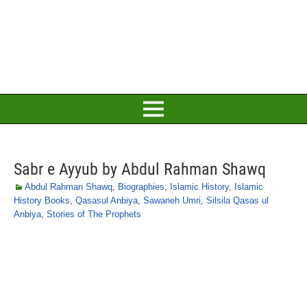
Sabr e Ayyub by Abdul Rahman Shawq
Abdul Rahman Shawq
,
Biographies
,
Islamic History
,
Islamic
History Books
,
Qasasul Anbiya
,
Sawaneh Umri
,
Silsila Qasas ul
Anbiya
,
Stories of The Prophets