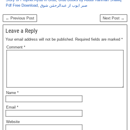
Pdf Free Download
,
صبر ایوب از عبدالرحمٰن شوق
← Previous Post
Next Post →
Leave a Reply
Your email address will not be published.
Required fields are marked
*
Comment
*
Name
*
Email
*
Website