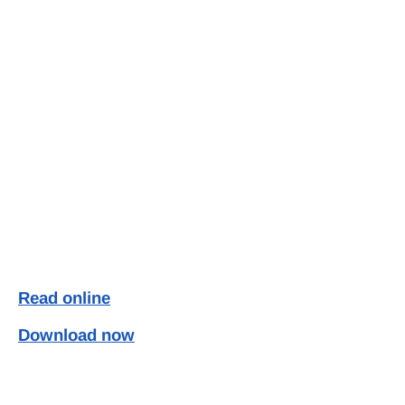
Read online
Download now