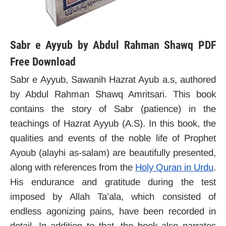
Sabr e Ayyub by Abdul Rahman Shawq PDF
Free Download
Sabr e Ayyub, Sawanih Hazrat Ayub a.s, authored
by Abdul Rahman Shawq Amritsari. This book
contains the story of Sabr (patience) in the
teachings of Hazrat Ayyub (A.S). In this book, the
qualities and events of the noble life of Prophet
Ayoub (alayhi as-salam) are beautifully presented,
along with references from the
Holy Quran in Urdu
.
His endurance and gratitude during the test
imposed by Allah Ta’ala, which consisted of
endless agonizing pains, have been recorded in
detail. In addition to that, the book also narrates