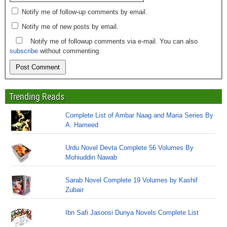
Notify me of follow-up comments by email.
Notify me of new posts by email.
Notify me of followup comments via e-mail. You can also
subscribe
without commenting.
Trending Reads
Complete List of Ambar Naag and Maria Series By
A. Hameed
Urdu Novel Devta Complete 56 Volumes By
Mohiuddin Nawab
Sarab Novel Complete 19 Volumes by Kashif
Zubair
Ibn Safi Jasoosi Dunya Novels Complete List